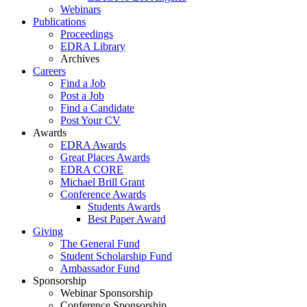
Webinars
Publications
Proceedings
EDRA Library
Archives
Careers
Find a Job
Post a Job
Find a Candidate
Post Your CV
Awards
EDRA Awards
Great Places Awards
EDRA CORE
Michael Brill Grant
Conference Awards
Students Awards
Best Paper Award
Giving
The General Fund
Student Scholarship Fund
Ambassador Fund
Sponsorship
Webinar Sponsorship
Conference Sponsorship