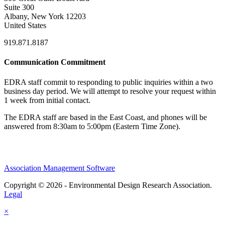
Suite 300
Albany, New York 12203
United States
919.871.8187
Communication Commitment
EDRA staff commit to responding to public inquiries within a two
business day period. We will attempt to resolve your request within
1 week from initial contact.
The EDRA staff are based in the East Coast, and phones will be
answered from 8:30am to 5:00pm (Eastern Time Zone).
Association Management Software
Copyright © 2026 - Environmental Design Research Association.
Legal
×