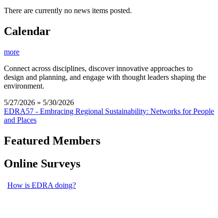
There are currently no news items posted.
Calendar
more
Connect across disciplines, discover innovative approaches to
design and planning, and engage with thought leaders shaping the
environment.
5/27/2026 » 5/30/2026
EDRA57 - Embracing Regional Sustainability: Networks for People
and Places
Featured Members
Online Surveys
How is EDRA doing?