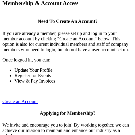
Membership & Account Access
Need To Create An Account?
If you are already a member, please set up and log in to your
member account by clicking "Create an Account" below. This
option is also for current individual members and staff of company
members who need to login, but do not have a user account set up.
Once logged in, you can:
Update Your Profile
Register for Events
View & Pay Invoices
Create an Account
Applying for Membership?
We invite and encourage you to join! By working together, we can
achieve our mission to maintain and enhance our industry as a