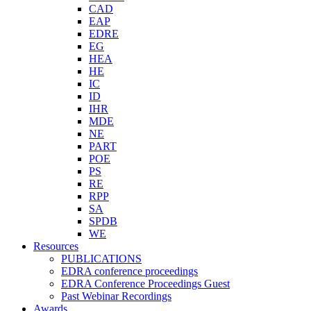
CAD
EAP
EDRE
EG
HEA
HE
IC
ID
IHR
MDE
NE
PART
POE
PS
RE
RPP
SA
SPDB
WE
Resources
PUBLICATIONS
EDRA conference proceedings
EDRA Conference Proceedings Guest
Past Webinar Recordings
Awards