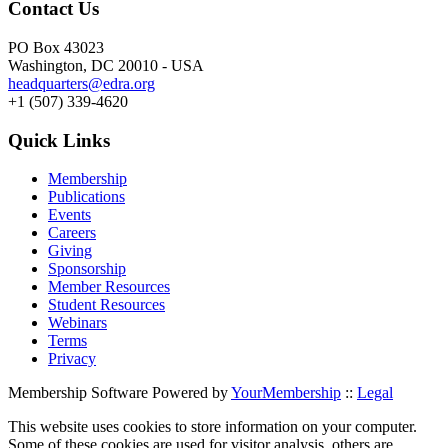
Contact Us
PO Box 43023
Washington, DC 20010 - USA
headquarters@edra.org
+1 (507) 339-4620
Quick Links
Membership
Publications
Events
Careers
Giving
Sponsorship
Member Resources
Student Resources
Webinars
Terms
Privacy
Membership Software Powered by
YourMembership
::
Legal
This website uses cookies to store information on your computer.
Some of these cookies are used for visitor analysis, others are