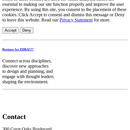
essential to making our site function properly and improve the user
experience. By using this site, you consent to the placement of these
cookies. Click Accept to consent and dismiss this message or Deny
to leave this website. Read our
Privacy Statement
for more.
Accept
Deny
Register for EDRA57!
Connect across disciplines,
discover new approaches
to design and planning, and
engage with thought leaders
shaping the environment.
Contact
300 Great Oaks Boulevard