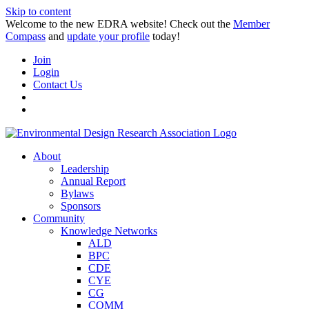
Skip to content
Welcome to the new EDRA website! Check out the
Member
Compass
and
update your profile
today!
Join
Login
Contact Us
About
Leadership
Annual Report
Bylaws
Sponsors
Community
Knowledge Networks
ALD
BPC
CDE
CYE
CG
COMM