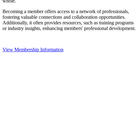
whole.
Becoming a member offers access to a network of professionals,
fostering valuable connections and collaboration opportunities.
Additionally, it often provides resources, such as training programs
or industry insights, enhancing members' professional development.
View Membership Information