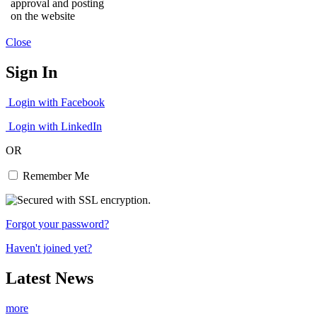
approval and posting
on the website
Close
Sign In
Login with Facebook
Login with LinkedIn
OR
Remember Me
Forgot your password?
Haven't joined yet?
Latest News
more