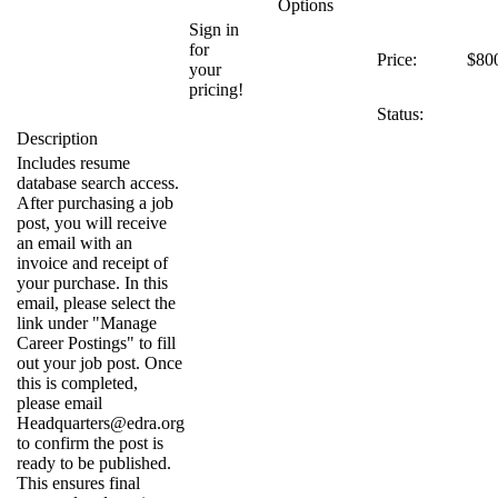
Options
Sign in
for
Price:
$80
your
pricing!
Status:
Description
Includes resume
database search access.
After purchasing a job
post, you will receive
an email with an
invoice and receipt of
your purchase. In this
email, please select the
link under "Manage
Career Postings" to fill
out your job post. Once
this is completed,
please email
Headquarters@edra.org
to confirm the post is
ready to be published.
This ensures final