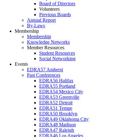
Board of Directors
Volunteers
Previous Boards
Annual Report
By-Laws
Membership
Membership
Knowledge Networks
Member Resources
Student Resources
Social Networking
Events
EDRA57 Amherst
Past Conferences
EDRA56 Halifax
EDRA55 Portland
EDRA54 Mexico City
EDRA53 Greenville
EDRA52 Detroit
EDRA51 Tempe
EDRA50 Brooklyn
EDRA49 Oklahoma City
EDRA48 Madison
EDRA47 Raleigh
EDRA46 Los Angeles