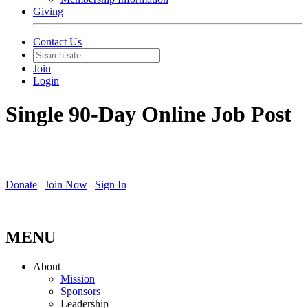
Giving
Contact Us
Join
Login
Single 90-Day Online Job Post
Donate
|
Join Now
|
Sign In
MENU
About
Mission
Sponsors
Leadership