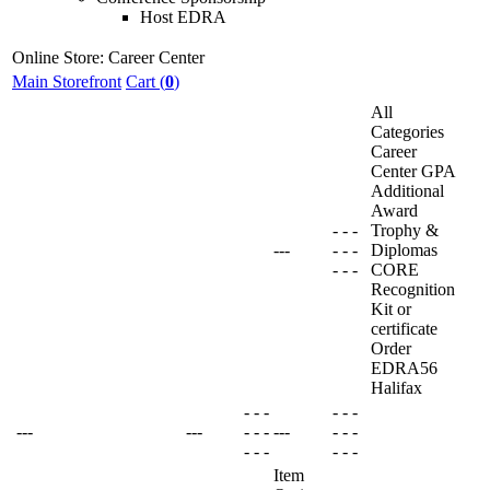
Host EDRA
Online Store: Career Center
Main Storefront
Cart (
0
)
All
Categories
Career
Center GPA
Additional
Award
-
-
-
Trophy &
---
-
-
-
Diplomas
-
-
-
CORE
Recognition
Kit or
certificate
Order
EDRA56
Halifax
-
-
-
-
-
-
---
---
-
-
-
---
-
-
-
-
-
-
-
-
-
Item