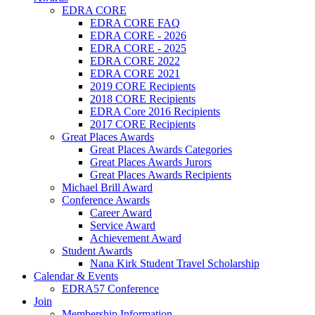
EDRA CORE
EDRA CORE FAQ
EDRA CORE - 2026
EDRA CORE - 2025
EDRA CORE 2022
EDRA CORE 2021
2019 CORE Recipients
2018 CORE Recipients
EDRA Core 2016 Recipients
2017 CORE Recipients
Great Places Awards
Great Places Awards Categories
Great Places Awards Jurors
Great Places Awards Recipients
Michael Brill Award
Conference Awards
Career Award
Service Award
Achievement Award
Student Awards
Nana Kirk Student Travel Scholarship
Calendar & Events
EDRA57 Conference
Join
Membership Information