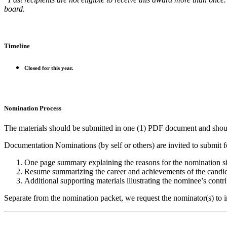
board.
Timeline
Closed for this year.
Nomination Process
The materials should be submitted in one (1) PDF document and shoul
Documentation Nominations (by self or others) are invited to submit 
One page summary explaining the reasons for the nomination 
Resume summarizing the career and achievements of the candid
Additional supporting materials illustrating the nominee’s contri
Separate from the nomination packet, we request the nominator(s) to i