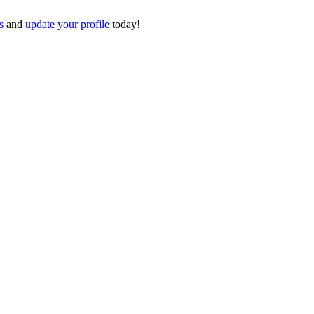
s
and
update your profile
today!