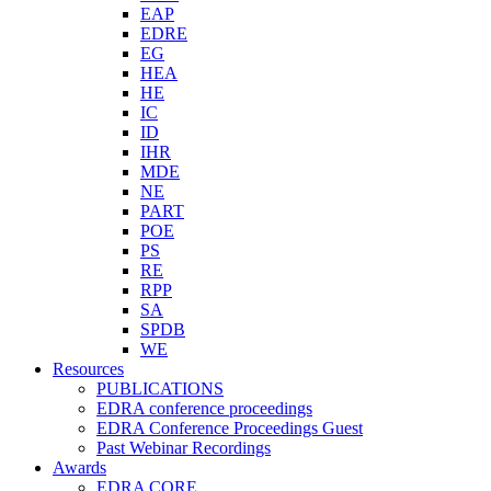
EAP
EDRE
EG
HEA
HE
IC
ID
IHR
MDE
NE
PART
POE
PS
RE
RPP
SA
SPDB
WE
Resources
PUBLICATIONS
EDRA conference proceedings
EDRA Conference Proceedings Guest
Past Webinar Recordings
Awards
EDRA CORE