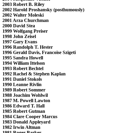
2003 Robert B. Riley
2002 Harold Proshansky (posthumously)
2002 Walter Moleski
2001 Arza Churchman
2000 David Stea
1999 Wolfgang Preiser
1998 John Zeisel
1997 Gary Evans
1996 Randolph T. Hester
1996 Gerald Davis, Francoise Szigeti
1995 Sandra Howell
1994 William Ittelson
1993 Robert Bechtel
1992 Rachel & Stephen Kaplan
1991 Daniel Stokols
1990 Leanne Rivlin
1989 Robert Sommer
1988 Joachim Wohlwil
1987 M. Powell Lawton
1986 Edward T. Hall
1985 Robert Gutman
1984 Clare Cooper Marcus
1983 Donald Appleyard
1982 Irwin Altman
1981 Roger Barker