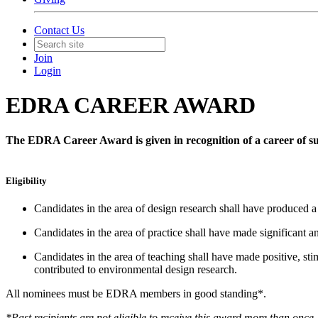
Contact Us
Join
Login
EDRA CAREER AWARD
The EDRA Career Award is given in recognition of a career of sus
Eligibility
Candidates in the area of design research shall have produced a
Candidates in the area of practice shall have made significant a
Candidates in the area of teaching shall have made positive, st
contributed to environmental design research.
All nominees must be EDRA members in good standing*.
*Past recipients are not eligible to receive this award more than once