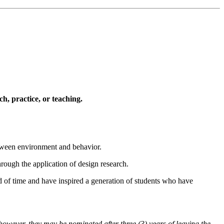
h, practice, or teaching.
between environment and behavior.
hrough the application of design research.
d of time and have inspired a generation of students who have
 however, they may be nominated after three (3) years of leaving the