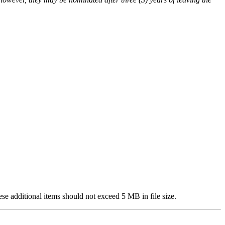
se additional items should not exceed 5 MB in file size.