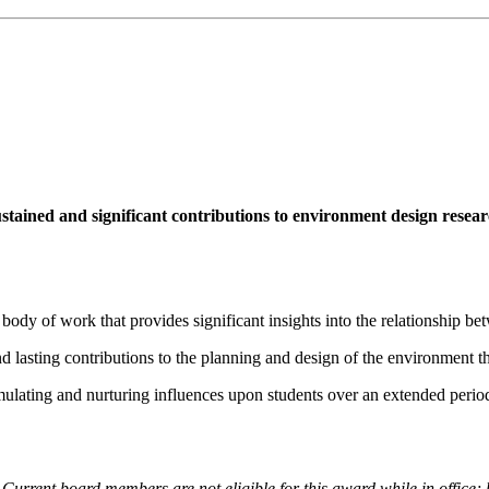
tained and significant contributions to environment design researc
 body of work that provides significant insights into the relationship 
nd lasting contributions to the planning and design of the environment t
imulating and nurturing influences upon students over an extended perio
. Current board members are not eligible for this award while in office;