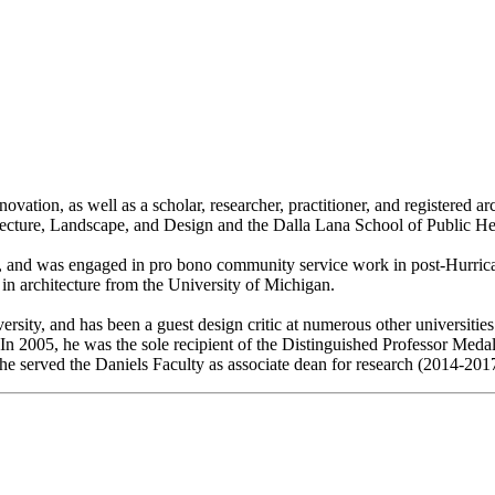
vation, as well as a scholar, researcher, practitioner, and registered ar
tecture, Landscape, and Design and the Dalla Lana School of Public Heal
and was engaged in pro bono community service work in post-Hurric
 in architecture from the University of Michigan.
rsity, and has been a guest design critic at numerous other universit
 In 2005, he was the sole recipient of the Distinguished Professor Meda
 he served the Daniels Faculty as associate dean for research (2014-201