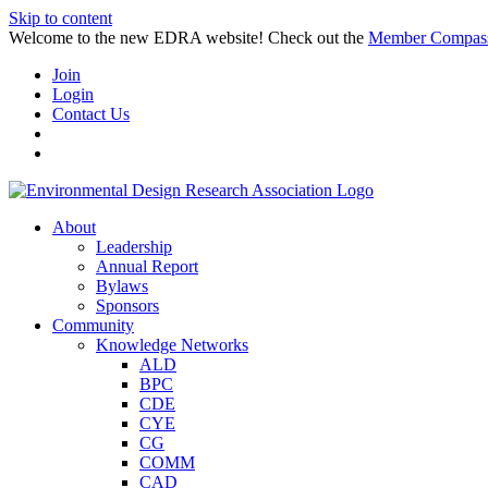
Skip to content
Welcome to the new EDRA website! Check out the
Member Compas
Join
Login
Contact Us
About
Leadership
Annual Report
Bylaws
Sponsors
Community
Knowledge Networks
ALD
BPC
CDE
CYE
CG
COMM
CAD