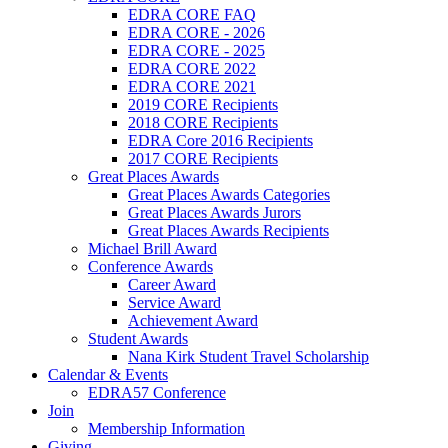
EDRA CORE FAQ
EDRA CORE - 2026
EDRA CORE - 2025
EDRA CORE 2022
EDRA CORE 2021
2019 CORE Recipients
2018 CORE Recipients
EDRA Core 2016 Recipients
2017 CORE Recipients
Great Places Awards
Great Places Awards Categories
Great Places Awards Jurors
Great Places Awards Recipients
Michael Brill Award
Conference Awards
Career Award
Service Award
Achievement Award
Student Awards
Nana Kirk Student Travel Scholarship
Calendar & Events
EDRA57 Conference
Join
Membership Information
Giving