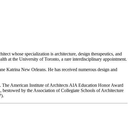
chitect whose specialization is architecture, design therapeutics, and
th at the University of Toronto, a rare interdisciplinary appointment.
ane Katrina New Orleans. He has received numerous design and
ies. The American Institute of Architects AIA Education Honor Award
l, bestowed by the Association of Collegiate Schools of Architecture
7).