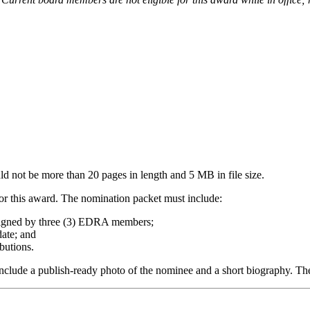
d not be more than 20 pages in length and 5 MB in file size.
for this award. The nomination packet must include:
signed by three (3) EDRA members;
ate; and
butions.
nclude a publish-ready photo of the nominee and a short biography. The