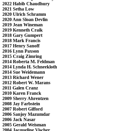
2022 Habib Chaudhury
2021 Setha Low
2020 Ulrich Schramm
2020 Ann Sloan Devlin
2019 Jean Wineman
2019 Kenneth Craik
2018 Gary Gumpert
2018 Mark Francis
2017 Henry Sanoff
2016 Lynn Paxson
2015 Craig Zimring
2014 Roberta M. Feldman
2014 Lynda H. Schneekloth
2014 Sue Weidemann
2013 Richard Wener
2012 Robert W. Marans
2011 Galen Cranz
2010 Karen Franck
2009 Sherry Ahrentzen
2008 Jay Farbstein
2007 Robert Gifford
2006 Sanjoy Mazumdar
2006 Jack Nasar
2005 Gerald Weisman
2004 Jacqueline Vischer