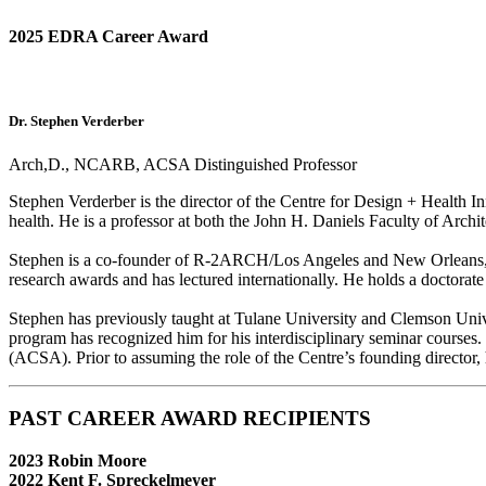
2025 EDRA Career Award
Dr. Stephen Verderber
Arch,D., NCARB, ACSA Distinguished Professor
Stephen Verderber is the director of the Centre for Design + Health Inno
health. He is a professor at both the John H. Daniels Faculty of Archi
Stephen is a co-founder of R-2ARCH/Los Angeles and New Orleans, 
research awards and has lectured internationally. He holds a doctorate
Stephen has previously taught at Tulane University and Clemson Unive
program has recognized him for his interdisciplinary seminar courses.
(ACSA). Prior to assuming the role of the Centre’s founding director,
PAST CAREER AWARD RECIPIENTS
2023 Robin Moore
2022 Kent F. Spreckelmeyer