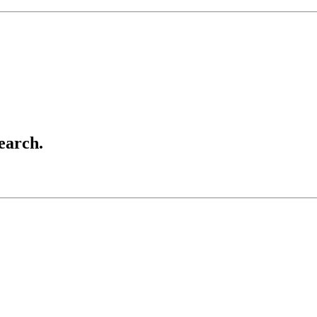
earch.