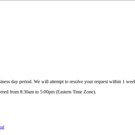
ness day period. We will attempt to resolve your request within 1 week
swered from 8:30am to 5:00pm (Eastern Time Zone).
al