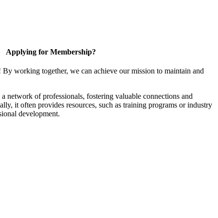
Applying for Membership?
! By working together, we can achieve our mission to maintain and
a network of professionals, fostering valuable connections and
ally, it often provides resources, such as training programs or industry
sional development.