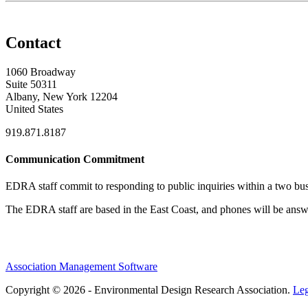
Contact
1060 Broadway
Suite 50311
Albany, New York 12204
United States
919.871.8187
Communication Commitment
EDRA staff commit to responding to public inquiries within a two busi
The EDRA staff are based in the East Coast, and phones will be an
Association Management Software
Copyright © 2026 - Environmental Design Research Association.
Leg