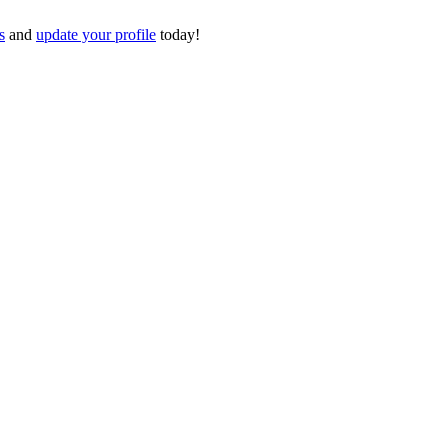
s
and
update your profile
today!