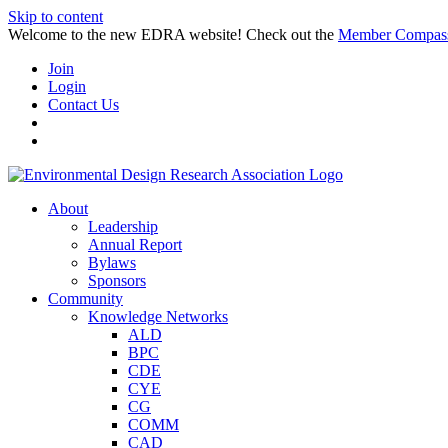
Skip to content
Welcome to the new EDRA website! Check out the
Member Compas
Join
Login
Contact Us
About
Leadership
Annual Report
Bylaws
Sponsors
Community
Knowledge Networks
ALD
BPC
CDE
CYE
CG
COMM
CAD