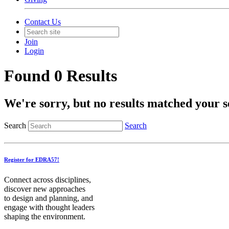
Contact Us
Join
Login
Found 0 Results
We're sorry, but no results matched your s
Search
Search
Register for EDRA57!
Connect across disciplines,
discover new approaches
to design and planning, and
engage with thought leaders
shaping the environment.