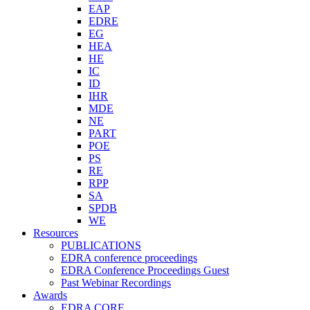
EAP
EDRE
EG
HEA
HE
IC
ID
IHR
MDE
NE
PART
POE
PS
RE
RPP
SA
SPDB
WE
Resources
PUBLICATIONS
EDRA conference proceedings
EDRA Conference Proceedings Guest
Past Webinar Recordings
Awards
EDRA CORE