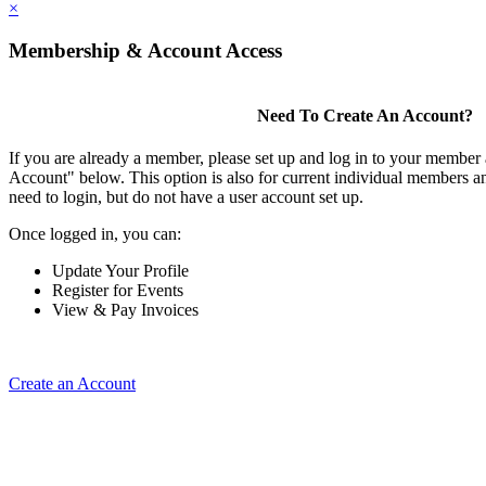
×
Membership & Account Access
Need To Create An Account?
If you are already a member, please set up and log in to your member
Account" below. This option is also for current individual members
need to login, but do not have a user account set up.
Once logged in, you can:
Update Your Profile
Register for Events
View & Pay Invoices
Create an Account