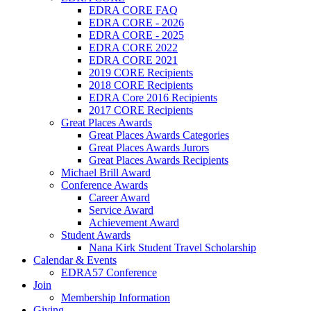
EDRA CORE FAQ
EDRA CORE - 2026
EDRA CORE - 2025
EDRA CORE 2022
EDRA CORE 2021
2019 CORE Recipients
2018 CORE Recipients
EDRA Core 2016 Recipients
2017 CORE Recipients
Great Places Awards
Great Places Awards Categories
Great Places Awards Jurors
Great Places Awards Recipients
Michael Brill Award
Conference Awards
Career Award
Service Award
Achievement Award
Student Awards
Nana Kirk Student Travel Scholarship
Calendar & Events
EDRA57 Conference
Join
Membership Information
Giving