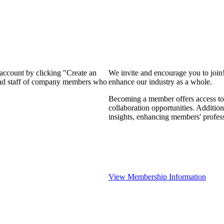
 account by clicking "Create an
We invite and encourage you to join
 and staff of company members who
enhance our industry as a whole.
Becoming a member offers access to 
collaboration opportunities. Addition
insights, enhancing members' profes
View Membership Information