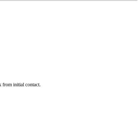
 from initial contact.