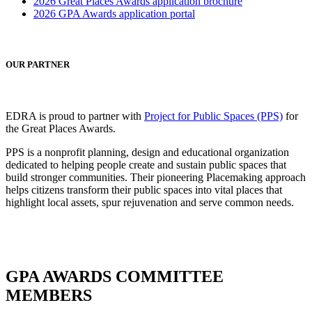
2026 Great Places Awards application brochure
2026 GPA Awards application portal
OUR PARTNER
EDRA is proud to partner with
Project for Public Spaces (PPS)
for
the Great Places Awards.
PPS is a nonprofit planning, design and educational organization
dedicated to helping people create and sustain public spaces that
build stronger communities. Their pioneering Placemaking approach
helps citizens transform their public spaces into vital places that
highlight local assets, spur rejuvenation and serve common needs.
GPA AWARDS COMMITTEE
MEMBERS