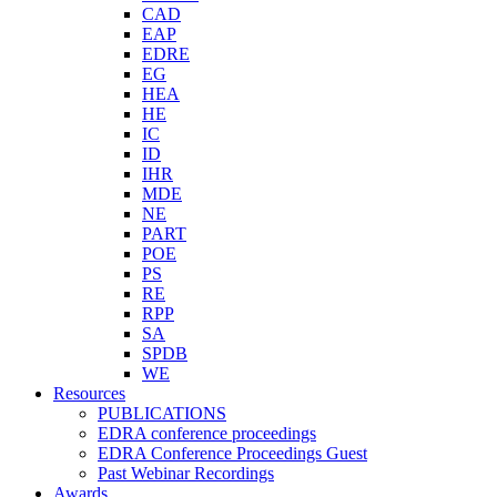
CAD
EAP
EDRE
EG
HEA
HE
IC
ID
IHR
MDE
NE
PART
POE
PS
RE
RPP
SA
SPDB
WE
Resources
PUBLICATIONS
EDRA conference proceedings
EDRA Conference Proceedings Guest
Past Webinar Recordings
Awards