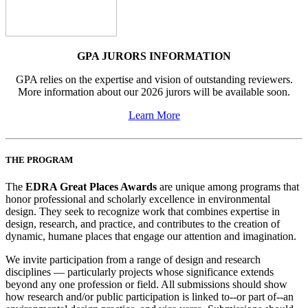
GPA JURORS INFORMATION
GPA relies on the expertise and vision of outstanding reviewers.
More information about our 2026 jurors will be available soon.
Learn More
THE PROGRAM
The
EDRA Great Places Awards
are unique among programs that
honor professional and scholarly excellence in environmental
design. They seek to recognize work that combines expertise in
design, research, and practice, and contributes to the creation of
dynamic, humane places that engage our attention and imagination.
We invite participation from a range of design and research
disciplines — particularly projects whose significance extends
beyond any one profession or field. All submissions should show
how research and/or public participation is linked to--or part of--an