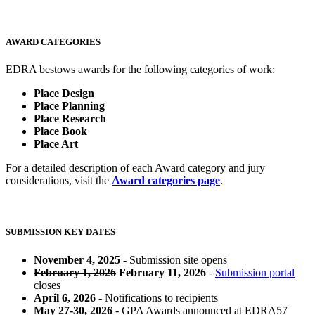
AWARD CATEGORIES
EDRA bestows awards for the following categories of work:
Place Design
Place Planning
Place Research
Place Book
Place Art
For a detailed description of each Award category and jury
considerations, visit the
Award categories page
.
SUBMISSION KEY DATES
November 4, 2025
- Submission site opens
February 1, 2026
February 11, 2026
-
Submission portal
closes
April 6, 2026
- Notifications to recipients
May 27-30, 2026
- GPA Awards announced at EDRA57