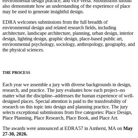
environmental design practice, and vice versa. Submissions should
also demonstrate how an understanding of the experience of place
may be used to generate insightful design.
EDRA welcomes submissions from the full breadth of
environmental design and related research fields, including
architecture, landscape architecture, planning, urban design, interior
design, lighting design, graphic design, place-based public art,
environmental psychology, sociology, anthropology, geography, and
the physical sciences.
THE PROCESS
Each year we assemble a jury with diverse backgrounds in design,
research, and practice. The jury evaluates how each project--no
matter what the discipline--addresses the human experience of well-
designed places. Special attention is paid to the transferability of
research on this topic into design and planning practice. The jury
selects exceptional submissions from five categories: Place Design,
Place Planning, Place Research, Place Book, and Place Art.
The awards were announced at EDRA57 in Amherst, MA on
May
27-30, 2026.