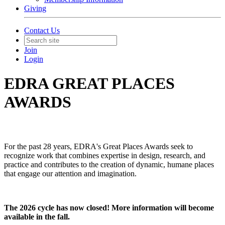
Giving
Contact Us
Join
Login
EDRA GREAT PLACES
AWARDS
For the past 28 years, EDRA's Great Places Awards seek to
recognize work that combines expertise in design, research, and
practice and contributes to the creation of dynamic, humane places
that engage our attention and imagination.
The 2026 cycle has now closed! More information will become
available in the fall.