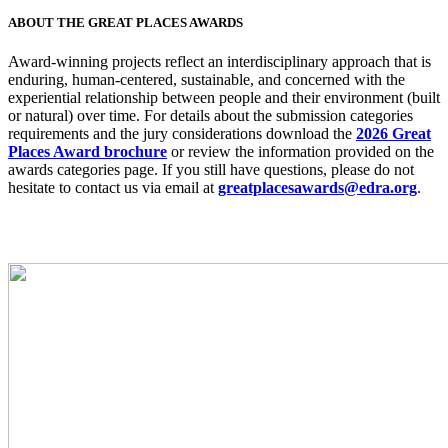
ABOUT THE GREAT PLACES AWARDS
Award-winning projects reflect an interdisciplinary approach that is
enduring, human-centered, sustainable, and concerned with the
experiential relationship between people and their environment (built
or natural) over time. For details about the submission categories
requirements and the jury considerations download the
2026 Great
Places Award brochure
or review the information provided on the
awards categories page. If you still have questions, please do not
hesitate to contact us via email at
greatplacesawards@edra.org
.