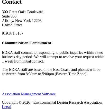
Contact
300 Great Oaks Boulevard
Suite 300
Albany, New York 12203
United States
919.871.8187
Communication Commitment
EDRA staff commit to responding to public inquiries within a two
business day period. We will attempt to resolve your request within
1 week from initial contact.
The EDRA staff are based in the East Coast, and phones will be
answered from 8:30am to 5:00pm (Eastern Time Zone).
Association Management Software
Copyright © 2026 - Environmental Design Research Association.
Legal