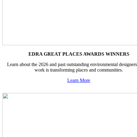
EDRA GREAT PLACES AWARDS WINNERS
Learn about the 2026 and past outstanding environmental designer
work is transforming places and communities.
Learn More