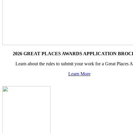
2026 GREAT PLACES AWARDS APPLICATION BRO
Learn about the rules to submit your work for a Great Places 
Learn More