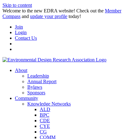
Skip to content
Welcome to the new EDRA website! Check out the
Member
Compass
and
update your profile
today!
Join
Login
Contact Us
About
Leadership
Annual Report
Bylaws
Sponsors
Community
Knowledge Networks
ALD
BPC
CDE
CYE
CG
COMM