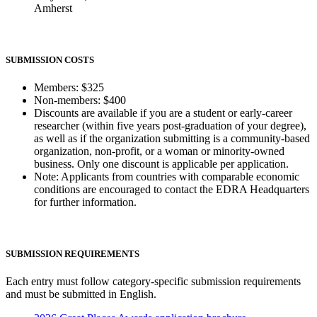
Amherst
SUBMISSION COSTS
Members: $325
Non-members: $400
Discounts are available if you are a student or early-career
researcher (within five years post-graduation of your degree),
as well as if the organization submitting is a community-based
organization, non-profit, or a woman or minority-owned
business. Only one discount is applicable per application.
Note: Applicants from countries with comparable economic
conditions are encouraged to contact the EDRA Headquarters
for further information.
SUBMISSION REQUIREMENTS
Each entry must follow category-specific submission requirements
and must be submitted in English.