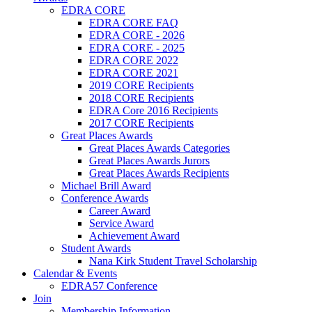
EDRA CORE
EDRA CORE FAQ
EDRA CORE - 2026
EDRA CORE - 2025
EDRA CORE 2022
EDRA CORE 2021
2019 CORE Recipients
2018 CORE Recipients
EDRA Core 2016 Recipients
2017 CORE Recipients
Great Places Awards
Great Places Awards Categories
Great Places Awards Jurors
Great Places Awards Recipients
Michael Brill Award
Conference Awards
Career Award
Service Award
Achievement Award
Student Awards
Nana Kirk Student Travel Scholarship
Calendar & Events
EDRA57 Conference
Join
Membership Information