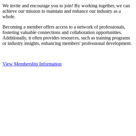
We invite and encourage you to join! By working together, we can
achieve our mission to maintain and enhance our industry as a
whole.
Becoming a member offers access to a network of professionals,
fostering valuable connections and collaboration opportunities.
Additionally, it often provides resources, such as training programs
or industry insights, enhancing members' professional development.
View Membership Information