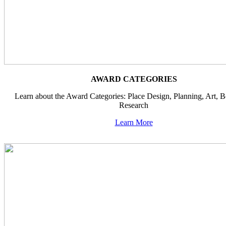
AWARD CATEGORIES
Learn about the Award Categories: Place Design, Planning, Art, 
Research
Learn More