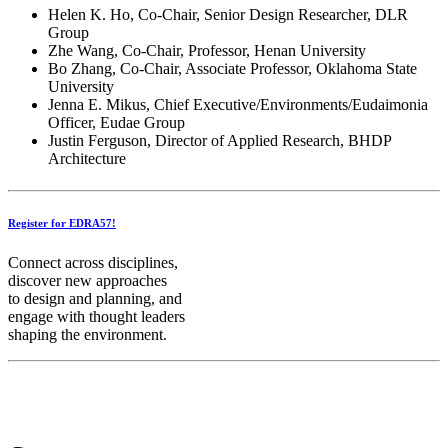
Helen K. Ho, Co-Chair, Senior Design Researcher, DLR
Group
Zhe Wang, Co-Chair, Professor, Henan University
Bo Zhang, Co-Chair, Associate Professor, Oklahoma State
University
Jenna E. Mikus, Chief Executive/Environments/Eudaimonia
Officer, Eudae Group
Justin Ferguson, Director of Applied Research, BHDP
Architecture
Register for EDRA57!
Connect across disciplines,
discover new approaches
to design and planning, and
engage with thought leaders
shaping the environment.