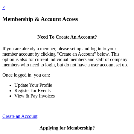
×
Membership & Account Access
Need To Create An Account?
If you are already a member, please set up and log in to your
member account by clicking "Create an Account" below. This
option is also for current individual members and staff of company
members who need to login, but do not have a user account set up.
Once logged in, you can:
Update Your Profile
Register for Events
View & Pay Invoices
Create an Account
Applying for Membership?