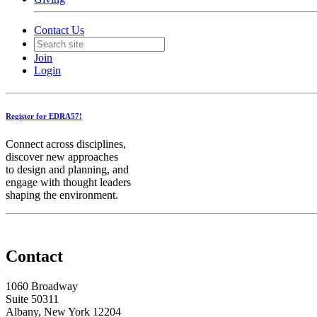
Contact Us
Join
Login
Register for EDRA57!
Connect across disciplines,
discover new approaches
to design and planning, and
engage with thought leaders
shaping the environment.
Contact
1060 Broadway
Suite 50311
Albany, New York 12204