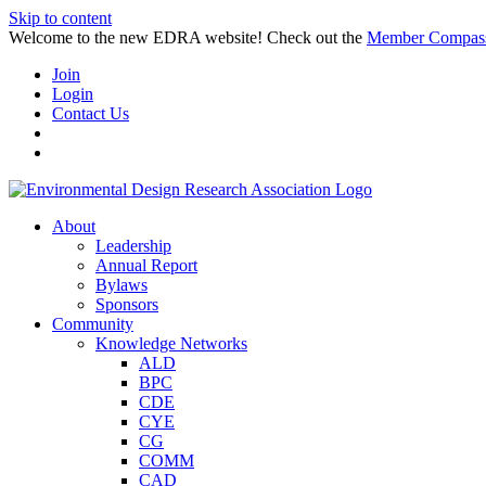
Skip to content
Welcome to the new EDRA website! Check out the
Member Compas
Join
Login
Contact Us
About
Leadership
Annual Report
Bylaws
Sponsors
Community
Knowledge Networks
ALD
BPC
CDE
CYE
CG
COMM
CAD