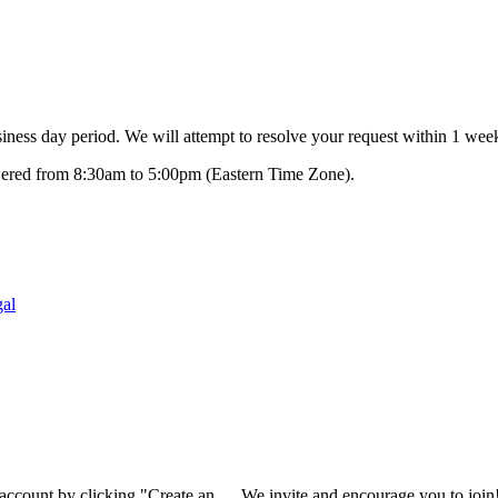
ness day period. We will attempt to resolve your request within 1 week
swered from 8:30am to 5:00pm (Eastern Time Zone).
al
 account by clicking "Create an
We invite and encourage you to join