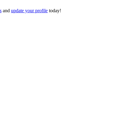
s
and
update your profile
today!