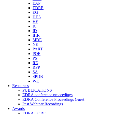
EAP
EDRE
EG
HEA
HE
IC
ID
IHR
MDE
NE
PART
POE
PS
RE
RPP
SA
SPDB
WE
Resources
PUBLICATIONS
EDRA conference proceedings
EDRA Conference Proceedings Guest
Past Webinar Recordings
Awards
EDRA CORE