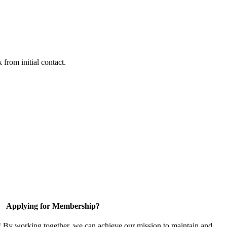
 from initial contact.
Applying for Membership?
! By working together, we can achieve our mission to maintain and