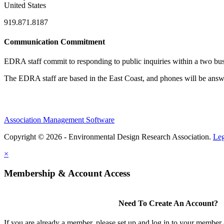
United States
919.871.8187
Communication Commitment
EDRA staff commit to responding to public inquiries within a two busi
The EDRA staff are based in the East Coast, and phones will be an
Association Management Software
Copyright © 2026 - Environmental Design Research Association.
Leg
×
Membership & Account Access
Need To Create An Account?
If you are already a member, please set up and log in to your member