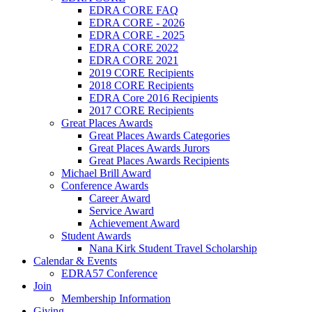
EDRA CORE FAQ
EDRA CORE - 2026
EDRA CORE - 2025
EDRA CORE 2022
EDRA CORE 2021
2019 CORE Recipients
2018 CORE Recipients
EDRA Core 2016 Recipients
2017 CORE Recipients
Great Places Awards
Great Places Awards Categories
Great Places Awards Jurors
Great Places Awards Recipients
Michael Brill Award
Conference Awards
Career Award
Service Award
Achievement Award
Student Awards
Nana Kirk Student Travel Scholarship
Calendar & Events
EDRA57 Conference
Join
Membership Information
Giving