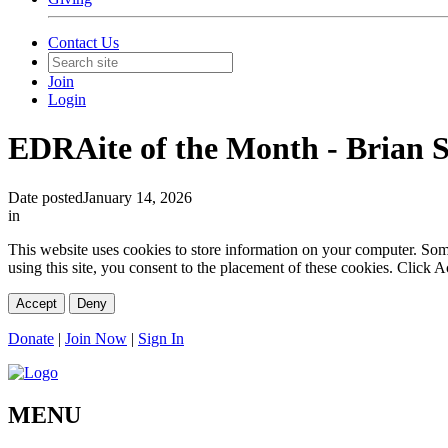
Contact Us
Join
Login
EDRAite of the Month - Brian 
Date posted
January 14, 2026
in
This website uses cookies to store information on your computer. Some 
using this site, you consent to the placement of these cookies. Click
Accept
Deny
Donate
|
Join Now
|
Sign In
MENU