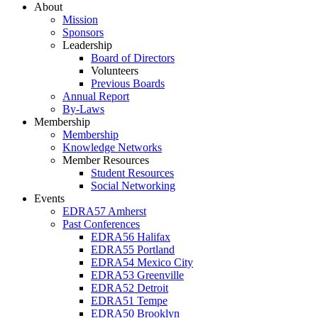
About
Mission
Sponsors
Leadership
Board of Directors
Volunteers
Previous Boards
Annual Report
By-Laws
Membership
Membership
Knowledge Networks
Member Resources
Student Resources
Social Networking
Events
EDRA57 Amherst
Past Conferences
EDRA56 Halifax
EDRA55 Portland
EDRA54 Mexico City
EDRA53 Greenville
EDRA52 Detroit
EDRA51 Tempe
EDRA50 Brooklyn