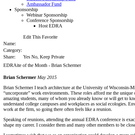
Ambassador Fund
Sponsorship
Webinar Sponsorship
Conference Sponsorship
Host EDRA
Edit This Favorite
Name:
Category:
Share:
Yes No, Keep Private
EDRAite of the Month - Brian Schermer
Brian Schermer
May 2015
Brian Schermer I teach architecture at the University of Wisconsin-Mi
“uncorporate” work environments. These roles afford me the unique 
amazing students, many of whom you already know or will get to kno
understand college campuses and workplaces as social ecologies. Env
work at the firm, so going there often feels like a reunion.
Speaking of reunions, attending the annual EDRA conference is exac
shape my career. I consider them and many other members to be close