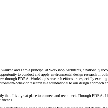
lwaukee and I am a principal at Workshop Architects, a nationally recog
opportunity to conduct and apply environmental design research in bot
w through EDRA. Workshop’s research efforts are especially exciting b
ironment-behavior research is a foundational to our design approach an
tly that. It’s a great place to connect and reconnect. Through EDRA, 
 friends.