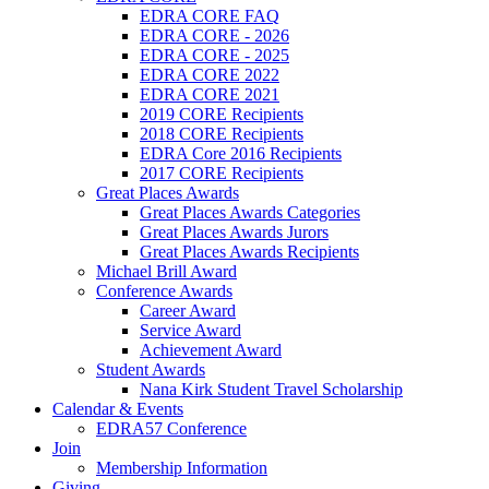
EDRA CORE FAQ
EDRA CORE - 2026
EDRA CORE - 2025
EDRA CORE 2022
EDRA CORE 2021
2019 CORE Recipients
2018 CORE Recipients
EDRA Core 2016 Recipients
2017 CORE Recipients
Great Places Awards
Great Places Awards Categories
Great Places Awards Jurors
Great Places Awards Recipients
Michael Brill Award
Conference Awards
Career Award
Service Award
Achievement Award
Student Awards
Nana Kirk Student Travel Scholarship
Calendar & Events
EDRA57 Conference
Join
Membership Information
Giving