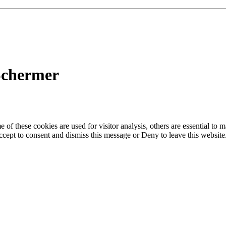
Schermer
of these cookies are used for visitor analysis, others are essential to
 Accept to consent and dismiss this message or Deny to leave this websit