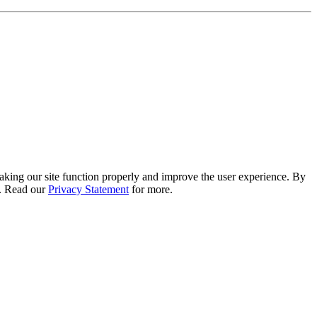
 making our site function properly and improve the user experience. By
e. Read our
Privacy Statement
for more.