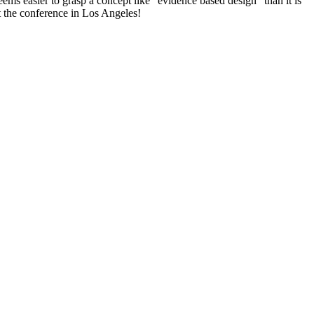
ems easier to grasp a concept like “evidence based design” than it is
t the conference in Los Angeles!