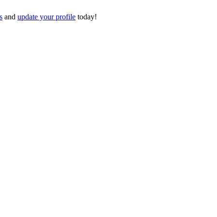
s
and
update your profile
today!