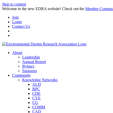
Skip to content
Welcome to the new EDRA website! Check out the
Member Compas
Join
Login
Contact Us
About
Leadership
Annual Report
Bylaws
Sponsors
Community
Knowledge Networks
ALD
BPC
CDE
CYE
CG
COMM
CAD