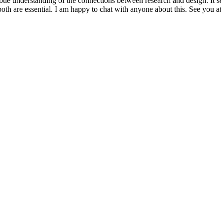
le understanding of the connections between research and design. It se
oth are essential. I am happy to chat with anyone about this. See you a