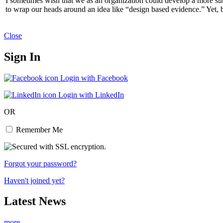
I sometimes wish that we as an organization could develop a more subt
to wrap our heads around an idea like “design based evidence.” Yet, b
Close
Sign In
Login with Facebook
Login with LinkedIn
OR
Remember Me
Forgot your password?
Haven't joined yet?
Latest News
more