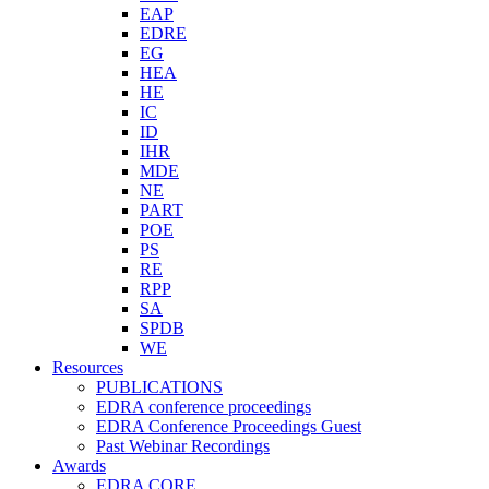
EAP
EDRE
EG
HEA
HE
IC
ID
IHR
MDE
NE
PART
POE
PS
RE
RPP
SA
SPDB
WE
Resources
PUBLICATIONS
EDRA conference proceedings
EDRA Conference Proceedings Guest
Past Webinar Recordings
Awards
EDRA CORE