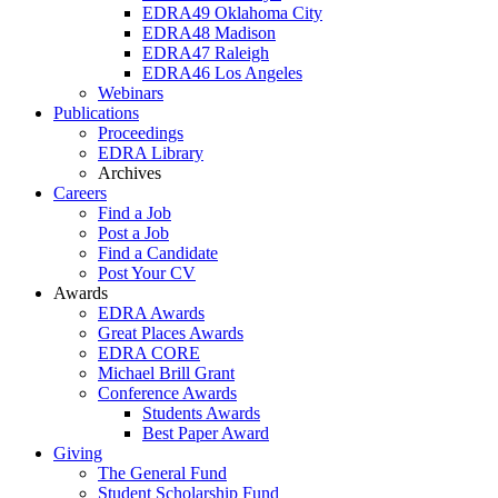
EDRA49 Oklahoma City
EDRA48 Madison
EDRA47 Raleigh
EDRA46 Los Angeles
Webinars
Publications
Proceedings
EDRA Library
Archives
Careers
Find a Job
Post a Job
Find a Candidate
Post Your CV
Awards
EDRA Awards
Great Places Awards
EDRA CORE
Michael Brill Grant
Conference Awards
Students Awards
Best Paper Award
Giving
The General Fund
Student Scholarship Fund