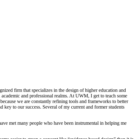
nized firm that specializes in the design of higher education and
h academic and professional realms. At UWM, I get to teach some
ecause we are constantly refining tools and frameworks to better
d key to our success. Several of my current and former students
I have met many people who have been instrumental in helping me