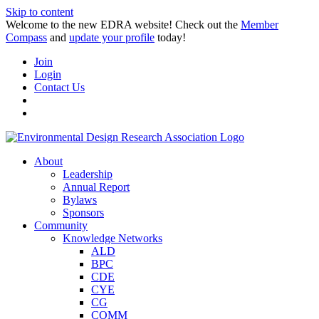
Skip to content
Welcome to the new EDRA website! Check out the
Member
Compass
and
update your profile
today!
Join
Login
Contact Us
About
Leadership
Annual Report
Bylaws
Sponsors
Community
Knowledge Networks
ALD
BPC
CDE
CYE
CG
COMM