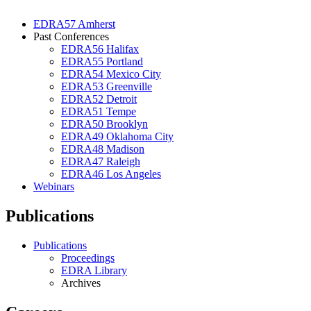
EDRA57 Amherst
Past Conferences
EDRA56 Halifax
EDRA55 Portland
EDRA54 Mexico City
EDRA53 Greenville
EDRA52 Detroit
EDRA51 Tempe
EDRA50 Brooklyn
EDRA49 Oklahoma City
EDRA48 Madison
EDRA47 Raleigh
EDRA46 Los Angeles
Webinars
Publications
Publications
Proceedings
EDRA Library
Archives