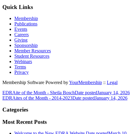
Quick Links
Membership
Publications
Events
Careers
Giving
Sponsorship
Member Resources
Student Resources
Webinars
Terms
Privacy
Membership Software Powered by
YourMembership
::
Legal
EDRAite of the Month - Sheila Bosch
Date posted
January 14, 2026
EDRAites of the Month - 2014-2023
Date posted
January 14, 2026
Categories
Most Recent Posts
Welcome to the New EDRA Website
Date posted
March 10,