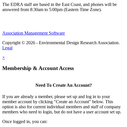
The EDRA staff are based in the East Coast, and phones will be
answered from 8:30am to 5:00pm (Eastern Time Zone).
Association Management Software
Copyright © 2026 - Environmental Design Research Association.
Legal
×
Membership & Account Access
Need To Create An Account?
If you are already a member, please set up and log in to your
member account by clicking "Create an Account" below. This
option is also for current individual members and staff of company
members who need to login, but do not have a user account set up.
Once logged in, you can: