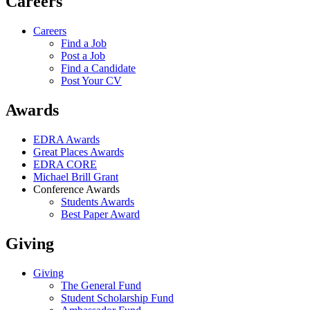
Careers
Careers
Find a Job
Post a Job
Find a Candidate
Post Your CV
Awards
EDRA Awards
Great Places Awards
EDRA CORE
Michael Brill Grant
Conference Awards
Students Awards
Best Paper Award
Giving
Giving
The General Fund
Student Scholarship Fund