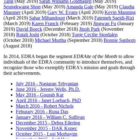
Tang
(May 2019)
Sarah Williams Goldhagen
(May 2019)
Seungkwang Shon
(May 2019)
Amanda Gale
(May 2019)
Claudia
Mausner
(April 2019)
Gary W. Evans
(April 2019)
Kevin Manning
(April 2019)
Sahar Mihandoust
(March 2019)
Fatemeh Saeidi-Rizi
(March 2019)
Karen Franck
(February 2019)
Jingwan Fu
(January
2019)
David Boeck
(December 2018)
Jinoh Park
(November
2018)
Rutali Joshi
(October 2018)
Tonje Cecilie Stordalen
(October 2018)
Michael Murtha
(September 2018)
Bonnie Sanborn
(August 2018)
In 2014, EDRA began the segment
EDRAite of the Month
to allow
individuals of the EDRA community to introduce themselves, and
recognize those who exemplify EDRA's mission and goals through
their achievements.
July 2016 - Nastaran Tebyanian
June 2016 - Jeremy Wells, Ph.D.
May 2016 - Gourab Kar
April 2016 - Janet Loebach, PhD
March 2016 - Robert Nichols
Feburary 2016 - Runa Das
January 2016 - William C. Sullivan
December 2015 - Debra Eilering
November 2015 - DAK Kopec
October 2015 - Lusi Morhayim