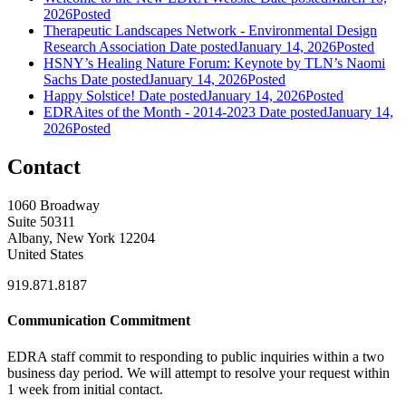
2026
Posted
Therapeutic Landscapes Network - Environmental Design
Research Association
Date posted
January 14, 2026
Posted
HSNY’s Healing Nature Forum: Keynote by TLN’s Naomi
Sachs
Date posted
January 14, 2026
Posted
Happy Solstice!
Date posted
January 14, 2026
Posted
EDRAites of the Month - 2014-2023
Date posted
January 14,
2026
Posted
Contact
1060 Broadway
Suite 50311
Albany, New York 12204
United States
919.871.8187
Communication Commitment
EDRA staff commit to responding to public inquiries within a two
business day period. We will attempt to resolve your request within
1 week from initial contact.