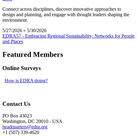
Connect across disciplines, discover innovative approaches to
design and planning, and engage with thought leaders shaping the
environment.
5/27/2026 » 5/30/2026
EDRA57 - Embracing Regional Sustainability: Networks for People
and Places
Featured Members
Online Surveys
How is EDRA doing?
Contact Us
PO Box 43023
Washington, DC 20010 - USA
headquarters@edra.org
+1 (507) 339-4620