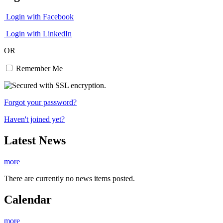
Login with Facebook
Login with LinkedIn
OR
Remember Me
Forgot your password?
Haven't joined yet?
Latest News
more
There are currently no news items posted.
Calendar
more