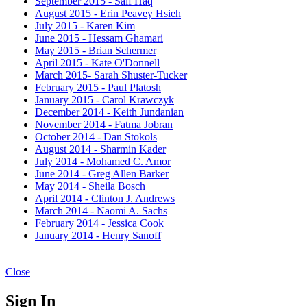
September 2015 - Saif Haq
August 2015 - Erin Peavey Hsieh
July 2015 - Karen Kim
June 2015 - Hessam Ghamari
May 2015 - Brian Schermer
April 2015 - Kate O'Donnell
March 2015- Sarah Shuster-Tucker
February 2015 - Paul Platosh
January 2015 - Carol Krawczyk
December 2014 - Keith Jundanian
November 2014 - Fatma Jobran
October 2014 - Dan Stokols
August 2014 - Sharmin Kader
July 2014 - Mohamed C. Amor
June 2014 - Greg Allen Barker
May 2014 - Sheila Bosch
April 2014 - Clinton J. Andrews
March 2014 - Naomi A. Sachs
February 2014 - Jessica Cook
January 2014 - Henry Sanoff
Close
Sign In