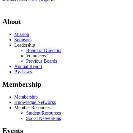
About
Mission
Sponsors
Leadership
Board of Directors
Volunteers
Previous Boards
Annual Report
By-Laws
Membership
Membership
Knowledge Networks
Member Resources
Student Resources
Social Networking
Events