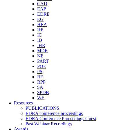
CAD
EAP
EDRE
EG
HEA
HE
IC
ID
IHR
MDE
NE
PART
POE
PS
RE
RPP
SA
SPDB
WE
Resources
PUBLICATIONS
EDRA conference proceedings
EDRA Conference Proceedings Guest
Past Webinar Recordings
Awards