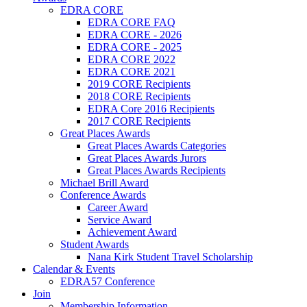
EDRA CORE
EDRA CORE FAQ
EDRA CORE - 2026
EDRA CORE - 2025
EDRA CORE 2022
EDRA CORE 2021
2019 CORE Recipients
2018 CORE Recipients
EDRA Core 2016 Recipients
2017 CORE Recipients
Great Places Awards
Great Places Awards Categories
Great Places Awards Jurors
Great Places Awards Recipients
Michael Brill Award
Conference Awards
Career Award
Service Award
Achievement Award
Student Awards
Nana Kirk Student Travel Scholarship
Calendar & Events
EDRA57 Conference
Join
Membership Information