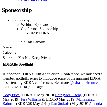
Ambassador Fund
Sponsorship
Sponsorship
Webinar Sponsorship
Conference Sponsorship
Host EDRA
Edit This Favorite
Name:
Category:
Share:
Yes No, Keep Private
EDRAite Spotlight
In honor of EDRA's 50th Anniversary Conference, we launched a
member spotlight series to introduce some of the amazing EDRA-
ites attending EDRA conferences. See more
@edra_environments
the EDRA Instagram page.
Cody Price
(EDRA50 May 2019)
Chingwen Cheng
(EDRA50
May 2019)
Tera Williams
(EDRA50 May 2019)
Muhammad
Rahman
(EDRA50 May 2019)
Dan Stokols
(May 2019)
Amanda