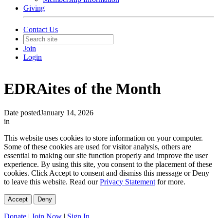
Giving
Contact Us
Join
Login
EDRAites of the Month
Date posted
January 14, 2026
in
This website uses cookies to store information on your computer.
Some of these cookies are used for visitor analysis, others are
essential to making our site function properly and improve the user
experience. By using this site, you consent to the placement of these
cookies. Click Accept to consent and dismiss this message or Deny
to leave this website. Read our
Privacy Statement
for more.
Accept
Deny
Donate
|
Join Now
|
Sign In