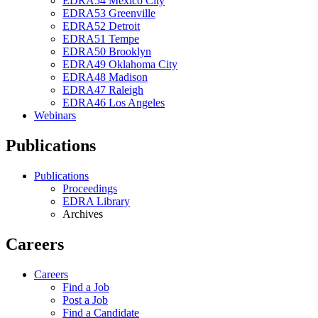
EDRA54 Mexico City
EDRA53 Greenville
EDRA52 Detroit
EDRA51 Tempe
EDRA50 Brooklyn
EDRA49 Oklahoma City
EDRA48 Madison
EDRA47 Raleigh
EDRA46 Los Angeles
Webinars
Publications
Publications
Proceedings
EDRA Library
Archives
Careers
Careers
Find a Job
Post a Job
Find a Candidate