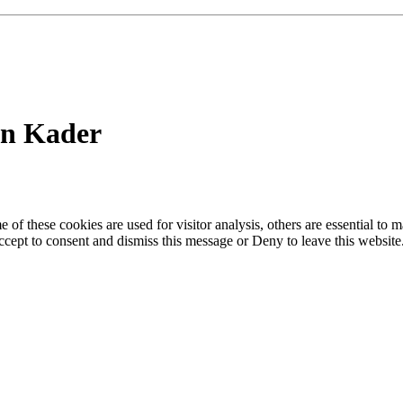
in Kader
of these cookies are used for visitor analysis, others are essential to
 Accept to consent and dismiss this message or Deny to leave this websit