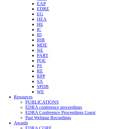
EAP
EDRE
EG
HEA
HE
IC
ID
IHR
MDE
NE
PART
POE
PS
RE
RPP
SA
SPDB
WE
Resources
PUBLICATIONS
EDRA conference proceedings
EDRA Conference Proceedings Guest
Past Webinar Recordings
Awards
EDRA CORE