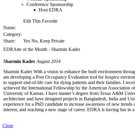
Conference Sponsorship
Host EDRA
Edit This Favorite
Name:
Category:
Share:
Yes No, Keep Private
EDRAite of the Month - Sharmin Kader
Sharmin Kader
August 2014
Sharmin Kader With a vision to enhance the built environment through
am developing a Post Occupancy Evaluation tool for hospice environ
to support end-of-life care for dying patients and their families. I re
achieved the International Fellowship by the American Association o
University of Kansas. I have master’s degree from Texas A&M Univer
architecture and have designed projects in Bangladesh, India and Unit
experience for a PhD candidate to increase awareness of new trends 
interest, and reaching a new stage of career. EDRA is having fun in a
Close