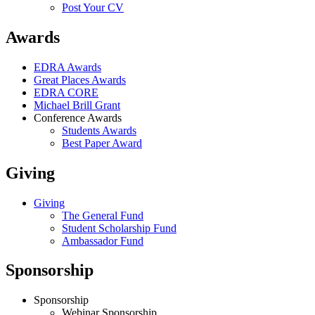
Post Your CV
Awards
EDRA Awards
Great Places Awards
EDRA CORE
Michael Brill Grant
Conference Awards
Students Awards
Best Paper Award
Giving
Giving
The General Fund
Student Scholarship Fund
Ambassador Fund
Sponsorship
Sponsorship
Webinar Sponsorship