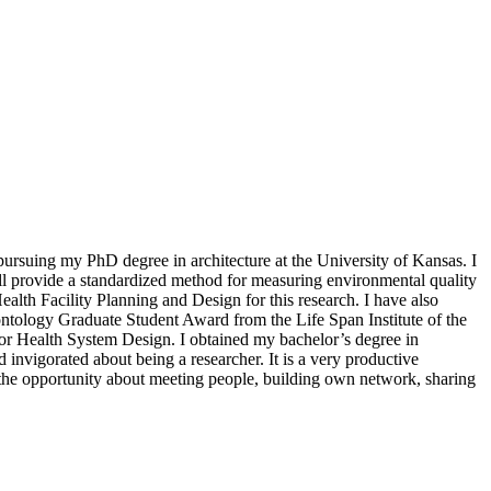
pursuing my PhD degree in architecture at the University of Kansas. I
l provide a standardized method for measuring environmental quality
Health Facility Planning and Design for this research. I have also
ntology Graduate Student Award from the Life Span Institute of the
or Health System Design. I obtained my bachelor’s degree in
invigorated about being a researcher. It is a very productive
 the opportunity about meeting people, building own network, sharing