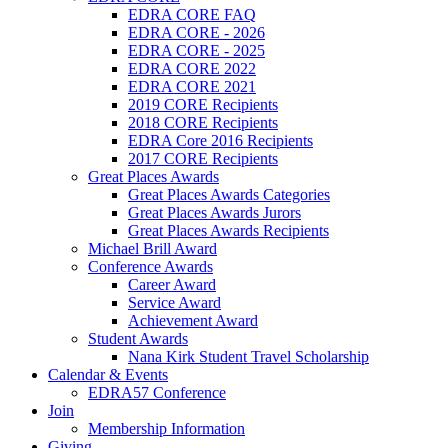
EDRA CORE FAQ
EDRA CORE - 2026
EDRA CORE - 2025
EDRA CORE 2022
EDRA CORE 2021
2019 CORE Recipients
2018 CORE Recipients
EDRA Core 2016 Recipients
2017 CORE Recipients
Great Places Awards
Great Places Awards Categories
Great Places Awards Jurors
Great Places Awards Recipients
Michael Brill Award
Conference Awards
Career Award
Service Award
Achievement Award
Student Awards
Nana Kirk Student Travel Scholarship
Calendar & Events
EDRA57 Conference
Join
Membership Information
Giving