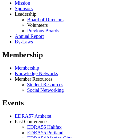
Mission
Sponsors
Leadership
Board of Directors
Volunteers
Previous Boards
Annual Report
By-Laws
Membership
Membership
Knowledge Networks
Member Resources
Student Resources
Social Networking
Events
EDRA57 Amherst
Past Conferences
EDRA56 Halifax
EDRA55 Portland