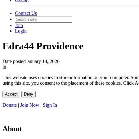
Contact Us
Join
Login
Edra44 Providence
Date posted
January 14, 2026
in
This website uses cookies to store information on your computer. Some 
using this site, you consent to the placement of these cookies. Click
Accept
Deny
Donate
|
Join Now
|
Sign In
About