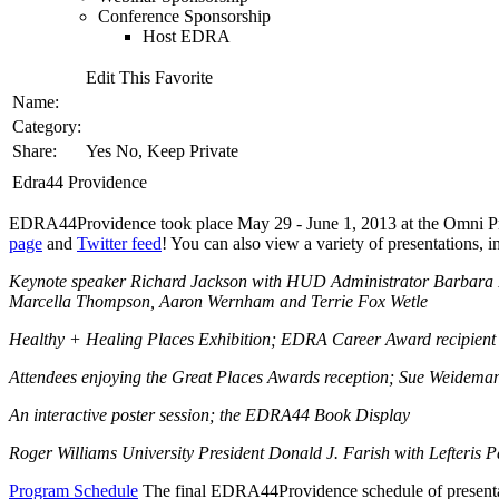
Conference Sponsorship
Host EDRA
Edit This Favorite
Name:
Category:
Share:
Yes No, Keep Private
Edra44 Providence
EDRA44Providence took place May 29 - June 1, 2013 at the Omni Provi
page
and
Twitter feed
! You can also view a variety of presentations,
Keynote speaker Richard Jackson with HUD Administrator Barbara Fiel
Marcella Thompson, Aaron Wernham and Terrie Fox Wetle
Healthy + Healing Places Exhibition; EDRA Career Award recipient
Attendees enjoying the Great Places Awards reception; Sue Weidema
An interactive poster session; the EDRA44 Book Display
Roger Williams University President Donald J. Farish with Lefteris
Program Schedule
The final EDRA44Providence schedule of presentat