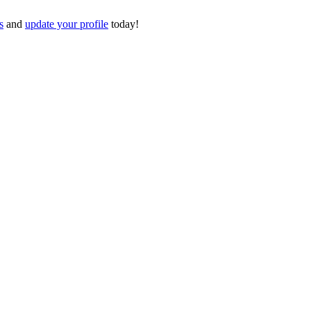
s
and
update your profile
today!