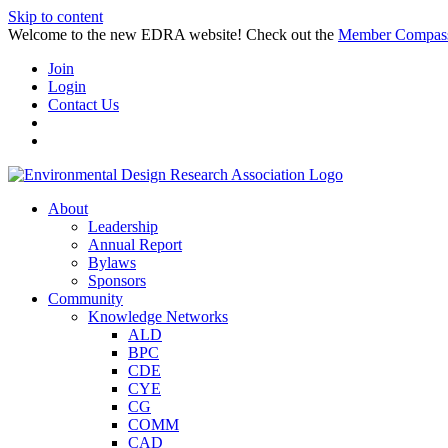
Skip to content
Welcome to the new EDRA website! Check out the
Member Compas
Join
Login
Contact Us
About
Leadership
Annual Report
Bylaws
Sponsors
Community
Knowledge Networks
ALD
BPC
CDE
CYE
CG
COMM
CAD