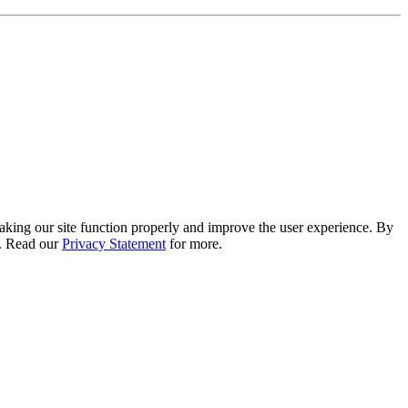
 making our site function properly and improve the user experience. By
e. Read our
Privacy Statement
for more.