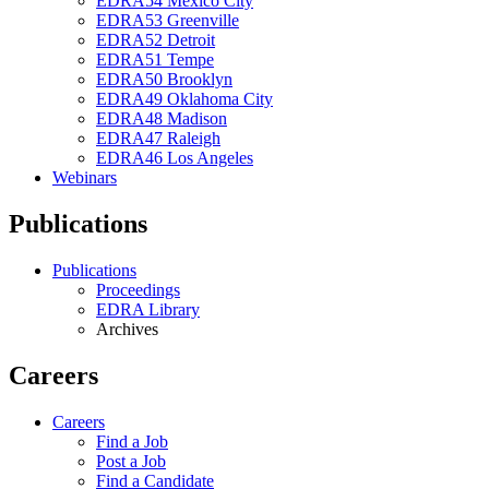
EDRA54 Mexico City
EDRA53 Greenville
EDRA52 Detroit
EDRA51 Tempe
EDRA50 Brooklyn
EDRA49 Oklahoma City
EDRA48 Madison
EDRA47 Raleigh
EDRA46 Los Angeles
Webinars
Publications
Publications
Proceedings
EDRA Library
Archives
Careers
Careers
Find a Job
Post a Job
Find a Candidate