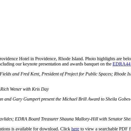
dence Hotel in Providence, Rhode Island. Photo highlights are below,
 including our keynote presentation and awards banquet on the
EDRA44 S
ds and Fred Kent, President of Project for Public Spaces; Rhode Islan
 Rich Wener with Kris Day
nn and Gary Gumpert present the Michael Brill Award to Sheila Gobe
 Pavlides; EDRA Board Treasurer Shauna Mallory-Hill with Senator Sh
ions is available for download. Click
here
to view a searchable PDF fil