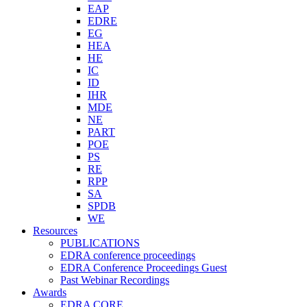
EAP
EDRE
EG
HEA
HE
IC
ID
IHR
MDE
NE
PART
POE
PS
RE
RPP
SA
SPDB
WE
Resources
PUBLICATIONS
EDRA conference proceedings
EDRA Conference Proceedings Guest
Past Webinar Recordings
Awards
EDRA CORE