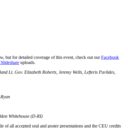
 but for detailed coverage of this event, check out our
Facebook
lideshare
uploads.
d Lt. Gov. Elizabeth Roberts, Jeremy Wells, Lefteris Pavlides,
s-Ryan
eldon Whitehouse (D-RI)
e of all accepted oral and poster presentations and the CEU credits