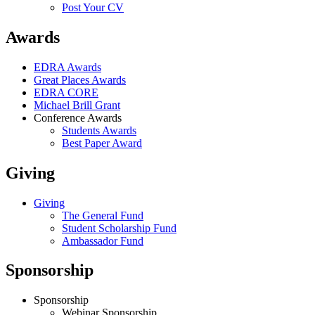
Post Your CV
Awards
EDRA Awards
Great Places Awards
EDRA CORE
Michael Brill Grant
Conference Awards
Students Awards
Best Paper Award
Giving
Giving
The General Fund
Student Scholarship Fund
Ambassador Fund
Sponsorship
Sponsorship
Webinar Sponsorship