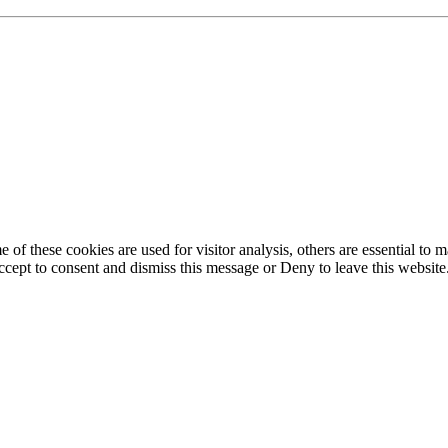
of these cookies are used for visitor analysis, others are essential to
 Accept to consent and dismiss this message or Deny to leave this websit