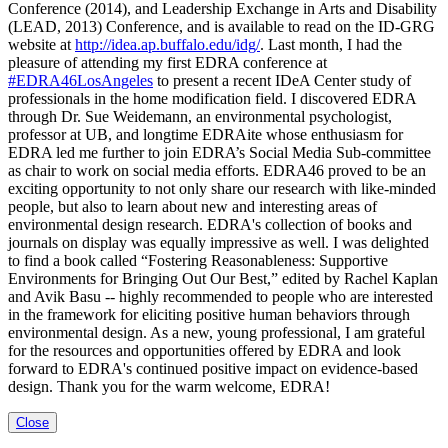
Conference (2014), and Leadership Exchange in Arts and Disability
(LEAD, 2013) Conference, and is available to read on the ID-GRG
website at
http://idea.ap.buffalo.edu/idg/
. Last month, I had the
pleasure of attending my first EDRA conference at
‪#‎EDRA46LosAngeles‬
to present a recent IDeA Center study of
professionals in the home modification field. I discovered EDRA
through Dr. Sue Weidemann, an environmental psychologist,
professor at UB, and longtime EDRAite whose enthusiasm for
EDRA led me further to join EDRA’s Social Media Sub-committee
as chair to work on social media efforts. EDRA46 proved to be an
exciting opportunity to not only share our research with like-minded
people, but also to learn about new and interesting areas of
environmental design research. EDRA's collection of books and
journals on display was equally impressive as well. I was delighted
to find a book called “Fostering Reasonableness: Supportive
Environments for Bringing Out Our Best,” edited by Rachel Kaplan
and Avik Basu -- highly recommended to people who are interested
in the framework for eliciting positive human behaviors through
environmental design. As a new, young professional, I am grateful
for the resources and opportunities offered by EDRA and look
forward to EDRA's continued positive impact on evidence-based
design. Thank you for the warm welcome, EDRA!
Close