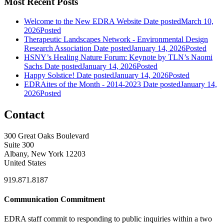
Most Recent Posts
Welcome to the New EDRA Website
Date posted
March 10,
2026
Posted
Therapeutic Landscapes Network - Environmental Design
Research Association
Date posted
January 14, 2026
Posted
HSNY’s Healing Nature Forum: Keynote by TLN’s Naomi
Sachs
Date posted
January 14, 2026
Posted
Happy Solstice!
Date posted
January 14, 2026
Posted
EDRAites of the Month - 2014-2023
Date posted
January 14,
2026
Posted
Contact
300 Great Oaks Boulevard
Suite 300
Albany, New York 12203
United States
919.871.8187
Communication Commitment
EDRA staff commit to responding to public inquiries within a two