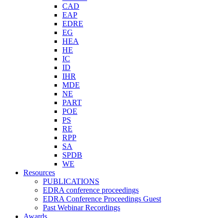
CAD
EAP
EDRE
EG
HEA
HE
IC
ID
IHR
MDE
NE
PART
POE
PS
RE
RPP
SA
SPDB
WE
Resources
PUBLICATIONS
EDRA conference proceedings
EDRA Conference Proceedings Guest
Past Webinar Recordings
Awards