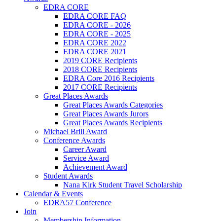
EDRA CORE
EDRA CORE FAQ
EDRA CORE - 2026
EDRA CORE - 2025
EDRA CORE 2022
EDRA CORE 2021
2019 CORE Recipients
2018 CORE Recipients
EDRA Core 2016 Recipients
2017 CORE Recipients
Great Places Awards
Great Places Awards Categories
Great Places Awards Jurors
Great Places Awards Recipients
Michael Brill Award
Conference Awards
Career Award
Service Award
Achievement Award
Student Awards
Nana Kirk Student Travel Scholarship
Calendar & Events
EDRA57 Conference
Join
Membership Information