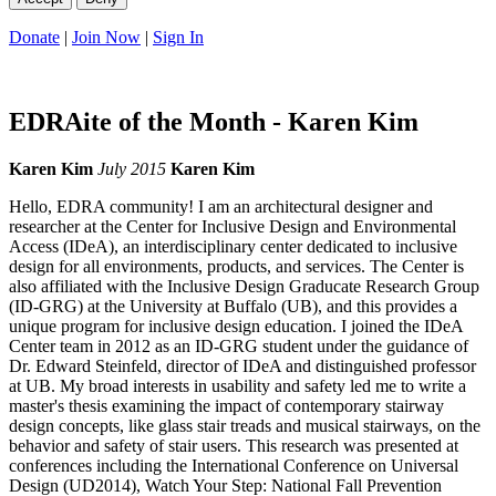
Donate
|
Join Now
|
Sign In
EDRAite of the Month - Karen Kim
Karen Kim
July 2015
Karen Kim
Hello, EDRA community! I am an architectural designer and
researcher at the Center for Inclusive Design and Environmental
Access (IDeA), an interdisciplinary center dedicated to inclusive
design for all environments, products, and services. The Center is
also affiliated with the Inclusive Design Graducate Research Group
(ID-GRG) at the University at Buffalo (UB), and this provides a
unique program for inclusive design education. I joined the IDeA
Center team in 2012 as an ID-GRG student under the guidance of
Dr. Edward Steinfeld, director of IDeA and distinguished professor
at UB. My broad interests in usability and safety led me to write a
master's thesis examining the impact of contemporary stairway
design concepts, like glass stair treads and musical stairways, on the
behavior and safety of stair users. This research was presented at
conferences including the International Conference on Universal
Design (UD2014), Watch Your Step: National Fall Prevention