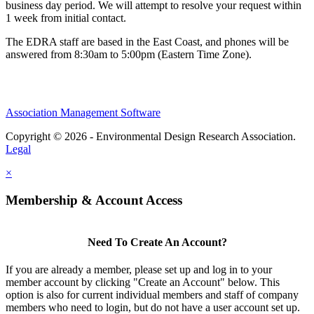
business day period. We will attempt to resolve your request within
1 week from initial contact.
The EDRA staff are based in the East Coast, and phones will be
answered from 8:30am to 5:00pm (Eastern Time Zone).
Association Management Software
Copyright © 2026 - Environmental Design Research Association.
Legal
×
Membership & Account Access
Need To Create An Account?
If you are already a member, please set up and log in to your
member account by clicking "Create an Account" below. This
option is also for current individual members and staff of company
members who need to login, but do not have a user account set up.