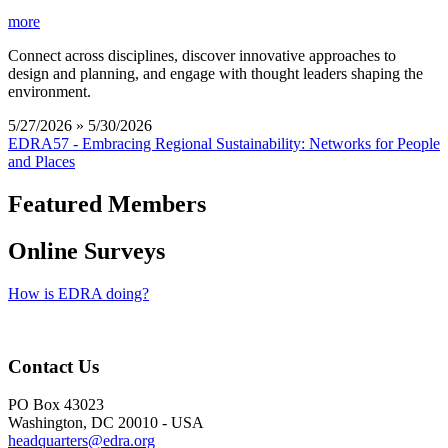
more
Connect across disciplines, discover innovative approaches to
design and planning, and engage with thought leaders shaping the
environment.
5/27/2026 » 5/30/2026
EDRA57 - Embracing Regional Sustainability: Networks for People
and Places
Featured Members
Online Surveys
How is EDRA doing?
Contact Us
PO Box 43023
Washington, DC 20010 - USA
headquarters@edra.org