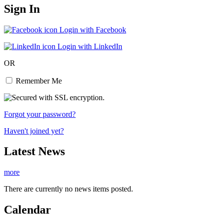
Sign In
Login with Facebook
Login with LinkedIn
OR
Remember Me
Forgot your password?
Haven't joined yet?
Latest News
more
There are currently no news items posted.
Calendar