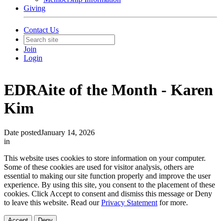
Giving
Contact Us
Join
Login
EDRAite of the Month - Karen
Kim
Date posted
January 14, 2026
in
This website uses cookies to store information on your computer.
Some of these cookies are used for visitor analysis, others are
essential to making our site function properly and improve the user
experience. By using this site, you consent to the placement of these
cookies. Click Accept to consent and dismiss this message or Deny
to leave this website. Read our
Privacy Statement
for more.
Accept
Deny