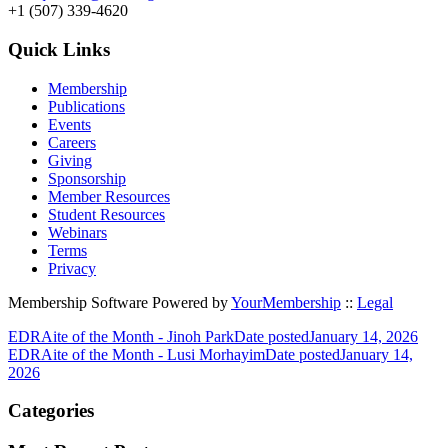
+1 (507) 339-4620
Quick Links
Membership
Publications
Events
Careers
Giving
Sponsorship
Member Resources
Student Resources
Webinars
Terms
Privacy
Membership Software Powered by
YourMembership
::
Legal
EDRAite of the Month - Jinoh Park
Date posted
January 14, 2026
EDRAite of the Month - Lusi Morhayim
Date posted
January 14,
2026
Categories