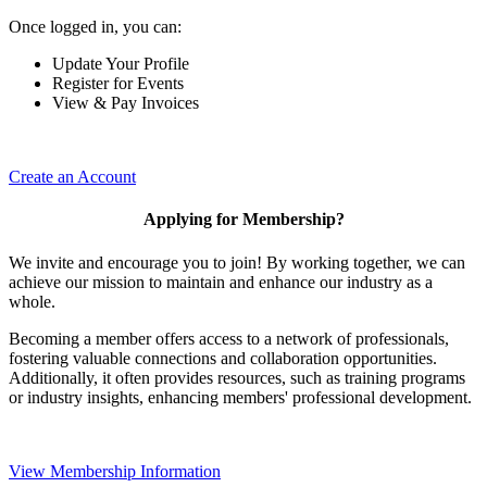
Once logged in, you can:
Update Your Profile
Register for Events
View & Pay Invoices
Create an Account
Applying for Membership?
We invite and encourage you to join! By working together, we can
achieve our mission to maintain and enhance our industry as a
whole.
Becoming a member offers access to a network of professionals,
fostering valuable connections and collaboration opportunities.
Additionally, it often provides resources, such as training programs
or industry insights, enhancing members' professional development.
View Membership Information