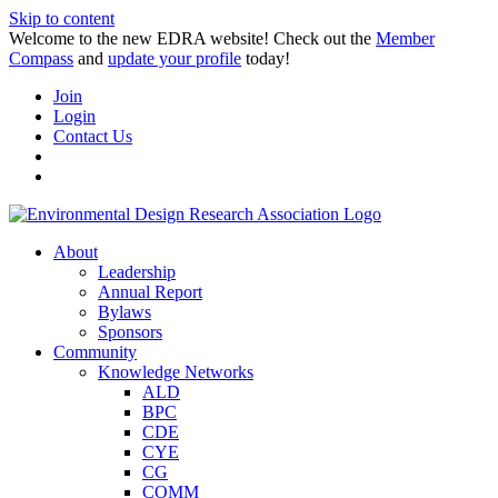
Skip to content
Welcome to the new EDRA website! Check out the
Member
Compass
and
update your profile
today!
Join
Login
Contact Us
About
Leadership
Annual Report
Bylaws
Sponsors
Community
Knowledge Networks
ALD
BPC
CDE
CYE
CG
COMM