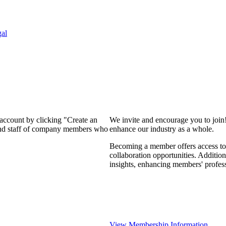
al
 account by clicking "Create an
We invite and encourage you to join
 and staff of company members who
enhance our industry as a whole.
Becoming a member offers access to 
collaboration opportunities. Addition
insights, enhancing members' profes
View Membership Information