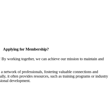
Applying for Membership?
! By working together, we can achieve our mission to maintain and
a network of professionals, fostering valuable connections and
ally, it often provides resources, such as training programs or industry
sional development.