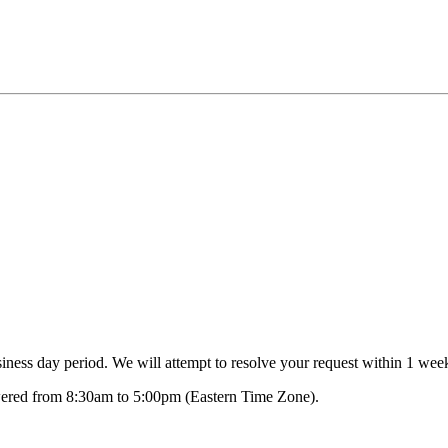
ness day period. We will attempt to resolve your request within 1 week
swered from 8:30am to 5:00pm (Eastern Time Zone).