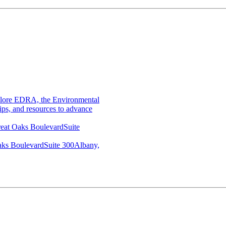
lore EDRA, the Environmental
ips, and resources to advance
eat Oaks BoulevardSuite
aks BoulevardSuite 300Albany,