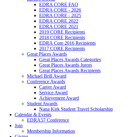
EDRA CORE FAQ
EDRA CORE - 2026
EDRA CORE - 2025
EDRA CORE 2022
EDRA CORE 2021
2019 CORE Recipients
2018 CORE Recipients
EDRA Core 2016 Recipients
2017 CORE Recipients
Great Places Awards
Great Places Awards Categories
Great Places Awards Jurors
Great Places Awards Recipients
Michael Brill Award
Conference Awards
Career Award
Service Award
Achievement Award
Student Awards
Nana Kirk Student Travel Scholarship
Calendar & Events
EDRA57 Conference
Join
Membership Information
Giving