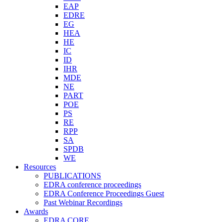
EAP
EDRE
EG
HEA
HE
IC
ID
IHR
MDE
NE
PART
POE
PS
RE
RPP
SA
SPDB
WE
Resources
PUBLICATIONS
EDRA conference proceedings
EDRA Conference Proceedings Guest
Past Webinar Recordings
Awards
EDRA CORE