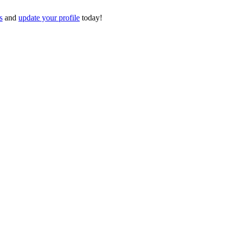
s
and
update your profile
today!