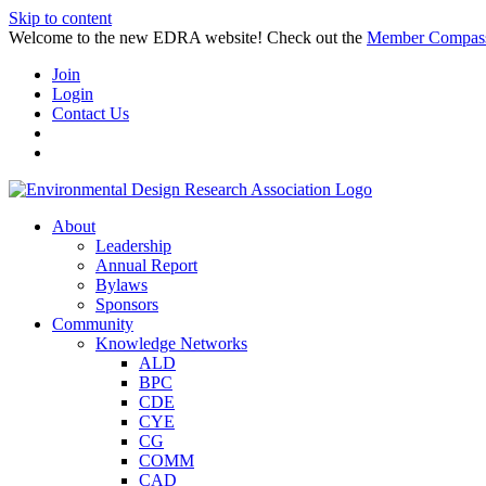
Skip to content
Welcome to the new EDRA website! Check out the
Member Compas
Join
Login
Contact Us
About
Leadership
Annual Report
Bylaws
Sponsors
Community
Knowledge Networks
ALD
BPC
CDE
CYE
CG
COMM
CAD