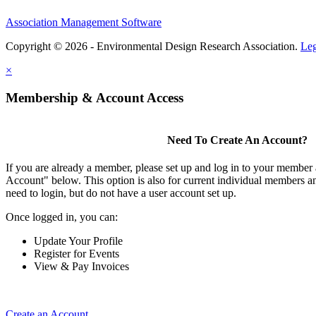
Association Management Software
Copyright © 2026 - Environmental Design Research Association.
Leg
×
Membership & Account Access
Need To Create An Account?
If you are already a member, please set up and log in to your member
Account" below. This option is also for current individual members
need to login, but do not have a user account set up.
Once logged in, you can:
Update Your Profile
Register for Events
View & Pay Invoices
Create an Account