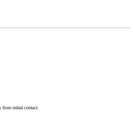
 from initial contact.