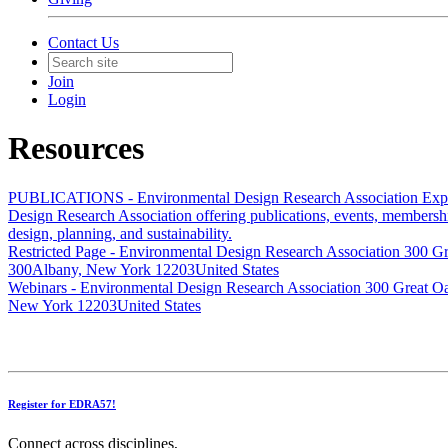
Contact Us
Join
Login
Resources
PUBLICATIONS - Environmental Design Research Association
Exp
Design Research Association offering publications, events, membersh
design, planning, and sustainability.
Restricted Page - Environmental Design Research Association
300 Gr
300Albany, New York 12203United States
Webinars - Environmental Design Research Association
300 Great O
New York 12203United States
Register for EDRA57!
Connect across disciplines,