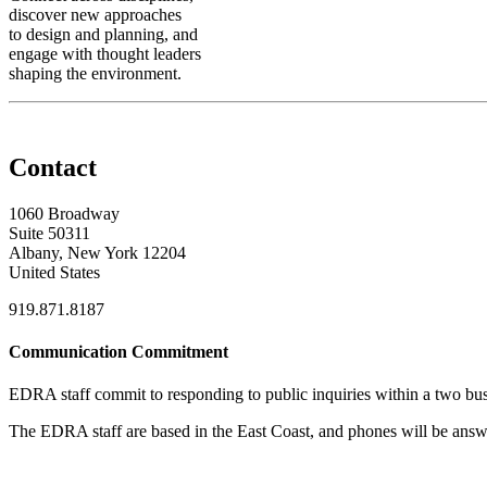
discover new approaches
to design and planning, and
engage with thought leaders
shaping the environment.
Contact
1060 Broadway
Suite 50311
Albany, New York 12204
United States
919.871.8187
Communication Commitment
EDRA staff commit to responding to public inquiries within a two busi
The EDRA staff are based in the East Coast, and phones will be an