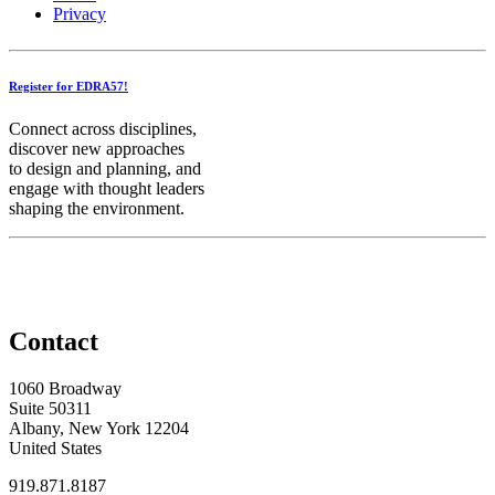
Privacy
Register for EDRA57!
Connect across disciplines,
discover new approaches
to design and planning, and
engage with thought leaders
shaping the environment.
Contact
1060 Broadway
Suite 50311
Albany, New York 12204
United States
919.871.8187