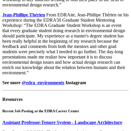
environmental design research.”
Jean-Phillipe Thérien
From EDRAite, Jean-Phillipe Thérien on his
experience during the EDRA50 Graduate Student Mentoring
Workshop: “The EDRA Graduate Student Workshop is an event
that every graduate student doing research in environmental design
should participate. My experience as a master's degree student has
been really helpful in the beginning of my research because the
feedback and comments from both the mentors and other grad
students were precisely what I needed to go further. The day-long
presentations made me realize how important it is to discuss
environmental design issues and how actual design research can
enrich our knowledge about the relation between humans and their
environment.”
See more
@edra_environments
Instagram
Resources
Recent Job Posting at the EDRA Career Center
Assistant Professor-Tenure System - Landscape Architecture