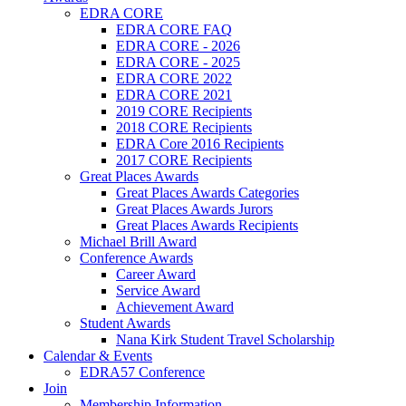
EDRA CORE
EDRA CORE FAQ
EDRA CORE - 2026
EDRA CORE - 2025
EDRA CORE 2022
EDRA CORE 2021
2019 CORE Recipients
2018 CORE Recipients
EDRA Core 2016 Recipients
2017 CORE Recipients
Great Places Awards
Great Places Awards Categories
Great Places Awards Jurors
Great Places Awards Recipients
Michael Brill Award
Conference Awards
Career Award
Service Award
Achievement Award
Student Awards
Nana Kirk Student Travel Scholarship
Calendar & Events
EDRA57 Conference
Join
Membership Information