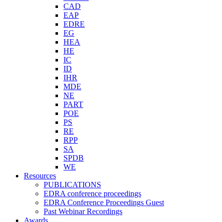
CAD
EAP
EDRE
EG
HEA
HE
IC
ID
IHR
MDE
NE
PART
POE
PS
RE
RPP
SA
SPDB
WE
Resources
PUBLICATIONS
EDRA conference proceedings
EDRA Conference Proceedings Guest
Past Webinar Recordings
Awards