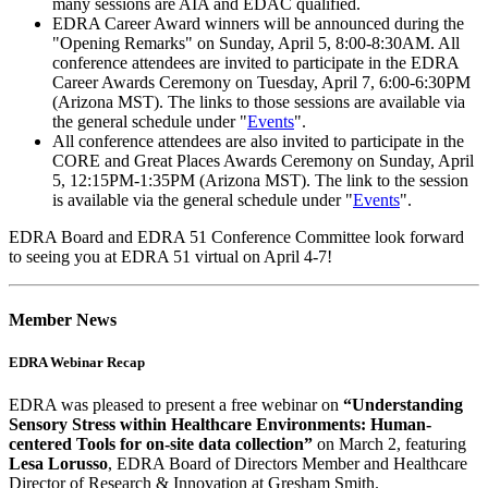
many sessions are AIA and EDAC qualified.
EDRA Career Award winners will be announced during the
"Opening Remarks" on Sunday, April 5, 8:00-8:30AM. All
conference attendees are invited to participate in the EDRA
Career Awards Ceremony on Tuesday, April 7, 6:00-6:30PM
(Arizona MST). The links to those sessions are available via
the general schedule under "
Events
".
All conference attendees are also invited to participate in the
CORE and Great Places Awards Ceremony on Sunday, April
5, 12:15PM-1:35PM (Arizona MST). The link to the session
is available via the general schedule under "
Events
".
EDRA Board and EDRA 51 Conference Committee look forward
to seeing you at EDRA 51 virtual on April 4-7!
Member News
EDRA Webinar Recap
EDRA was pleased to present a free webinar on
“Understanding
Sensory Stress within Healthcare Environments: Human-
centered Tools for on-site data collection”
on March 2, featuring
Lesa Lorusso
, EDRA Board of Directors Member and Healthcare
Director of Research & Innovation at Gresham Smith.