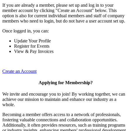
If you are already a member, please set up and log in to your
member account by clicking "Create an Account" below. This
option is also for current individual members and staff of company
members who need to login, but do not have a user account set up.
Once logged in, you can:
Update Your Profile
Register for Events
View & Pay Invoices
Create an Account
Applying for Membership?
We invite and encourage you to join! By working together, we can
achieve our mission to maintain and enhance our industry as a
whole.
Becoming a member offers access to a network of professionals,
fostering valuable connections and collaboration opportunities.
Additionally, it often provides resources, such as training programs
or industry insights, enhancing members' professional development.