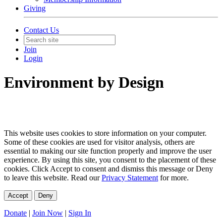
Giving
Contact Us
Join
Login
Environment by Design
This website uses cookies to store information on your computer.
Some of these cookies are used for visitor analysis, others are
essential to making our site function properly and improve the user
experience. By using this site, you consent to the placement of these
cookies. Click Accept to consent and dismiss this message or Deny
to leave this website. Read our
Privacy Statement
for more.
Accept
Deny
Donate
|
Join Now
|
Sign In