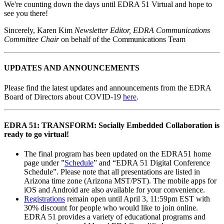
We're counting down the days until EDRA 51 Virtual and hope to
see you there!
Sincerely, Karen Kim
Newsletter Editor, EDRA Communications
Committee Chair
on behalf of the Communications Team
UPDATES AND ANNOUNCEMENTS
Please find the latest updates and announcements from the EDRA
Board of Directors about COVID-19
here
.
EDRA 51: TRANSFORM: Socially Embedded Collaboration is
ready to go virtual!
The final program has been updated on the EDRA51 home
page under ”
Schedule
” and “EDRA 51 Digital Conference
Schedule”. Please note that all presentations are listed in
Arizona time zone (Arizona MST/PST). The mobile apps for
iOS and Android are also available for your convenience.
Registrations
remain open until April 3, 11:59pm EST with
30% discount for people who would like to join online.
EDRA 51 provides a variety of educational programs and