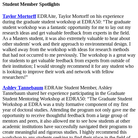
Student Member Spotlights
Taylor Mortorff
EDRAite, Taylor Mortorff on his experience
during the graduate student workshop at EDRA50: “The graduate
student workshop was a fantastic opportunity for me to lay out my
research ideas and get valuable feedback from experts in the field.
As a Masters student, it was also extremely valuable to hear about
other students' work and their approach to environmental design. I
walked away from the workshop with ideas for research methods
that had not occurred to me previously. The workshop is a great way
for students to get valuable feedback from experts from outside of
their institution; I would strongly recommend it for any student who
is looking to improve their work and network with fellow
researchers!”
Ashley Tannebaum
EDRAite Student Member, Ashley
Tannebaum shared her experience participating in the Graduate
Student Mentoring Workshop at EDRA50: “The Graduate Student
Workshop at EDRA was a truly formative component of my first
year of doctoral studies. Attending the program not only gave me the
opportunity to receive thoughtful feedback from a large group of
mentors and peers, it also allowed me to see how students at other
academic institutions have successfully navigated their programs to
create meaningful and rigorous studies. I highly recommend this
workshop to any students seeking to find their place in the field of