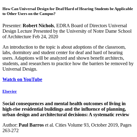
How Can Universal Design for Deaf/Hard of Hearing Students be Applicable
to Other Users on the Campus?
Presenter:
Robert Nichols
, EDRA Board of Directors Universal
Design Lecture Presented by the University of Notre Dame School
of Architecture Feb 24, 2020
An introduction to the topic is about adoptions of the classroom,
labs, dormitory and student center for deaf and hard of hearing
users. Adaptions will be analyzed and shown benefit architects,
students, and researchers to practice how the barriers be removed by
Universal Design.
Watch on YouTube
Elsevier
Social consequences and mental health outcomes of living in
high-rise residential buildings and the influence of planning,
urban design and architectural decisions: A systematic review
Author:
Paul Barros
et al. Cities Volume 93, October 2019, Pages
263-272