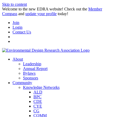
Skip to content
Welcome to the new EDRA website! Check out the
Member
Compass
and
update your profile
today!
Join
Login
Contact Us
About
Leadership
Annual Report
Bylaws
Sponsors
Community
Knowledge Networks
ALD
BPC
CDE
CYE
CG
COMM