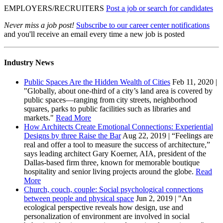
EMPLOYERS/RECRUITERS
Post a job or search for candidates
Never miss a job post!
Subscribe to our career center notifications
and you'll receive an email every time a new job is posted
Industry News
Public Spaces Are the Hidden Wealth of Cities
Feb 11, 2020 |
"Globally, about one-third of a city’s land area is covered by
public spaces—ranging from city streets, neighborhood
squares, parks to public facilities such as libraries and
markets."
Read More
How Architects Create Emotional Connections: Experiential
Designs by three Raise the Bar
Aug 22, 2019 | “Feelings are
real and offer a tool to measure the success of architecture,”
says leading architect Gary Koerner, AIA, president of the
Dallas-based firm three, known for memorable boutique
hospitality and senior living projects around the globe.
Read
More
Church, couch, couple: Social psychological connections
between people and physical space
Jun 2, 2019 | "An
ecological perspective reveals how design, use and
personalization of environment are involved in social