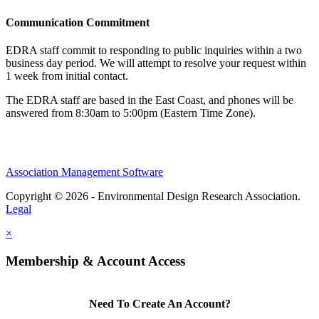
Communication Commitment
EDRA staff commit to responding to public inquiries within a two
business day period. We will attempt to resolve your request within
1 week from initial contact.
The EDRA staff are based in the East Coast, and phones will be
answered from 8:30am to 5:00pm (Eastern Time Zone).
Association Management Software
Copyright © 2026 - Environmental Design Research Association.
Legal
×
Membership & Account Access
Need To Create An Account?