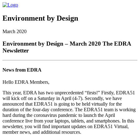
Environment by Design
March 2020
Environment by Design – March 2020 The EDRA
Newsletter
News from EDRA
Hello EDRA Members,
This year, EDRA has two unprecedented “firsts!” Firstly, EDRA51
will kick off on a Saturday in April (4-7). Secondly, we have
announced that EDRA51 is going to be held virtually for the
duration of the four-day conference. The EDRA51 team is working
hard during the coronavirus pandemic to launch the April
conference live from your laptops, tablets, and smartphones. In this
newsletter, you will find important updates on EDRA51 Virtual,
member news, and additional resources.