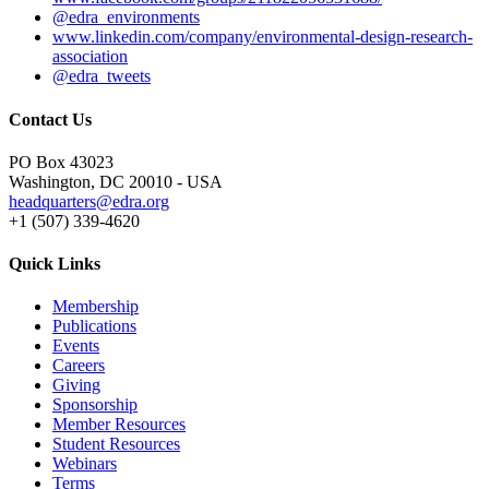
@edra_environments
www.linkedin.com/company/environmental-design-research-
association
@edra_tweets
Contact Us
PO Box 43023
Washington, DC 20010 - USA
headquarters@edra.org
+1 (507) 339-4620
Quick Links
Membership
Publications
Events
Careers
Giving
Sponsorship
Member Resources
Student Resources
Webinars
Terms