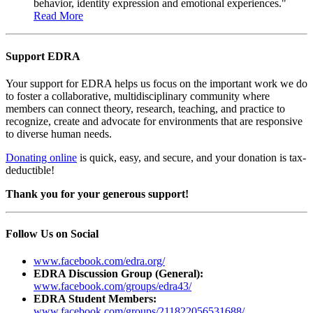
behavior, identity expression and emotional experiences."
Read More
Support EDRA
Your support for EDRA helps us focus on the important work we do
to foster a collaborative, multidisciplinary community where
members can connect theory, research, teaching, and practice to
recognize, create and advocate for environments that are responsive
to diverse human needs.
Donating online
is quick, easy, and secure, and your donation is tax-
deductible!
Thank you for your generous support!
Follow Us on Social
www.facebook.com/edra.org/
EDRA Discussion Group (General):
www.facebook.com/groups/edra43/
EDRA Student Members:
www.facebook.com/groups/211822056531688/