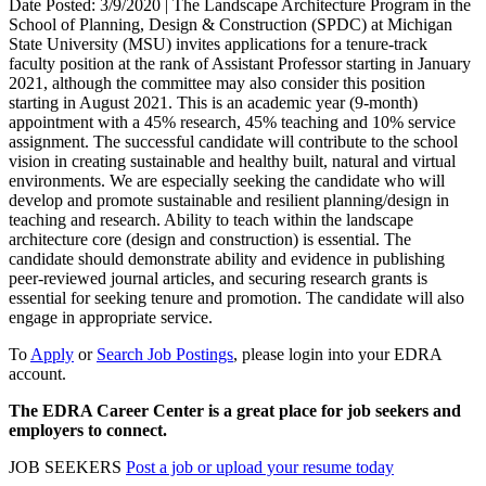
Date Posted: 3/9/2020 | The Landscape Architecture Program in the
School of Planning, Design & Construction (SPDC) at Michigan
State University (MSU) invites applications for a tenure-track
faculty position at the rank of Assistant Professor starting in January
2021, although the committee may also consider this position
starting in August 2021. This is an academic year (9-month)
appointment with a 45% research, 45% teaching and 10% service
assignment. The successful candidate will contribute to the school
vision in creating sustainable and healthy built, natural and virtual
environments. We are especially seeking the candidate who will
develop and promote sustainable and resilient planning/design in
teaching and research. Ability to teach within the landscape
architecture core (design and construction) is essential. The
candidate should demonstrate ability and evidence in publishing
peer-reviewed journal articles, and securing research grants is
essential for seeking tenure and promotion. The candidate will also
engage in appropriate service.
To
Apply
or
Search Job Postings
, please login into your EDRA
account.
The EDRA Career Center is a great place for job seekers and
employers to connect.
JOB SEEKERS
Post a job or upload your resume today