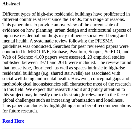
Abstract
Different types of high-rise residential buildings have proliferated in
different countries at least since the 1940s, for a range of reasons.
This paper aims to provide an overview of the current state of
evidence on how planning, urban design and architectural aspects of
high-rise residential buildings may influence social well-being and
mental health. A systematic review following the PRISMA
guidelines was conducted. Searches for peer-reviewed papers were
conducted in MEDLINE, Embase, PsycInfo, Scopus, SciELO, and
Web of Science; 4100 papers were assessed. 23 empirical studies
published between 1971 and 2016 were included. The review found
that house type, floor level, as well as spaces intrinsic to high-rise
residential buildings (e.g. shared stairwells) are associated with
social well-being and mental health. However, conceptual gaps and
methodological inconsistencies still characterise most of the research
in this field. We expect that research about and policy attention to
this subject may intensify due to its strategic relevance in the face of
global challenges such as increasing urbanization and loneliness.
This paper concludes by highlighting a number of recommendations
for future research.
Read Here