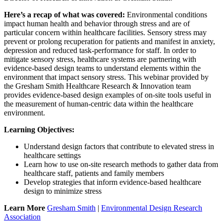
Here’s a recap of what was covered:
Environmental conditions
impact human health and behavior through stress and are of
particular concern within healthcare facilities. Sensory stress may
prevent or prolong recuperation for patients and manifest in anxiety,
depression and reduced task-performance for staff. In order to
mitigate sensory stress, healthcare systems are partnering with
evidence-based design teams to understand elements within the
environment that impact sensory stress. This webinar provided by
the Gresham Smith Healthcare Research & Innovation team
provides evidence-based design examples of on-site tools useful in
the measurement of human-centric data within the healthcare
environment.
Learning Objectives:
Understand design factors that contribute to elevated stress in
healthcare settings
Learn how to use on-site research methods to gather data from
healthcare staff, patients and family members
Develop strategies that inform evidence-based healthcare
design to minimize stress
Learn More
Gresham Smith
|
Environmental Design Research
Association