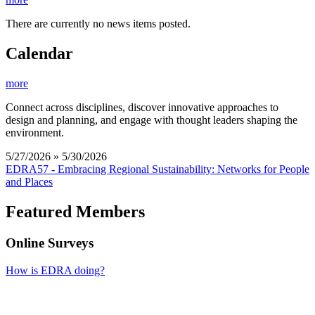
There are currently no news items posted.
Calendar
more
Connect across disciplines, discover innovative approaches to
design and planning, and engage with thought leaders shaping the
environment.
5/27/2026 » 5/30/2026
EDRA57 - Embracing Regional Sustainability: Networks for People
and Places
Featured Members
Online Surveys
How is EDRA doing?