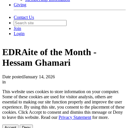
Giving
Contact Us
Join
Login
EDRAite of the Month -
Hessam Ghamari
Date posted
January 14, 2026
in
This website uses cookies to store information on your computer.
Some of these cookies are used for visitor analysis, others are
essential to making our site function properly and improve the user
experience. By using this site, you consent to the placement of these
cookies. Click Accept to consent and dismiss this message or Deny
to leave this website. Read our
Privacy Statement
for more.
Accept
Deny