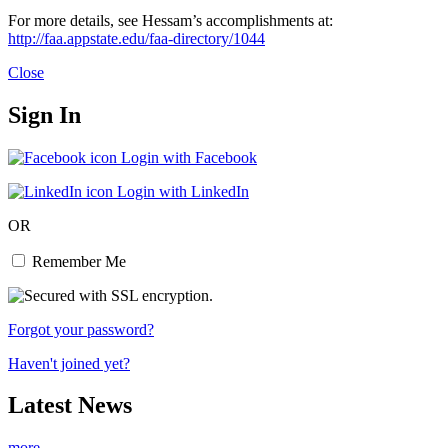
For more details, see Hessam’s accomplishments at:
http://faa.appstate.edu/faa-directory/1044
Close
Sign In
Login with Facebook
Login with LinkedIn
OR
Remember Me
Forgot your password?
Haven't joined yet?
Latest News
more