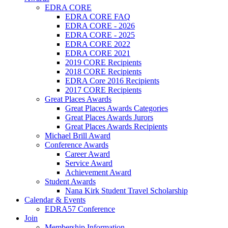
EDRA CORE
EDRA CORE FAQ
EDRA CORE - 2026
EDRA CORE - 2025
EDRA CORE 2022
EDRA CORE 2021
2019 CORE Recipients
2018 CORE Recipients
EDRA Core 2016 Recipients
2017 CORE Recipients
Great Places Awards
Great Places Awards Categories
Great Places Awards Jurors
Great Places Awards Recipients
Michael Brill Award
Conference Awards
Career Award
Service Award
Achievement Award
Student Awards
Nana Kirk Student Travel Scholarship
Calendar & Events
EDRA57 Conference
Join
Membership Information