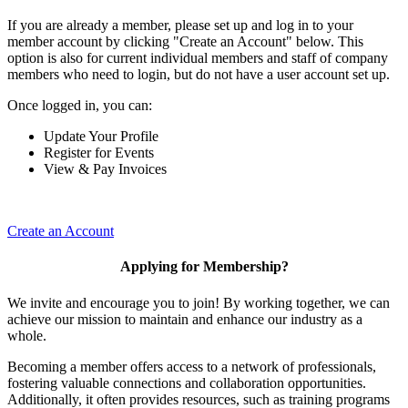
If you are already a member, please set up and log in to your
member account by clicking "Create an Account" below. This
option is also for current individual members and staff of company
members who need to login, but do not have a user account set up.
Once logged in, you can:
Update Your Profile
Register for Events
View & Pay Invoices
Create an Account
Applying for Membership?
We invite and encourage you to join! By working together, we can
achieve our mission to maintain and enhance our industry as a
whole.
Becoming a member offers access to a network of professionals,
fostering valuable connections and collaboration opportunities.
Additionally, it often provides resources, such as training programs