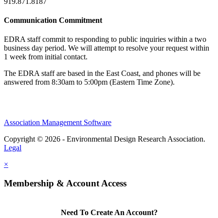
919.871.8187
Communication Commitment
EDRA staff commit to responding to public inquiries within a two
business day period. We will attempt to resolve your request within
1 week from initial contact.
The EDRA staff are based in the East Coast, and phones will be
answered from 8:30am to 5:00pm (Eastern Time Zone).
Association Management Software
Copyright © 2026 - Environmental Design Research Association.
Legal
×
Membership & Account Access
Need To Create An Account?