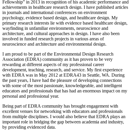
Fellowship” in 2013 in recognition of his academic performance and
achievements in healthcare research design. I have published articles
in journals and international conferences on environment
psychology, evidence based design, and healthcare design. My
primary research interests lie with evidence based healthcare design,
wayfinding in unfamiliar environments, neuroscience and
architecture, and cultural approaches in design. I have also been
involved in funded research projects in various areas of
neuroscience and architecture and environmental design.
I am proud to be part of the Environmental Design Research
Association (EDRA) community as it has proven to be very
rewarding at different aspects of my professional career
development, teaching, research, and service. My first experience
with EDRA was in May 2012 at EDRA43 in Seattle, WA. During
the past years, I have had the pleasure of developing connections
with some of the most passionate, knowledgeable, and intelligent
educators and professionals that has had an enormous impact on my
personal and professional year.
Being part of EDRA community has brought engagement with
excellent venues for networking with educators and professionals
from multiple disciplines. I would also believe that EDRA plays an
important role in bridging the gap between academia and industry,
by providing evidenced data.