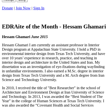
Donate
|
Join Now
|
Sign In
EDRAite of the Month - Hessam Ghamari
Hessam Ghamari
June 2015
Hessam Ghamari I am currently an assistant professor in Interior
Design program at Appalachian State University. I hold a PhD in
environmental interior design from Texas Tech University, and have
over 10 years’ experience in research, practice, and teaching in
interior design and architecture in the United States and Iran. My
dissertation was an investigation of eye-fixations during wayfinding
in unfamiliar environments. I also earned a M.Sc. degree in interior
design from Texas Tech University and a M. Arch degree from Iran
Science and Technology University.
In 2010, I received the title of "Best Researcher" in the school of
Architecture and Environment Design at Iran University of Science
and Technology. In 2013, I was awarded the “Best Student of The
Year” in the college of Human Sciences at Texas Tech University. I
was also awarded the “Covenant Health and Social Services