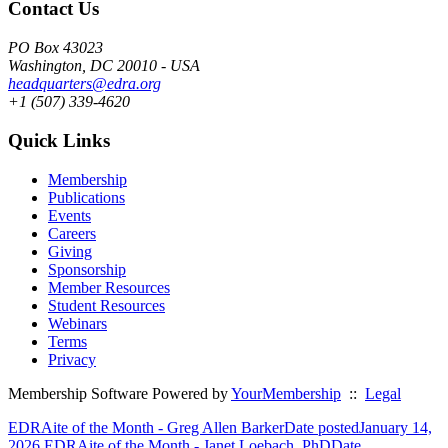
Contact Us
PO Box 43023
Washington, DC 20010 - USA
headquarters@edra.org
+1 (507) 339-4620
Quick Links
Membership
Publications
Events
Careers
Giving
Sponsorship
Member Resources
Student Resources
Webinars
Terms
Privacy
Membership Software Powered by
YourMembership
::
Legal
EDRAite of the Month - Greg Allen Barker
Date posted
January 14,
2026
EDRAite of the Month - Janet Loebach, PhD
Date