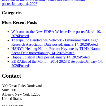
posted
January 14, 2026
Categories
Most Recent Posts
Welcome to the New EDRA Website
Date posted
March 10,
2026
Posted
Therapeutic Landscapes Network - Environmental Design
Research Association
Date posted
January 14, 2026
Posted
HSNY’s Healing Nature Forum: Keynote by TLN’s Naomi
Sachs
Date posted
January 14, 2026
Posted
Happy Solstice!
Date posted
January 14, 2026
Posted
EDRAites of the Month - 2014-2023
Date posted
January 14,
2026
Posted
Contact
300 Great Oaks Boulevard
Suite 300
Albany, New York 12203
United States