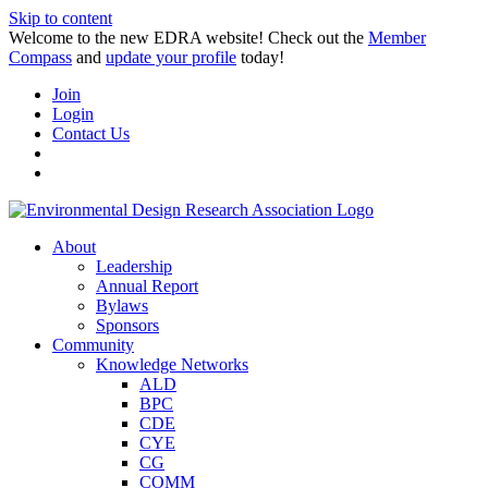
Skip to content
Welcome to the new EDRA website! Check out the
Member
Compass
and
update your profile
today!
Join
Login
Contact Us
About
Leadership
Annual Report
Bylaws
Sponsors
Community
Knowledge Networks
ALD
BPC
CDE
CYE
CG
COMM