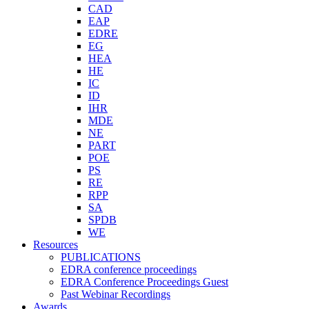
CAD
EAP
EDRE
EG
HEA
HE
IC
ID
IHR
MDE
NE
PART
POE
PS
RE
RPP
SA
SPDB
WE
Resources
PUBLICATIONS
EDRA conference proceedings
EDRA Conference Proceedings Guest
Past Webinar Recordings
Awards