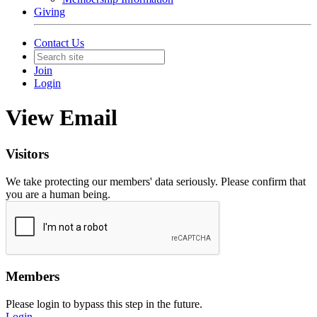
Giving
Contact Us
Join
Login
View Email
Visitors
We take protecting our members' data seriously. Please confirm that
you are a human being.
Members
Please login to bypass this step in the future.
Login