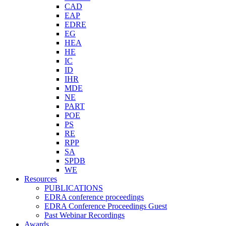
CAD
EAP
EDRE
EG
HEA
HE
IC
ID
IHR
MDE
NE
PART
POE
PS
RE
RPP
SA
SPDB
WE
Resources
PUBLICATIONS
EDRA conference proceedings
EDRA Conference Proceedings Guest
Past Webinar Recordings
Awards