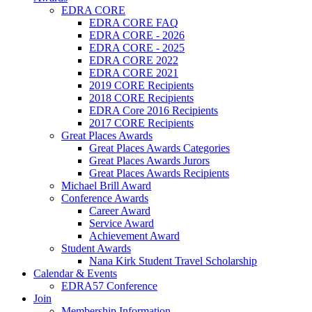
EDRA CORE
EDRA CORE FAQ
EDRA CORE - 2026
EDRA CORE - 2025
EDRA CORE 2022
EDRA CORE 2021
2019 CORE Recipients
2018 CORE Recipients
EDRA Core 2016 Recipients
2017 CORE Recipients
Great Places Awards
Great Places Awards Categories
Great Places Awards Jurors
Great Places Awards Recipients
Michael Brill Award
Conference Awards
Career Award
Service Award
Achievement Award
Student Awards
Nana Kirk Student Travel Scholarship
Calendar & Events
EDRA57 Conference
Join
Membership Information