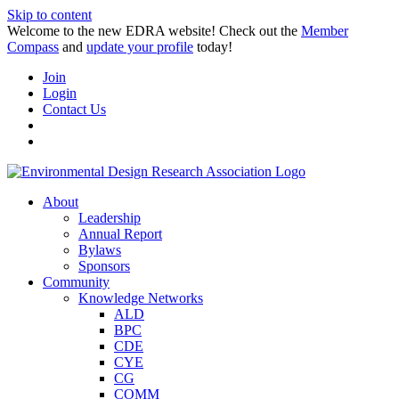
Skip to content
Welcome to the new EDRA website! Check out the
Member
Compass
and
update your profile
today!
Join
Login
Contact Us
About
Leadership
Annual Report
Bylaws
Sponsors
Community
Knowledge Networks
ALD
BPC
CDE
CYE
CG
COMM