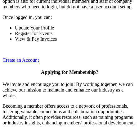
option is also for current individual members and staff of company
members who need to login, but do not have a user account set up.
Once logged in, you can:
Update Your Profile
Register for Events
View & Pay Invoices
Create an Account
Applying for Membership?
We invite and encourage you to join! By working together, we can
achieve our mission to maintain and enhance our industry as a
whole.
Becoming a member offers access to a network of professionals,
fostering valuable connections and collaboration opportunities.
Additionally, it often provides resources, such as training programs
or industry insights, enhancing members' professional development.