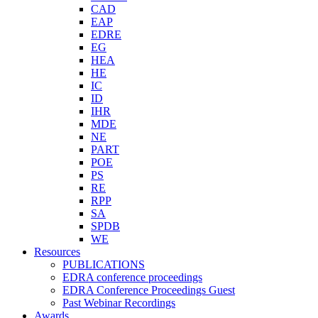
CAD
EAP
EDRE
EG
HEA
HE
IC
ID
IHR
MDE
NE
PART
POE
PS
RE
RPP
SA
SPDB
WE
Resources
PUBLICATIONS
EDRA conference proceedings
EDRA Conference Proceedings Guest
Past Webinar Recordings
Awards