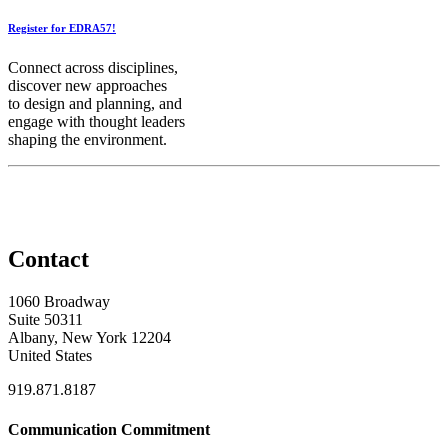
Register for EDRA57!
Connect across disciplines,
discover new approaches
to design and planning, and
engage with thought leaders
shaping the environment.
Contact
1060 Broadway
Suite 50311
Albany, New York 12204
United States
919.871.8187
Communication Commitment