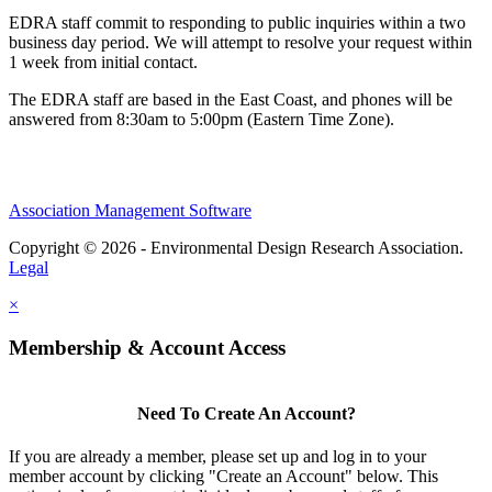
EDRA staff commit to responding to public inquiries within a two
business day period. We will attempt to resolve your request within
1 week from initial contact.
The EDRA staff are based in the East Coast, and phones will be
answered from 8:30am to 5:00pm (Eastern Time Zone).
Association Management Software
Copyright © 2026 - Environmental Design Research Association.
Legal
×
Membership & Account Access
Need To Create An Account?
If you are already a member, please set up and log in to your
member account by clicking "Create an Account" below. This