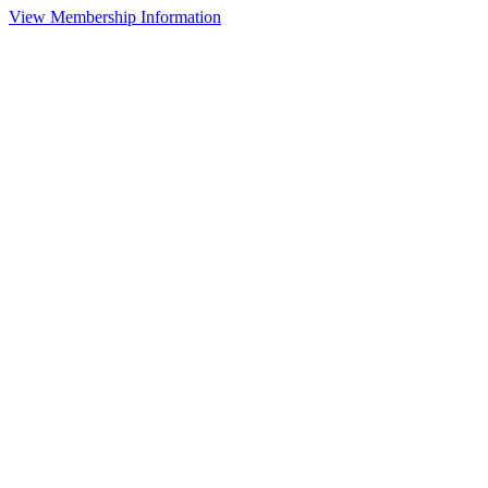
View Membership Information