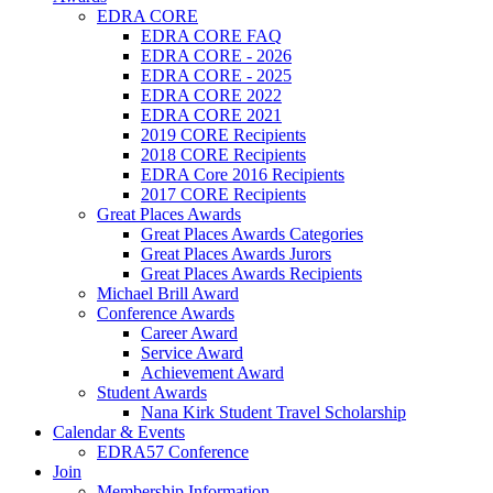
EDRA CORE
EDRA CORE FAQ
EDRA CORE - 2026
EDRA CORE - 2025
EDRA CORE 2022
EDRA CORE 2021
2019 CORE Recipients
2018 CORE Recipients
EDRA Core 2016 Recipients
2017 CORE Recipients
Great Places Awards
Great Places Awards Categories
Great Places Awards Jurors
Great Places Awards Recipients
Michael Brill Award
Conference Awards
Career Award
Service Award
Achievement Award
Student Awards
Nana Kirk Student Travel Scholarship
Calendar & Events
EDRA57 Conference
Join
Membership Information