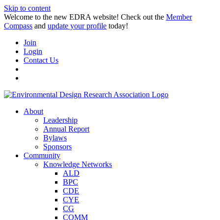
Skip to content
Welcome to the new EDRA website! Check out the
Member
Compass
and
update your profile
today!
Join
Login
Contact Us
About
Leadership
Annual Report
Bylaws
Sponsors
Community
Knowledge Networks
ALD
BPC
CDE
CYE
CG
COMM