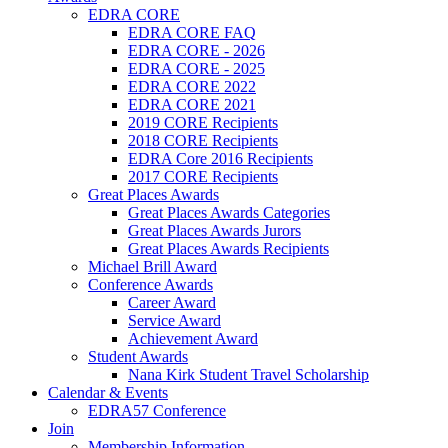
EDRA CORE
EDRA CORE FAQ
EDRA CORE - 2026
EDRA CORE - 2025
EDRA CORE 2022
EDRA CORE 2021
2019 CORE Recipients
2018 CORE Recipients
EDRA Core 2016 Recipients
2017 CORE Recipients
Great Places Awards
Great Places Awards Categories
Great Places Awards Jurors
Great Places Awards Recipients
Michael Brill Award
Conference Awards
Career Award
Service Award
Achievement Award
Student Awards
Nana Kirk Student Travel Scholarship
Calendar & Events
EDRA57 Conference
Join
Membership Information