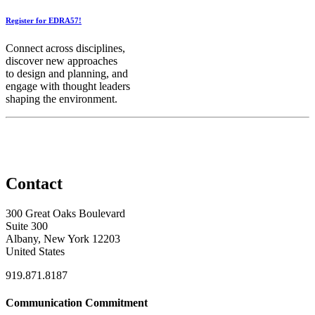
Register for EDRA57!
Connect across disciplines,
discover new approaches
to design and planning, and
engage with thought leaders
shaping the environment.
Contact
300 Great Oaks Boulevard
Suite 300
Albany, New York 12203
United States
919.871.8187
Communication Commitment