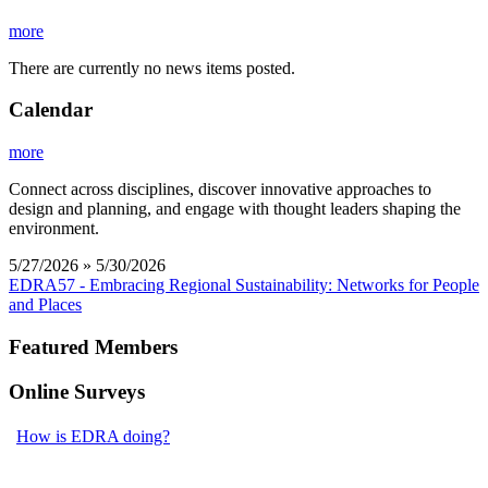
more
There are currently no news items posted.
Calendar
more
Connect across disciplines, discover innovative approaches to
design and planning, and engage with thought leaders shaping the
environment.
5/27/2026 » 5/30/2026
EDRA57 - Embracing Regional Sustainability: Networks for People
and Places
Featured Members
Online Surveys
How is EDRA doing?