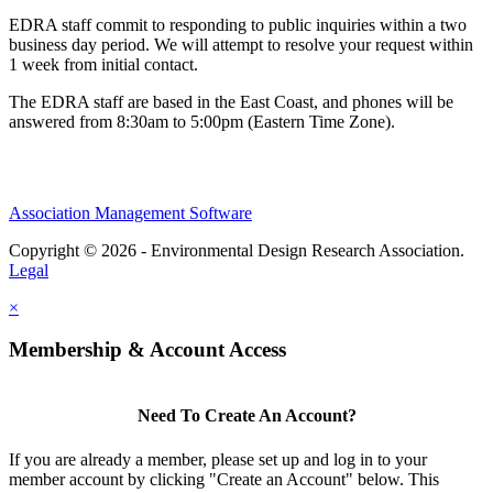
EDRA staff commit to responding to public inquiries within a two
business day period. We will attempt to resolve your request within
1 week from initial contact.
The EDRA staff are based in the East Coast, and phones will be
answered from 8:30am to 5:00pm (Eastern Time Zone).
Association Management Software
Copyright © 2026 - Environmental Design Research Association.
Legal
×
Membership & Account Access
Need To Create An Account?
If you are already a member, please set up and log in to your
member account by clicking "Create an Account" below. This