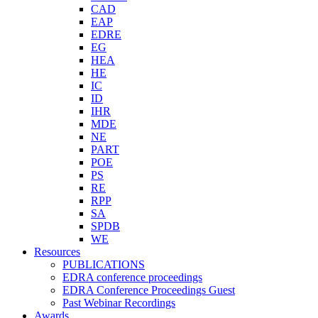
CAD
EAP
EDRE
EG
HEA
HE
IC
ID
IHR
MDE
NE
PART
POE
PS
RE
RPP
SA
SPDB
WE
Resources
PUBLICATIONS
EDRA conference proceedings
EDRA Conference Proceedings Guest
Past Webinar Recordings
Awards