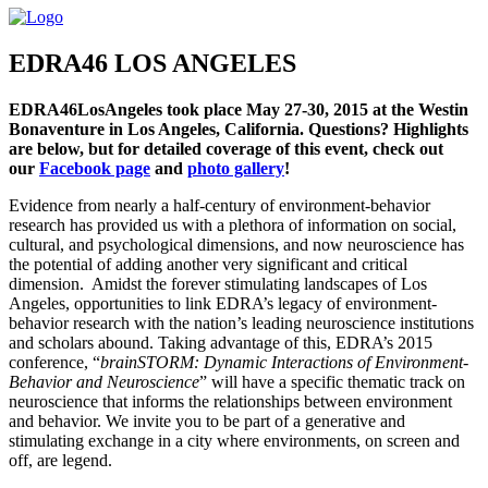
EDRA46 LOS ANGELES
EDRA46LosAngeles took place May 27-30, 2015 at the Westin
Bonaventure in Los Angeles, California. Questions? Highlights
are below, but for detailed coverage of this event, check out
our
Facebook page
and
photo gallery
!
Evidence from nearly a half-century of environment-behavior
research has provided us with a plethora of information on social,
cultural, and psychological dimensions, and now neuroscience has
the potential of adding another very significant and critical
dimension. Amidst the forever stimulating landscapes of Los
Angeles, opportunities to link EDRA’s legacy of environment-
behavior research with the nation’s leading neuroscience institutions
and scholars abound. Taking advantage of this, EDRA’s 2015
conference, “
brainSTORM: Dynamic Interactions of Environment-
Behavior and Neuroscience
” will have a specific thematic track on
neuroscience that informs the relationships between environment
and behavior. We invite you to be part of a generative and
stimulating exchange in a city where environments, on screen and
off, are legend.