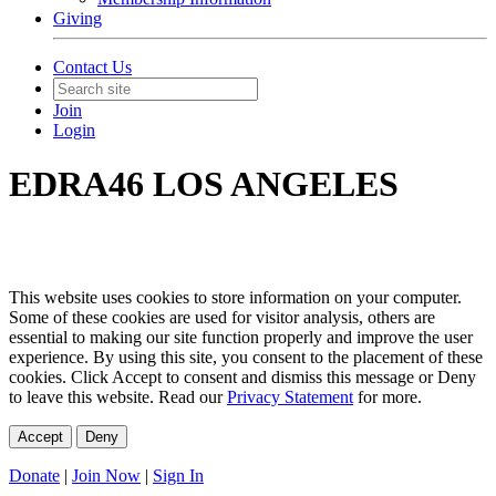
Giving
Contact Us
Join
Login
EDRA46 LOS ANGELES
This website uses cookies to store information on your computer.
Some of these cookies are used for visitor analysis, others are
essential to making our site function properly and improve the user
experience. By using this site, you consent to the placement of these
cookies. Click Accept to consent and dismiss this message or Deny
to leave this website. Read our
Privacy Statement
for more.
Accept
Deny
Donate
|
Join Now
|
Sign In