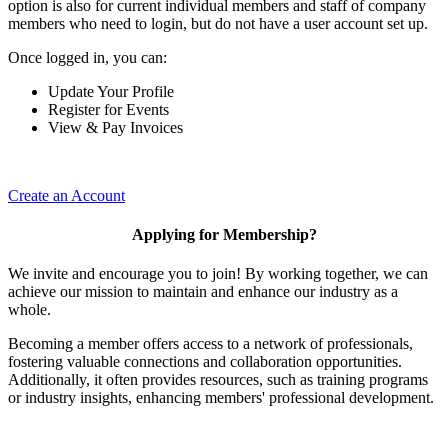
option is also for current individual members and staff of company
members who need to login, but do not have a user account set up.
Once logged in, you can:
Update Your Profile
Register for Events
View & Pay Invoices
Create an Account
Applying for Membership?
We invite and encourage you to join! By working together, we can
achieve our mission to maintain and enhance our industry as a
whole.
Becoming a member offers access to a network of professionals,
fostering valuable connections and collaboration opportunities.
Additionally, it often provides resources, such as training programs
or industry insights, enhancing members' professional development.