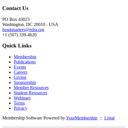
Contact Us
PO Box 43023
Washington, DC 20010 - USA
headquarters@edra.org
+1 (507) 339-4620
Quick Links
Membership
Publications
Events
Careers
Giving
Sponsorship
Member Resources
Student Resources
Webinars
Terms
Privacy
Membership Software Powered by
YourMembership
::
Legal