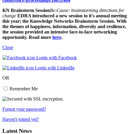
conference-proceedings/16651484
KN Brainstorm Session
Be-Cause: brainstorming directions for
change
EDRA introduced a new session to it's annual meeting
this year; the Knowledge Networks Brainstorm Session. With
the themes of happiness, information, diversity and resilience,
the session provided an intensive face-to-face networking
opportunity. Read more
here
.
Close
Login with Facebook
Login with LinkedIn
OR
Remember Me
Forgot your password?
Haven't joined yet?
Latest News