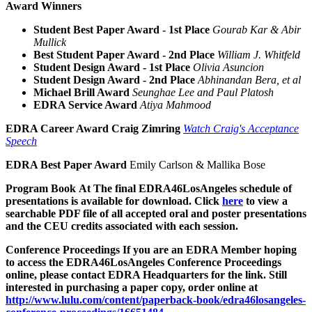
Award Winners
Student Best Paper Award - 1st Place
Gourab Kar & Abir
Mullick
Best Student Paper Award - 2nd Place
William J. Whitfeld
Student Design Award - 1st Place
Olivia Asuncion
Student Design Award - 2nd Place
Abhinandan Bera, et al
Michael Brill Award
Seunghae Lee and Paul Platosh
EDRA Service Award
Atiya Mahmood
EDRA Career Award
Craig Zimring
Watch Craig's Acceptance
Speech
EDRA Best Paper Award
Emily Carlson & Mallika Bose
Program Book
At The final EDRA46LosAngeles schedule of
presentations is available for download. Click
here
to view a
searchable PDF file of all accepted oral and poster presentations
and the CEU credits associated with each session.
Conference Proceedings
If you are an EDRA Member hoping
to access the EDRA46LosAngeles Conference Proceedings
online, please contact EDRA Headquarters for the link. Still
interested in purchasing a paper copy, order online at
http://www.lulu.com/content/paperback-book/edra46losangeles-