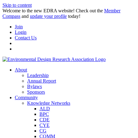
Skip to content
Welcome to the new EDRA website! Check out the
Member
Compass
and
update your profile
today!
Join
Login
Contact Us
About
Leadership
Annual Report
Bylaws
Sponsors
Community
Knowledge Networks
ALD
BPC
CDE
CYE
CG
COMM