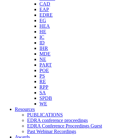
CAD
EAP
EDRE
EG
HEA
HE
IC
ID
IHR
MDE
NE
PART
POE
PS
RE
RPP
SA
SPDB
WE
Resources
PUBLICATIONS
EDRA conference proceedings
EDRA Conference Proceedings Guest
Past Webinar Recordings
Awards