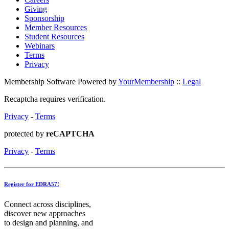
Giving
Sponsorship
Member Resources
Student Resources
Webinars
Terms
Privacy
Membership Software Powered by
YourMembership
::
Legal
Recaptcha requires verification.
Privacy
-
Terms
protected by
reCAPTCHA
Privacy
-
Terms
Register for EDRA57!
Connect across disciplines,
discover new approaches
to design and planning, and