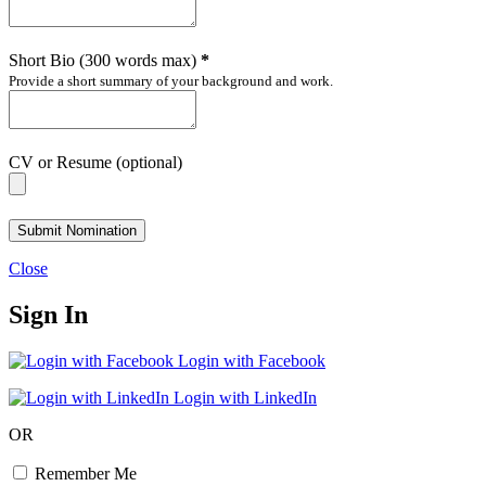
Short Bio (300 words max)
*
Provide a short summary of your background and work.
CV or Resume (optional)
Submit Nomination
Close
Sign In
Login with Facebook
Login with LinkedIn
OR
Remember Me