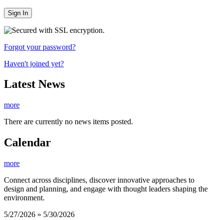
Sign In
Forgot your password?
Haven't joined yet?
Latest News
more
There are currently no news items posted.
Calendar
more
Connect across disciplines, discover innovative approaches to
design and planning, and engage with thought leaders shaping the
environment.
5/27/2026 » 5/30/2026