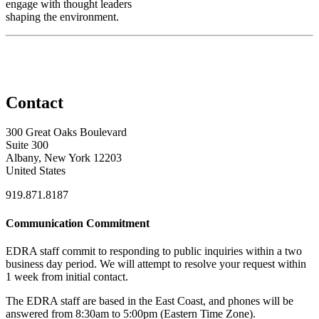
engage with thought leaders
shaping the environment.
Contact
300 Great Oaks Boulevard
Suite 300
Albany, New York 12203
United States
919.871.8187
Communication Commitment
EDRA staff commit to responding to public inquiries within a two
business day period. We will attempt to resolve your request within
1 week from initial contact.
The EDRA staff are based in the East Coast, and phones will be
answered from 8:30am to 5:00pm (Eastern Time Zone).