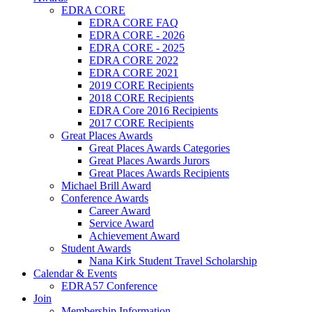
EDRA CORE
EDRA CORE FAQ
EDRA CORE - 2026
EDRA CORE - 2025
EDRA CORE 2022
EDRA CORE 2021
2019 CORE Recipients
2018 CORE Recipients
EDRA Core 2016 Recipients
2017 CORE Recipients
Great Places Awards
Great Places Awards Categories
Great Places Awards Jurors
Great Places Awards Recipients
Michael Brill Award
Conference Awards
Career Award
Service Award
Achievement Award
Student Awards
Nana Kirk Student Travel Scholarship
Calendar & Events
EDRA57 Conference
Join
Membership Information