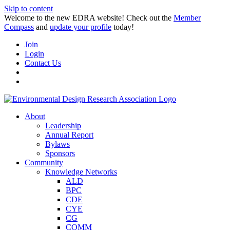
Skip to content
Welcome to the new EDRA website! Check out the
Member
Compass
and
update your profile
today!
Join
Login
Contact Us
About
Leadership
Annual Report
Bylaws
Sponsors
Community
Knowledge Networks
ALD
BPC
CDE
CYE
CG
COMM