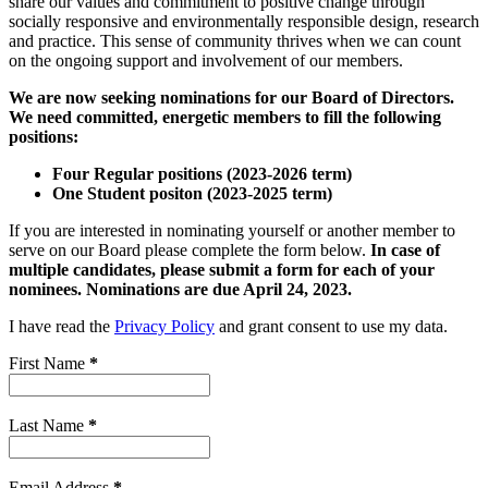
share our values and commitment to positive change through
socially responsive and environmentally responsible design, research
and practice. This sense of community thrives when we can count
on the ongoing support and involvement of our members.
We are now seeking nominations for our Board of Directors.
We need committed, energetic members to fill the following
positions:
Four Regular positions (2023-2026 term)
One Student positon (2023-2025 term)
If you are interested in nominating yourself or another member to
serve on our Board please complete the form below.
In case of
multiple candidates, please submit a form for each of your
nominees.
Nominations are due April 24, 2023.
I have read the
Privacy Policy
and grant consent to use my data.
First Name
*
Last Name
*
Email Address
*