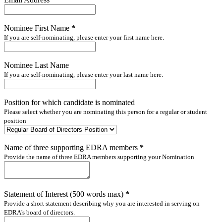
Nominee First Name
*
If you are self-nominating, please enter your first name here.
Nominee Last Name
If you are self-nominating, please enter your last name here.
Position for which candidate is nominated
Please select whether you are nominating this person for a regular or student
position
Name of three supporting EDRA members
*
Provide the name of three EDRA members supporting your Nomination
Statement of Interest (500 words max)
*
Provide a short statement describing why you are interested in serving on
EDRA's board of directors.