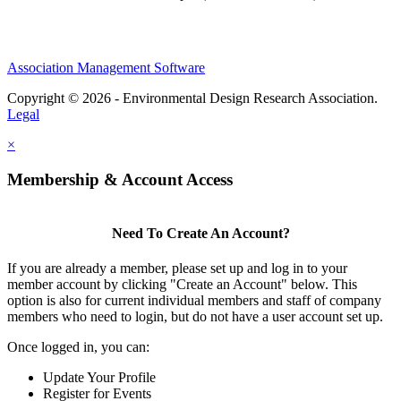
Association Management Software
Copyright © 2026 - Environmental Design Research Association.
Legal
×
Membership & Account Access
Need To Create An Account?
If you are already a member, please set up and log in to your
member account by clicking "Create an Account" below. This
option is also for current individual members and staff of company
members who need to login, but do not have a user account set up.
Once logged in, you can:
Update Your Profile
Register for Events