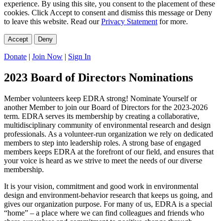
experience. By using this site, you consent to the placement of these
cookies. Click Accept to consent and dismiss this message or Deny
to leave this website. Read our
Privacy Statement
for more.
Accept
Deny
Donate
|
Join Now
|
Sign In
2023 Board of Directors Nominations
Member volunteers keep EDRA strong! Nominate Yourself or
another Member to join our Board of Directors for the 2023-2026
term. EDRA serves its membership by creating a collaborative,
multidisciplinary community of environmental research and design
professionals. As a volunteer-run organization we rely on dedicated
members to step into leadership roles. A strong base of engaged
members keeps EDRA at the forefront of our field, and ensures that
your voice is heard as we strive to meet the needs of our diverse
membership.
It is your vision, commitment and good work in environmental
design and environment-behavior research that keeps us going, and
gives our organization purpose. For many of us, EDRA is a special
“home” – a place where we can find colleagues and friends who