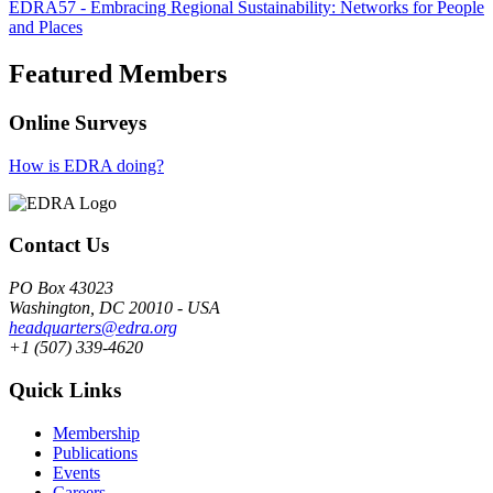
EDRA57 - Embracing Regional Sustainability: Networks for People
and Places
Featured Members
Online Surveys
How is EDRA doing?
Contact Us
PO Box 43023
Washington, DC 20010 - USA
headquarters@edra.org
+1 (507) 339-4620
Quick Links
Membership
Publications
Events
Careers