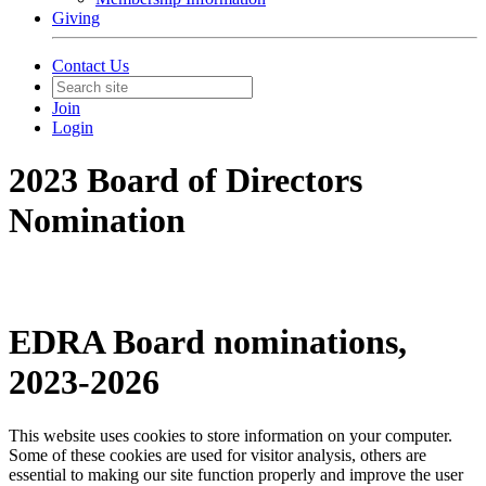
Giving
Contact Us
Join
Login
2023 Board of Directors
Nomination
EDRA Board nominations,
2023-2026
This website uses cookies to store information on your computer.
Some of these cookies are used for visitor analysis, others are
essential to making our site function properly and improve the user