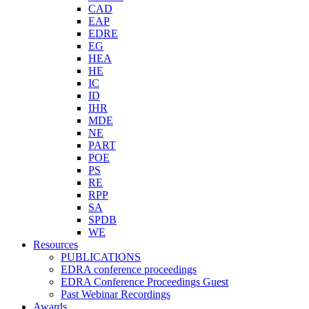
CAD
EAP
EDRE
EG
HEA
HE
IC
ID
IHR
MDE
NE
PART
POE
PS
RE
RPP
SA
SPDB
WE
Resources
PUBLICATIONS
EDRA conference proceedings
EDRA Conference Proceedings Guest
Past Webinar Recordings
Awards