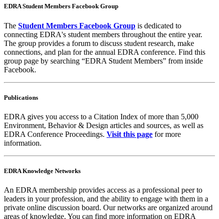
EDRA Student Members Facebook Group
The
Student Members Facebook Group
is dedicated to
connecting EDRA's student members throughout the entire year.
The group provides a forum to discuss student research, make
connections, and plan for the annual EDRA conference. Find this
group page by searching “EDRA Student Members” from inside
Facebook.
Publications
EDRA gives you access to a Citation Index of more than 5,000
Environment, Behavior & Design articles and sources, as well as
EDRA Conference Proceedings.
Visit this page
for more
information.
EDRA Knowledge Networks
An EDRA membership provides access as a professional peer to
leaders in your profession, and the ability to engage with them in a
private online discussion board. Our networks are organized around
areas of knowledge. You can find more information on EDRA