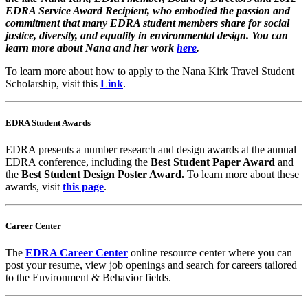
EDRA Service Award Recipient, who embodied the passion and
commitment that many EDRA student members share for social
justice, diversity, and equality in environmental design. You can
learn more about Nana and her work
here
.
To learn more about how to apply to the Nana Kirk Travel Student
Scholarship, visit this
Link
.
EDRA Student Awards
EDRA presents a number research and design awards at the annual
EDRA conference, including the
Best Student Paper Award
and
the
Best Student Design Poster Award.
To learn more about these
awards, visit
this page
.
Career Center
The
EDRA Career Center
online resource center where you can
post your resume, view job openings and search for careers tailored
to the Environment & Behavior fields.