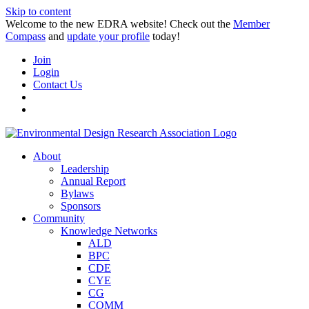
Skip to content
Welcome to the new EDRA website! Check out the
Member
Compass
and
update your profile
today!
Join
Login
Contact Us
About
Leadership
Annual Report
Bylaws
Sponsors
Community
Knowledge Networks
ALD
BPC
CDE
CYE
CG
COMM