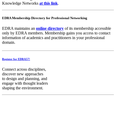
Knowledge Networks
at this link
.
EDRA Membership Directory for Professional Networking
EDRA maintains an
online directory
of its membership accessible
only by EDRA members. Membership gains you access to contact
information of academics and practitioners in your professional
domain.
Register for EDRA57!
Connect across disciplines,
discover new approaches
to design and planning, and
engage with thought leaders
shaping the environment.