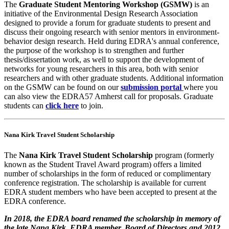
The
Graduate Student Mentoring Workshop (GSMW)
is an
initiative of the Environmental Design Research Association
designed to provide a forum for graduate students to present and
discuss their ongoing research with senior mentors in environment-
behavior design research. Held during EDRA's annual conference,
the purpose of the workshop is to strengthen and further
thesis/dissertation work, as well to support the development of
networks for young researchers in this area, both with senior
researchers and with other graduate students. Additional information
on the GSMW can be found on our
submission portal
where you
can also view the EDRA57 Amherst call for proposals. Graduate
students can
click here
to join.
Nana Kirk Travel Student Scholarship
The
Nana Kirk Travel Student Scholarship
program (formerly
known as the Student Travel Award program) offers a limited
number of scholarships in the form of reduced or complimentary
conference registration. The scholarship is available for current
EDRA student members who have been accepted to present at the
EDRA conference.
In 2018, the EDRA board renamed the scholarship in memory of
the late Nana Kirk, EDRA member, Board of Directors and 2012