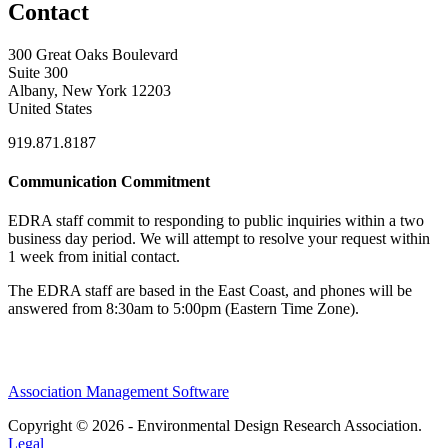
Contact
300 Great Oaks Boulevard
Suite 300
Albany, New York 12203
United States
919.871.8187
Communication Commitment
EDRA staff commit to responding to public inquiries within a two
business day period. We will attempt to resolve your request within
1 week from initial contact.
The EDRA staff are based in the East Coast, and phones will be
answered from 8:30am to 5:00pm (Eastern Time Zone).
Association Management Software
Copyright © 2026 - Environmental Design Research Association.
Legal