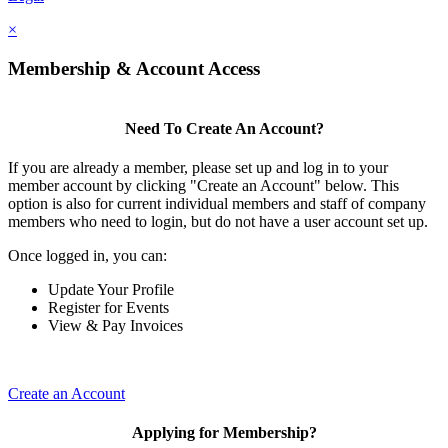
×
Membership & Account Access
Need To Create An Account?
If you are already a member, please set up and log in to your
member account by clicking "Create an Account" below. This
option is also for current individual members and staff of company
members who need to login, but do not have a user account set up.
Once logged in, you can:
Update Your Profile
Register for Events
View & Pay Invoices
Create an Account
Applying for Membership?