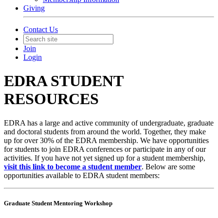
Giving
Contact Us
Join
Login
EDRA STUDENT
RESOURCES
EDRA has a large and active community of undergraduate, graduate
and doctoral students from around the world. Together, they make
up for over 30% of the EDRA membership. We have opportunities
for students to join EDRA conferences or participate in any of our
activities. If you have not yet signed up for a student membership,
visit this link to become a student member
. Below are some
opportunities available to EDRA student members:
Graduate Student Mentoring Workshop