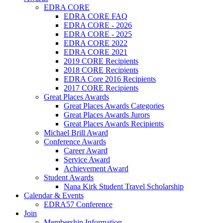
EDRA CORE
EDRA CORE FAQ
EDRA CORE - 2026
EDRA CORE - 2025
EDRA CORE 2022
EDRA CORE 2021
2019 CORE Recipients
2018 CORE Recipients
EDRA Core 2016 Recipients
2017 CORE Recipients
Great Places Awards
Great Places Awards Categories
Great Places Awards Jurors
Great Places Awards Recipients
Michael Brill Award
Conference Awards
Career Award
Service Award
Achievement Award
Student Awards
Nana Kirk Student Travel Scholarship
Calendar & Events
EDRA57 Conference
Join
Membership Information