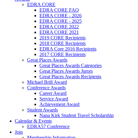
EDRA CORE
EDRA CORE FAQ
EDRA CORE - 2026
EDRA CORE - 2025
EDRA CORE 2022
EDRA CORE 2021
2019 CORE Recipients
2018 CORE Recipients
EDRA Core 2016 Recipients
2017 CORE Recipients
Great Places Awards
Great Places Awards Categories
Great Places Awards Jurors
Great Places Awards Recipients
Michael Brill Award
Conference Awards
Career Award
Service Award
Achievement Award
Student Awards
Nana Kirk Student Travel Scholarship
Calendar & Events
EDRA57 Conference
Join
Membership Information