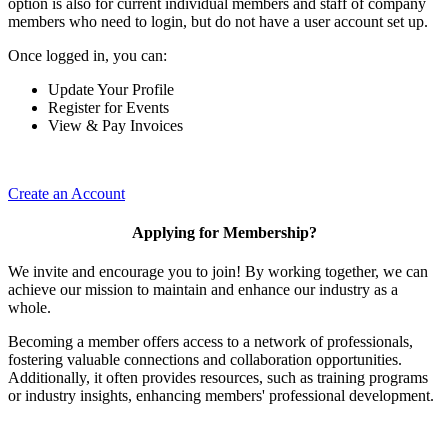
option is also for current individual members and staff of company
members who need to login, but do not have a user account set up.
Once logged in, you can:
Update Your Profile
Register for Events
View & Pay Invoices
Create an Account
Applying for Membership?
We invite and encourage you to join! By working together, we can
achieve our mission to maintain and enhance our industry as a
whole.
Becoming a member offers access to a network of professionals,
fostering valuable connections and collaboration opportunities.
Additionally, it often provides resources, such as training programs
or industry insights, enhancing members' professional development.