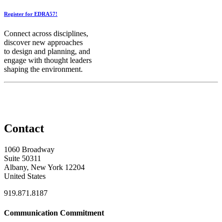
Register for EDRA57!
Connect across disciplines,
discover new approaches
to design and planning, and
engage with thought leaders
shaping the environment.
Contact
1060 Broadway
Suite 50311
Albany, New York 12204
United States
919.871.8187
Communication Commitment