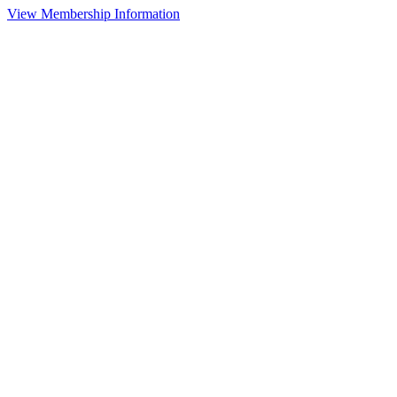
View Membership Information