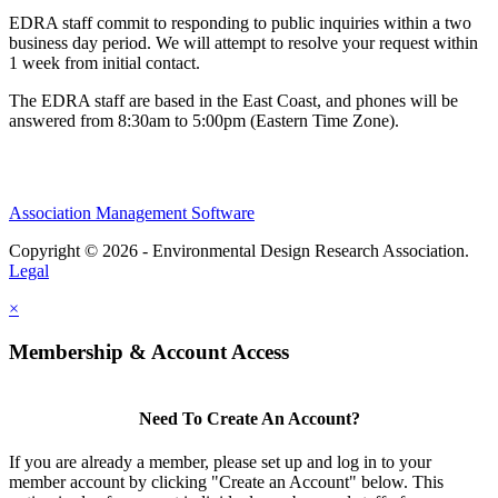
EDRA staff commit to responding to public inquiries within a two
business day period. We will attempt to resolve your request within
1 week from initial contact.
The EDRA staff are based in the East Coast, and phones will be
answered from 8:30am to 5:00pm (Eastern Time Zone).
Association Management Software
Copyright © 2026 - Environmental Design Research Association.
Legal
×
Membership & Account Access
Need To Create An Account?
If you are already a member, please set up and log in to your
member account by clicking "Create an Account" below. This