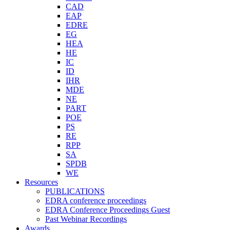
CAD
EAP
EDRE
EG
HEA
HE
IC
ID
IHR
MDE
NE
PART
POE
PS
RE
RPP
SA
SPDB
WE
Resources
PUBLICATIONS
EDRA conference proceedings
EDRA Conference Proceedings Guest
Past Webinar Recordings
Awards