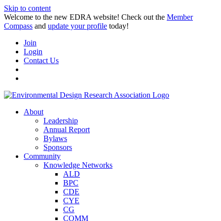
Skip to content
Welcome to the new EDRA website! Check out the
Member
Compass
and
update your profile
today!
Join
Login
Contact Us
About
Leadership
Annual Report
Bylaws
Sponsors
Community
Knowledge Networks
ALD
BPC
CDE
CYE
CG
COMM