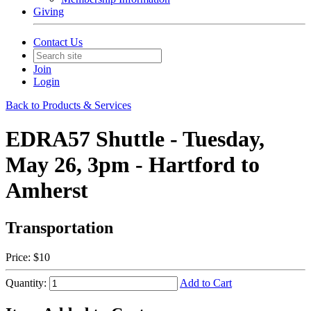
Giving
Contact Us
Join
Login
Back to Products & Services
EDRA57 Shuttle - Tuesday,
May 26, 3pm - Hartford to
Amherst
Transportation
Price:
$10
Quantity:
Add to Cart