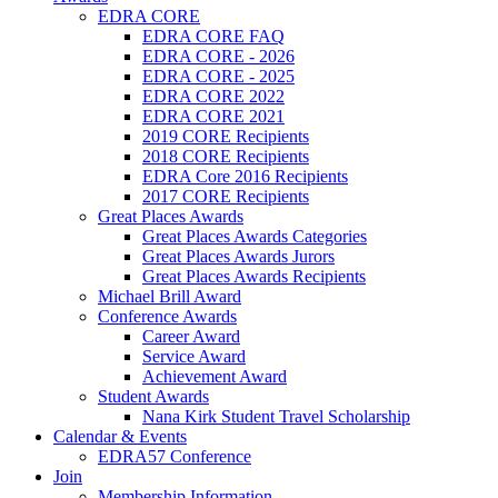
EDRA CORE
EDRA CORE FAQ
EDRA CORE - 2026
EDRA CORE - 2025
EDRA CORE 2022
EDRA CORE 2021
2019 CORE Recipients
2018 CORE Recipients
EDRA Core 2016 Recipients
2017 CORE Recipients
Great Places Awards
Great Places Awards Categories
Great Places Awards Jurors
Great Places Awards Recipients
Michael Brill Award
Conference Awards
Career Award
Service Award
Achievement Award
Student Awards
Nana Kirk Student Travel Scholarship
Calendar & Events
EDRA57 Conference
Join
Membership Information