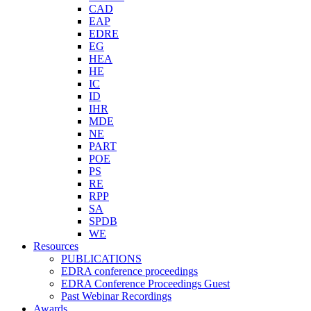
CAD
EAP
EDRE
EG
HEA
HE
IC
ID
IHR
MDE
NE
PART
POE
PS
RE
RPP
SA
SPDB
WE
Resources
PUBLICATIONS
EDRA conference proceedings
EDRA Conference Proceedings Guest
Past Webinar Recordings
Awards