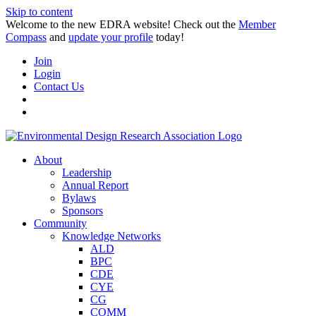
Skip to content
Welcome to the new EDRA website! Check out the
Member
Compass
and
update your profile
today!
Join
Login
Contact Us
About
Leadership
Annual Report
Bylaws
Sponsors
Community
Knowledge Networks
ALD
BPC
CDE
CYE
CG
COMM