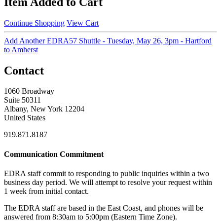
Item Added to Cart
Continue Shopping
View Cart
Add Another EDRA57 Shuttle - Tuesday, May 26, 3pm - Hartford
to Amherst
Contact
1060 Broadway
Suite 50311
Albany, New York 12204
United States
919.871.8187
Communication Commitment
EDRA staff commit to responding to public inquiries within a two
business day period. We will attempt to resolve your request within
1 week from initial contact.
The EDRA staff are based in the East Coast, and phones will be
answered from 8:30am to 5:00pm (Eastern Time Zone).