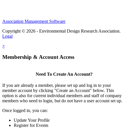
Association Management Software
Copyright © 2026 - Environmental Design Research Association.
Legal
×
Membership & Account Access
Need To Create An Account?
If you are already a member, please set up and log in to your
member account by clicking "Create an Account" below. This
option is also for current individual members and staff of company
members who need to login, but do not have a user account set up.
Once logged in, you can:
Update Your Profile
Register for Events