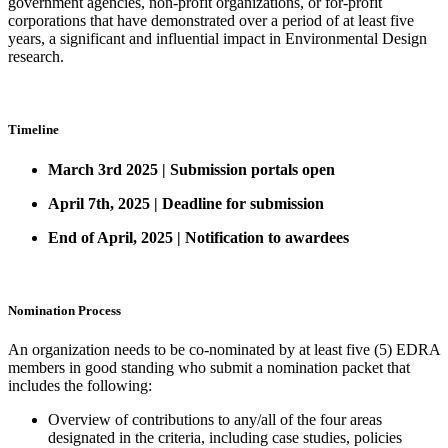
government agencies, non-profit organizations, or for-profit
corporations that have demonstrated over a period of at least five
years, a significant and influential impact in Environmental Design
research.
Timeline
March 3rd 2025 | Submission portals open
April 7th, 2025 | Deadline for submission
End of April, 2025 | Notification to awardees
Nomination Process
An organization needs to be co-nominated by at least five (5) EDRA
members in good standing who submit a nomination packet that
includes the following:
Overview of contributions to any/all of the four areas
designated in the criteria, including case studies, policies