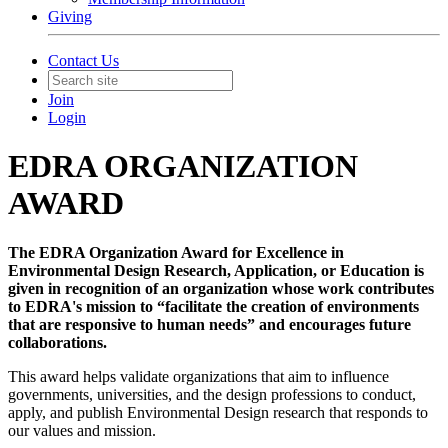
Giving
Contact Us
Join
Login
EDRA ORGANIZATION
AWARD
The EDRA Organization Award for Excellence in
Environmental Design Research, Application, or Education is
given in recognition of an organization whose work contributes
to EDRA's mission to “facilitate the creation of environments
that are responsive to human needs” and encourages future
collaborations.
This award helps validate organizations that aim to influence
governments, universities, and the design professions to conduct,
apply, and publish Environmental Design research that responds to
our values and mission.