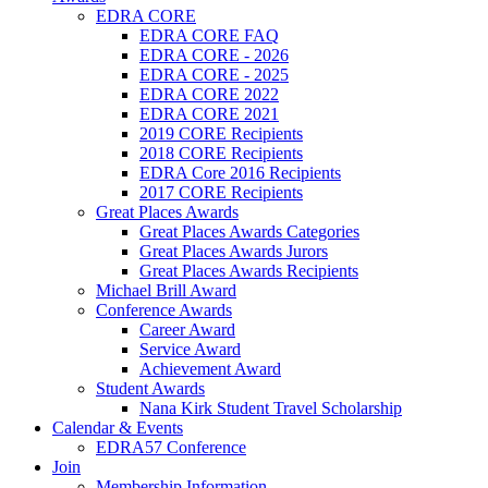
EDRA CORE
EDRA CORE FAQ
EDRA CORE - 2026
EDRA CORE - 2025
EDRA CORE 2022
EDRA CORE 2021
2019 CORE Recipients
2018 CORE Recipients
EDRA Core 2016 Recipients
2017 CORE Recipients
Great Places Awards
Great Places Awards Categories
Great Places Awards Jurors
Great Places Awards Recipients
Michael Brill Award
Conference Awards
Career Award
Service Award
Achievement Award
Student Awards
Nana Kirk Student Travel Scholarship
Calendar & Events
EDRA57 Conference
Join
Membership Information