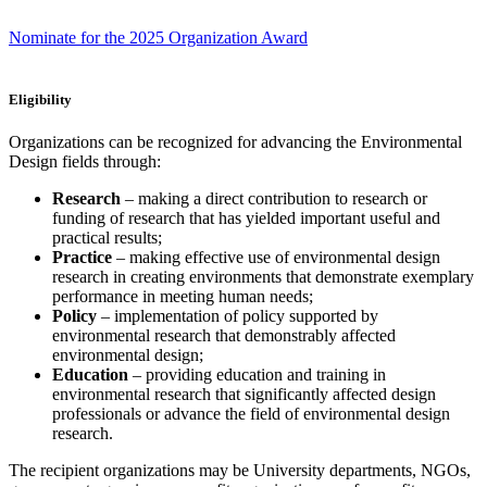
Nominate for the 2025 Organization Award
Eligibility
Organizations can be recognized for advancing the Environmental
Design fields through:
Research
– making a direct contribution to research or
funding of research that has yielded important useful and
practical results;
Practice
– making effective use of environmental design
research in creating environments that demonstrate exemplary
performance in meeting human needs;
Policy
– implementation of policy supported by
environmental research that demonstrably affected
environmental design;
Education
– providing education and training in
environmental research that significantly affected design
professionals or advance the field of environmental design
research.
The recipient organizations may be University departments, NGOs,