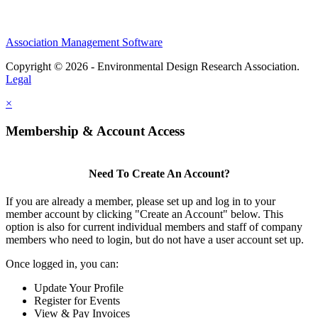
Association Management Software
Copyright © 2026 - Environmental Design Research Association.
Legal
×
Membership & Account Access
Need To Create An Account?
If you are already a member, please set up and log in to your
member account by clicking "Create an Account" below. This
option is also for current individual members and staff of company
members who need to login, but do not have a user account set up.
Once logged in, you can:
Update Your Profile
Register for Events
View & Pay Invoices