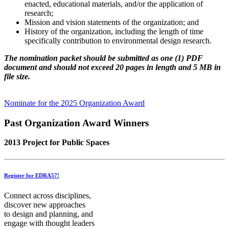
enacted, educational materials, and/or the application of
research;
Mission and vision statements of the organization; and
History of the organization, including the length of time
specifically contribution to environmental design research.
The nomination packet should be submitted as one (1) PDF
document and should not exceed 20 pages in length and 5 MB in
file size.
Nominate for the 2025 Organization Award
Past Organization Award Winners
2013 Project for Public Spaces
Register for EDRA57!
Connect across disciplines,
discover new approaches
to design and planning, and
engage with thought leaders