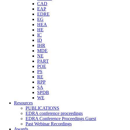
CAD
EAP
EDRE
EG
HEA
HE
IC
ID
IHR
MDE
NE
PART
POE
PS
RE
RPP
SA
SPDB
WE
Resources
PUBLICATIONS
EDRA conference proceedings
EDRA Conference Proceedings Guest
Past Webinar Recordings
Awards