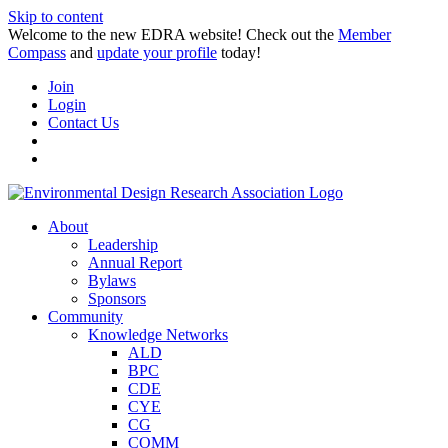
Skip to content
Welcome to the new EDRA website! Check out the
Member
Compass
and
update your profile
today!
Join
Login
Contact Us
About
Leadership
Annual Report
Bylaws
Sponsors
Community
Knowledge Networks
ALD
BPC
CDE
CYE
CG
COMM