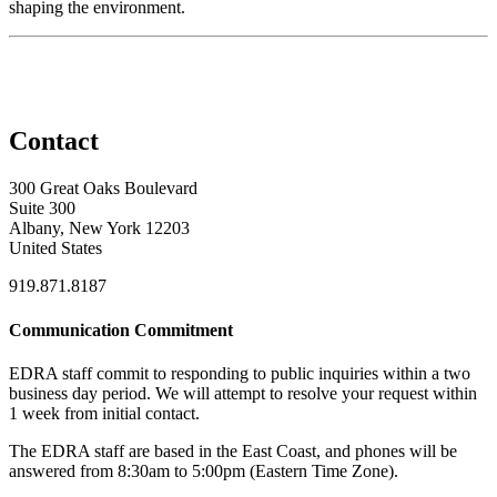
shaping the environment.
Contact
300 Great Oaks Boulevard
Suite 300
Albany, New York 12203
United States
919.871.8187
Communication Commitment
EDRA staff commit to responding to public inquiries within a two
business day period. We will attempt to resolve your request within
1 week from initial contact.
The EDRA staff are based in the East Coast, and phones will be
answered from 8:30am to 5:00pm (Eastern Time Zone).