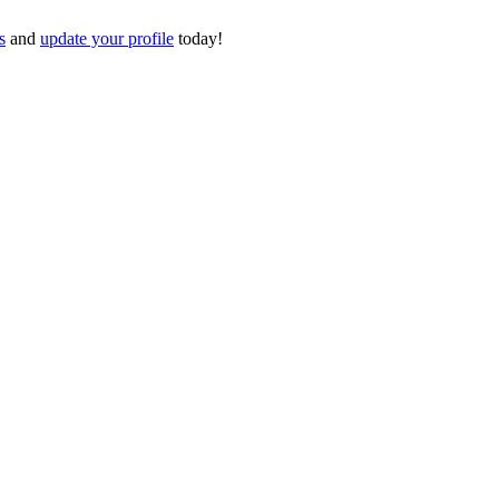
s
and
update your profile
today!