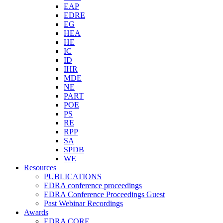
EAP
EDRE
EG
HEA
HE
IC
ID
IHR
MDE
NE
PART
POE
PS
RE
RPP
SA
SPDB
WE
Resources
PUBLICATIONS
EDRA conference proceedings
EDRA Conference Proceedings Guest
Past Webinar Recordings
Awards
EDRA CORE