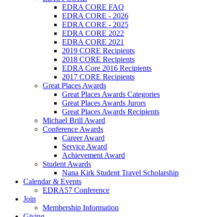
EDRA CORE FAQ
EDRA CORE - 2026
EDRA CORE - 2025
EDRA CORE 2022
EDRA CORE 2021
2019 CORE Recipients
2018 CORE Recipients
EDRA Core 2016 Recipients
2017 CORE Recipients
Great Places Awards
Great Places Awards Categories
Great Places Awards Jurors
Great Places Awards Recipients
Michael Brill Award
Conference Awards
Career Award
Service Award
Achievement Award
Student Awards
Nana Kirk Student Travel Scholarship
Calendar & Events
EDRA57 Conference
Join
Membership Information
Giving