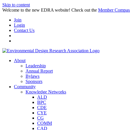
Skip to content
Welcome to the new EDRA website! Check out the
Member Compas
Join
Login
Contact Us
About
Leadership
Annual Report
Bylaws
Sponsors
Community
Knowledge Networks
ALD
BPC
CDE
CYE
CG
COMM
CAD