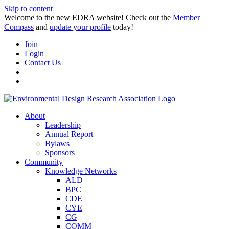
Skip to content
Welcome to the new EDRA website! Check out the
Member
Compass
and
update your profile
today!
Join
Login
Contact Us
About
Leadership
Annual Report
Bylaws
Sponsors
Community
Knowledge Networks
ALD
BPC
CDE
CYE
CG
COMM