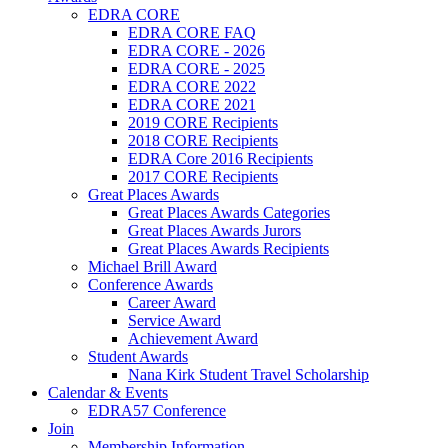
EDRA CORE
EDRA CORE FAQ
EDRA CORE - 2026
EDRA CORE - 2025
EDRA CORE 2022
EDRA CORE 2021
2019 CORE Recipients
2018 CORE Recipients
EDRA Core 2016 Recipients
2017 CORE Recipients
Great Places Awards
Great Places Awards Categories
Great Places Awards Jurors
Great Places Awards Recipients
Michael Brill Award
Conference Awards
Career Award
Service Award
Achievement Award
Student Awards
Nana Kirk Student Travel Scholarship
Calendar & Events
EDRA57 Conference
Join
Membership Information