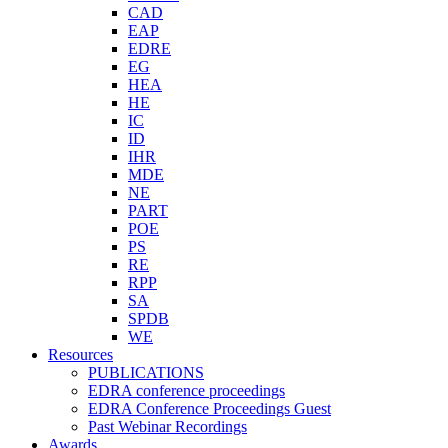
CAD
EAP
EDRE
EG
HEA
HE
IC
ID
IHR
MDE
NE
PART
POE
PS
RE
RPP
SA
SPDB
WE
Resources
PUBLICATIONS
EDRA conference proceedings
EDRA Conference Proceedings Guest
Past Webinar Recordings
Awards