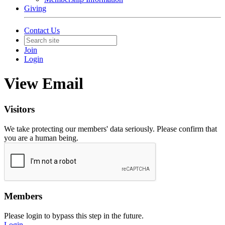
Giving
Contact Us
Join
Login
View Email
Visitors
We take protecting our members' data seriously. Please confirm that
you are a human being.
Members
Please login to bypass this step in the future.
Login