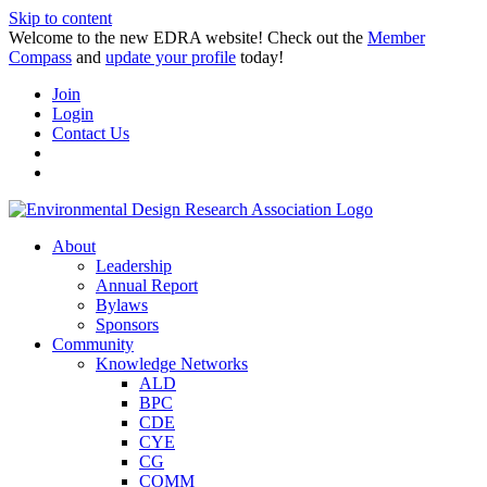
Skip to content
Welcome to the new EDRA website! Check out the
Member
Compass
and
update your profile
today!
Join
Login
Contact Us
About
Leadership
Annual Report
Bylaws
Sponsors
Community
Knowledge Networks
ALD
BPC
CDE
CYE
CG
COMM