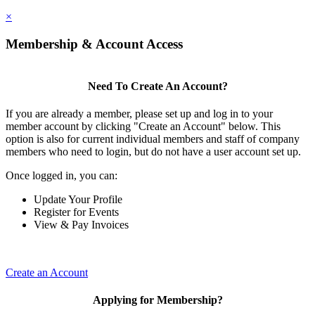
×
Membership & Account Access
Need To Create An Account?
If you are already a member, please set up and log in to your
member account by clicking "Create an Account" below. This
option is also for current individual members and staff of company
members who need to login, but do not have a user account set up.
Once logged in, you can:
Update Your Profile
Register for Events
View & Pay Invoices
Create an Account
Applying for Membership?