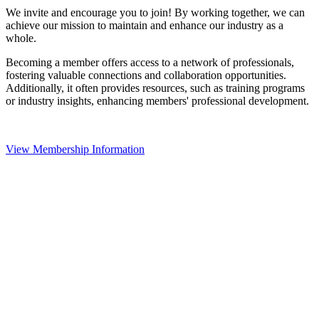
We invite and encourage you to join! By working together, we can
achieve our mission to maintain and enhance our industry as a
whole.
Becoming a member offers access to a network of professionals,
fostering valuable connections and collaboration opportunities.
Additionally, it often provides resources, such as training programs
or industry insights, enhancing members' professional development.
View Membership Information