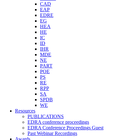
CAD
EAP
EDRE
EG
HEA
HE
IC
ID
IHR
MDE
NE
PART
POE
PS
RE
RPP
SA
SPDB
WE
Resources
PUBLICATIONS
EDRA conference proceedings
EDRA Conference Proceedings Guest
Past Webinar Recordings
Awards