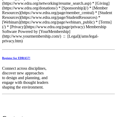
Register for EDRA57!
Connect across disciplines,
discover new approaches
to design and planning, and
engage with thought leaders
shaping the environment.