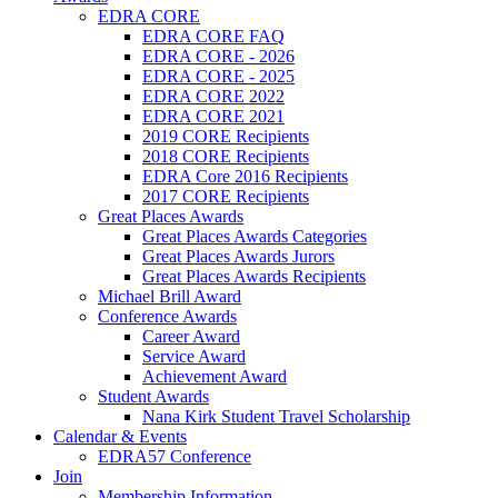
EDRA CORE
EDRA CORE FAQ
EDRA CORE - 2026
EDRA CORE - 2025
EDRA CORE 2022
EDRA CORE 2021
2019 CORE Recipients
2018 CORE Recipients
EDRA Core 2016 Recipients
2017 CORE Recipients
Great Places Awards
Great Places Awards Categories
Great Places Awards Jurors
Great Places Awards Recipients
Michael Brill Award
Conference Awards
Career Award
Service Award
Achievement Award
Student Awards
Nana Kirk Student Travel Scholarship
Calendar & Events
EDRA57 Conference
Join
Membership Information