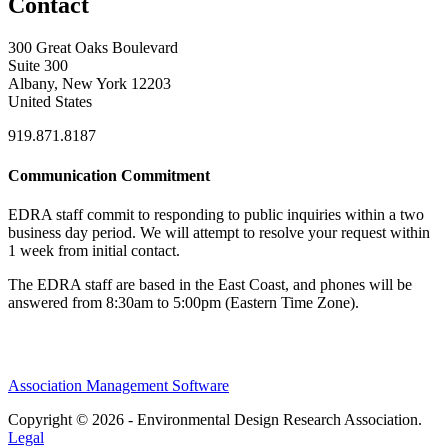
Contact
300 Great Oaks Boulevard
Suite 300
Albany, New York 12203
United States
919.871.8187
Communication Commitment
EDRA staff commit to responding to public inquiries within a two
business day period. We will attempt to resolve your request within
1 week from initial contact.
The EDRA staff are based in the East Coast, and phones will be
answered from 8:30am to 5:00pm (Eastern Time Zone).
Association Management Software
Copyright © 2026 - Environmental Design Research Association.
Legal