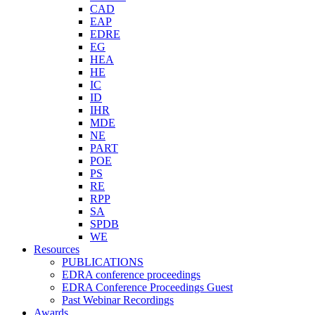
CAD
EAP
EDRE
EG
HEA
HE
IC
ID
IHR
MDE
NE
PART
POE
PS
RE
RPP
SA
SPDB
WE
Resources
PUBLICATIONS
EDRA conference proceedings
EDRA Conference Proceedings Guest
Past Webinar Recordings
Awards