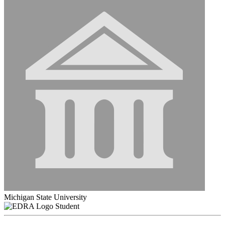
Michigan State University
Student