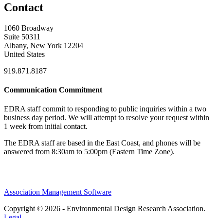
Contact
1060 Broadway
Suite 50311
Albany, New York 12204
United States
919.871.8187
Communication Commitment
EDRA staff commit to responding to public inquiries within a two
business day period. We will attempt to resolve your request within
1 week from initial contact.
The EDRA staff are based in the East Coast, and phones will be
answered from 8:30am to 5:00pm (Eastern Time Zone).
Association Management Software
Copyright © 2026 - Environmental Design Research Association.
Legal