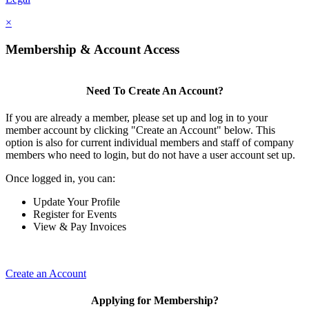
×
Membership & Account Access
Need To Create An Account?
If you are already a member, please set up and log in to your
member account by clicking "Create an Account" below. This
option is also for current individual members and staff of company
members who need to login, but do not have a user account set up.
Once logged in, you can:
Update Your Profile
Register for Events
View & Pay Invoices
Create an Account
Applying for Membership?