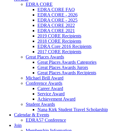
EDRA CORE
EDRA CORE FAQ
EDRA CORE - 2026
EDRA CORE - 2025
EDRA CORE 2022
EDRA CORE 2021
2019 CORE Recipients
2018 CORE Recipients
EDRA Core 2016 Recipients
2017 CORE Recipients
Great Places Awards
Great Places Awards Categories
Great Places Awards Jurors
Great Places Awards Recipients
Michael Brill Award
Conference Awards
Career Award
Service Award
Achievement Award
Student Awards
Nana Kirk Student Travel Scholarship
Calendar & Events
EDRA57 Conference
Join
Membership Information