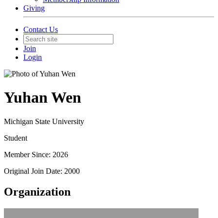
Giving
Contact Us
Join
Login
Yuhan Wen
Michigan State University
Student
Member Since: 2026
Original Join Date: 2000
Organization