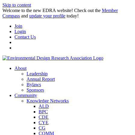
Skip to content
Welcome to the new EDRA website! Check out the
Member
Compass
and
update your profile
today!
Join
Login
Contact Us
About
Leadership
Annual Report
Bylaws
Sponsors
Community
Knowledge Networks
ALD
BPC
CDE
CYE
CG
COMM