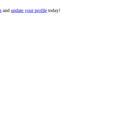
s
and
update your profile
today!