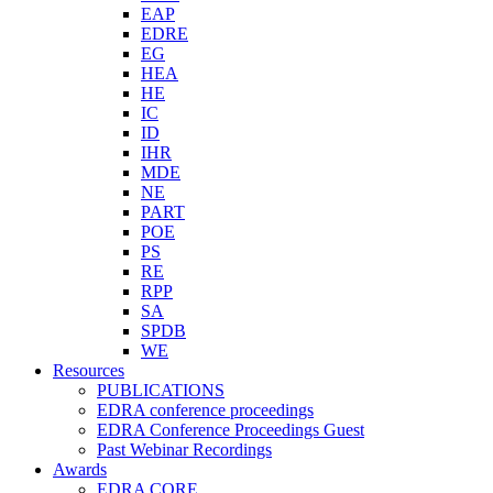
EAP
EDRE
EG
HEA
HE
IC
ID
IHR
MDE
NE
PART
POE
PS
RE
RPP
SA
SPDB
WE
Resources
PUBLICATIONS
EDRA conference proceedings
EDRA Conference Proceedings Guest
Past Webinar Recordings
Awards
EDRA CORE