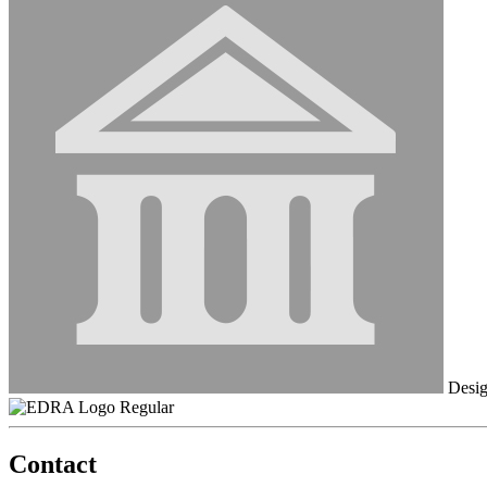
Desig
Regular
Contact