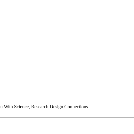
n With Science, Research Design Connections