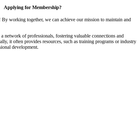
Applying for Membership?
! By working together, we can achieve our mission to maintain and
a network of professionals, fostering valuable connections and
ally, it often provides resources, such as training programs or industry
sional development.