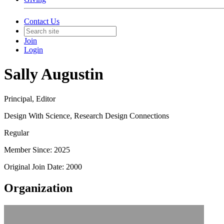
Contact Us
Join
Login
Sally Augustin
Principal, Editor
Design With Science, Research Design Connections
Regular
Member Since: 2025
Original Join Date: 2000
Organization