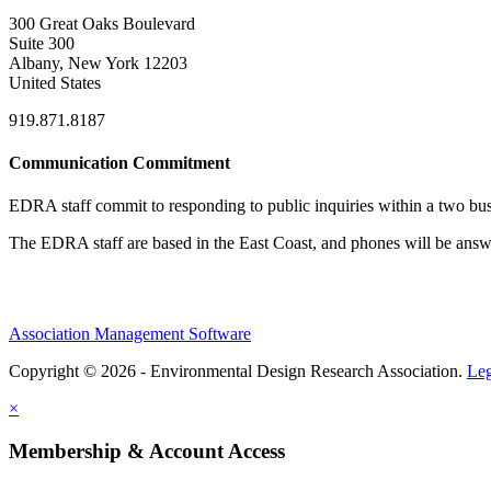
300 Great Oaks Boulevard
Suite 300
Albany, New York 12203
United States
919.871.8187
Communication Commitment
EDRA staff commit to responding to public inquiries within a two busi
The EDRA staff are based in the East Coast, and phones will be an
Association Management Software
Copyright © 2026 - Environmental Design Research Association.
Leg
×
Membership & Account Access