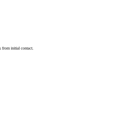
 from initial contact.