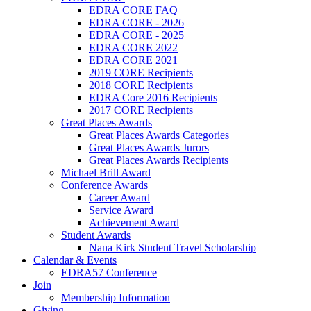
EDRA CORE FAQ
EDRA CORE - 2026
EDRA CORE - 2025
EDRA CORE 2022
EDRA CORE 2021
2019 CORE Recipients
2018 CORE Recipients
EDRA Core 2016 Recipients
2017 CORE Recipients
Great Places Awards
Great Places Awards Categories
Great Places Awards Jurors
Great Places Awards Recipients
Michael Brill Award
Conference Awards
Career Award
Service Award
Achievement Award
Student Awards
Nana Kirk Student Travel Scholarship
Calendar & Events
EDRA57 Conference
Join
Membership Information
Giving