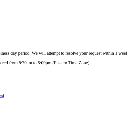
ness day period. We will attempt to resolve your request within 1 week
swered from 8:30am to 5:00pm (Eastern Time Zone).
al