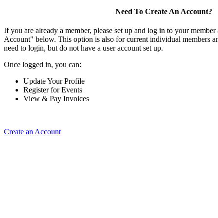
Need To Create An Account?
If you are already a member, please set up and log in to your member
Account" below. This option is also for current individual members
need to login, but do not have a user account set up.
Once logged in, you can:
Update Your Profile
Register for Events
View & Pay Invoices
Create an Account