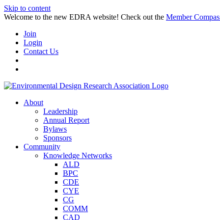
Skip to content
Welcome to the new EDRA website! Check out the
Member Compas
Join
Login
Contact Us
About
Leadership
Annual Report
Bylaws
Sponsors
Community
Knowledge Networks
ALD
BPC
CDE
CYE
CG
COMM
CAD