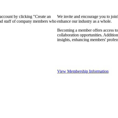
 account by clicking "Create an
We invite and encourage you to join
 and staff of company members who
enhance our industry as a whole.
Becoming a member offers access to 
collaboration opportunities. Addition
insights, enhancing members' profes
View Membership Information