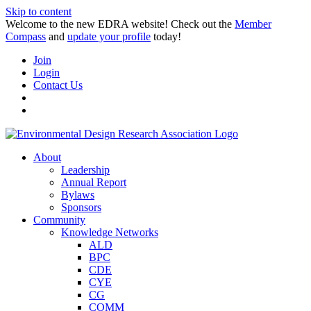
Skip to content
Welcome to the new EDRA website! Check out the
Member
Compass
and
update your profile
today!
Join
Login
Contact Us
About
Leadership
Annual Report
Bylaws
Sponsors
Community
Knowledge Networks
ALD
BPC
CDE
CYE
CG
COMM