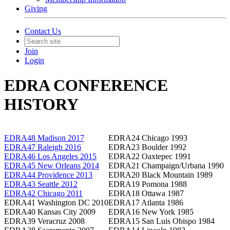
Giving
Contact Us
Join
Login
EDRA CONFERENCE
HISTORY
EDRA48 Madison 2017
EDRA24 Chicago 1993
EDRA47 Raleigh 2016
EDRA23 Boulder 1992
EDRA46 Los Angeles 2015
EDRA22 Oaxtepec 1991
EDRA45 New Orleans 2014
EDRA21 Champaign/Urbana 1990
EDRA44 Providence 2013
EDRA20 Black Mountain 1989
EDRA43 Seattle 2012
EDRA19 Pomona 1988
EDRA42 Chicago 2011
EDRA18 Ottawa 1987
EDRA41 Washington DC 2010
EDRA17 Atlanta 1986
EDRA40 Kansas City 2009
EDRA16 New York 1985
EDRA39 Veracruz 2008
EDRA15 San Luis Obispo 1984