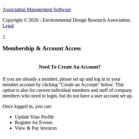
Association Management Software
Copyright © 2026 - Environmental Design Research Association.
Legal
×
Membership & Account Access
Need To Create An Account?
If you are already a member, please set up and log in to your
member account by clicking "Create an Account" below. This
option is also for current individual members and staff of company
members who need to login, but do not have a user account set up.
Once logged in, you can:
Update Your Profile
Register for Events
View & Pay Invoices