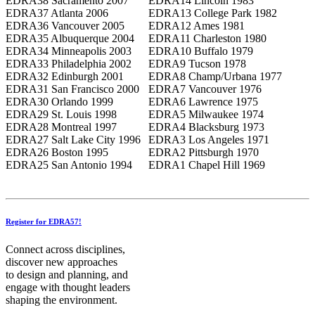
EDRA38 Sacramento 2007
EDRA14 Lincoln 1983
EDRA37 Atlanta 2006
EDRA13 College Park 1982
EDRA36 Vancouver 2005
EDRA12 Ames 1981
EDRA35 Albuquerque 2004
EDRA11 Charleston 1980
EDRA34 Minneapolis 2003
EDRA10 Buffalo 1979
EDRA33 Philadelphia 2002
EDRA9 Tucson 1978
EDRA32 Edinburgh 2001
EDRA8 Champ/Urbana 1977
EDRA31 San Francisco 2000
EDRA7 Vancouver 1976
EDRA30 Orlando 1999
EDRA6 Lawrence 1975
EDRA29 St. Louis 1998
EDRA5 Milwaukee 1974
EDRA28 Montreal 1997
EDRA4 Blacksburg 1973
EDRA27 Salt Lake City 1996
EDRA3 Los Angeles 1971
EDRA26 Boston 1995
EDRA2 Pittsburgh 1970
EDRA25 San Antonio 1994
EDRA1 Chapel Hill 1969
Register for EDRA57!
Connect across disciplines,
discover new approaches
to design and planning, and
engage with thought leaders
shaping the environment.