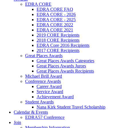
EDRA CORE
EDRA CORE FAQ
EDRA CORE - 2026
EDRA CORE - 2025
EDRA CORE 2022
EDRA CORE 2021
2019 CORE Recipients
2018 CORE Recipients
EDRA Core 2016 Recipients
2017 CORE Recipients
Great Places Awards
Great Places Awards Categories
Great Places Awards Jurors
Great Places Awards Recipients
Michael Brill Award
Conference Awards
Career Award
Service Award
Achievement Award
Student Awards
Nana Kirk Student Travel Scholarship
Calendar & Events
EDRA57 Conference
Join
Membership Information