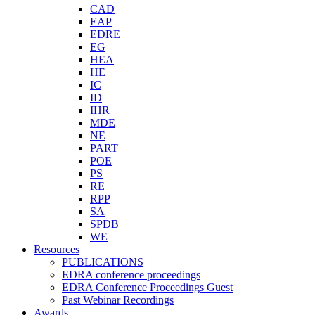
CAD
EAP
EDRE
EG
HEA
HE
IC
ID
IHR
MDE
NE
PART
POE
PS
RE
RPP
SA
SPDB
WE
Resources
PUBLICATIONS
EDRA conference proceedings
EDRA Conference Proceedings Guest
Past Webinar Recordings
Awards