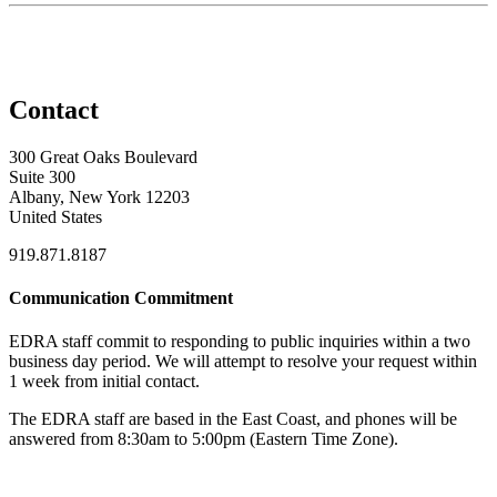
Contact
300 Great Oaks Boulevard
Suite 300
Albany, New York 12203
United States
919.871.8187
Communication Commitment
EDRA staff commit to responding to public inquiries within a two
business day period. We will attempt to resolve your request within
1 week from initial contact.
The EDRA staff are based in the East Coast, and phones will be
answered from 8:30am to 5:00pm (Eastern Time Zone).