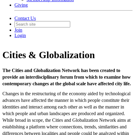
Giving
Contact Us
Join
Login
Cities & Globalization
The Cities and Globalization Network has been created to
provide an interdisciplinary forum from which to examine how
contemporary changes at the global scale have affected city life.
Changes in the restructuring of the economy aided by technological
advances have affected the manner in which people constitute their
identities and interact among each other as well as the manner in
which people and urban landscapes are produced and organized.
While broad in scope, the Cities and Globalization Network aims at
establishing a platform where connections, trends, similarities and
differences between localities and people could be analyzed within