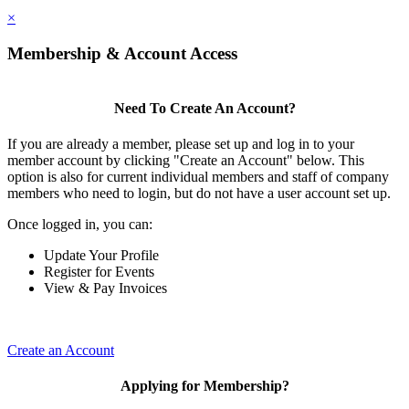
×
Membership & Account Access
Need To Create An Account?
If you are already a member, please set up and log in to your
member account by clicking "Create an Account" below. This
option is also for current individual members and staff of company
members who need to login, but do not have a user account set up.
Once logged in, you can:
Update Your Profile
Register for Events
View & Pay Invoices
Create an Account
Applying for Membership?