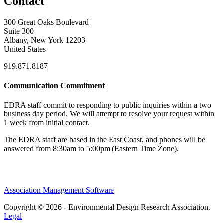
Contact
300 Great Oaks Boulevard
Suite 300
Albany, New York 12203
United States
919.871.8187
Communication Commitment
EDRA staff commit to responding to public inquiries within a two
business day period. We will attempt to resolve your request within
1 week from initial contact.
The EDRA staff are based in the East Coast, and phones will be
answered from 8:30am to 5:00pm (Eastern Time Zone).
Association Management Software
Copyright © 2026 - Environmental Design Research Association.
Legal