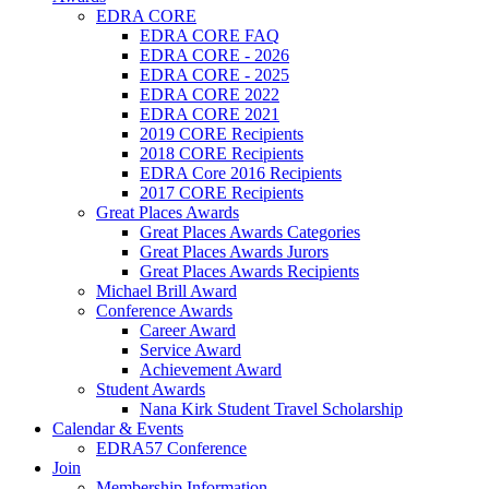
EDRA CORE
EDRA CORE FAQ
EDRA CORE - 2026
EDRA CORE - 2025
EDRA CORE 2022
EDRA CORE 2021
2019 CORE Recipients
2018 CORE Recipients
EDRA Core 2016 Recipients
2017 CORE Recipients
Great Places Awards
Great Places Awards Categories
Great Places Awards Jurors
Great Places Awards Recipients
Michael Brill Award
Conference Awards
Career Award
Service Award
Achievement Award
Student Awards
Nana Kirk Student Travel Scholarship
Calendar & Events
EDRA57 Conference
Join
Membership Information