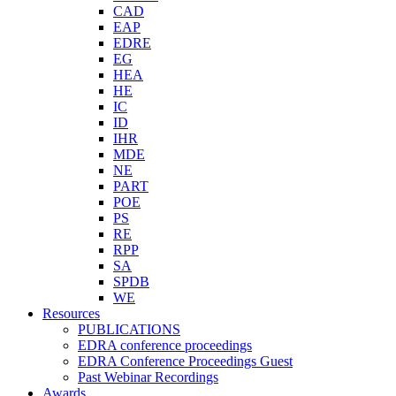
CAD
EAP
EDRE
EG
HEA
HE
IC
ID
IHR
MDE
NE
PART
POE
PS
RE
RPP
SA
SPDB
WE
Resources
PUBLICATIONS
EDRA conference proceedings
EDRA Conference Proceedings Guest
Past Webinar Recordings
Awards