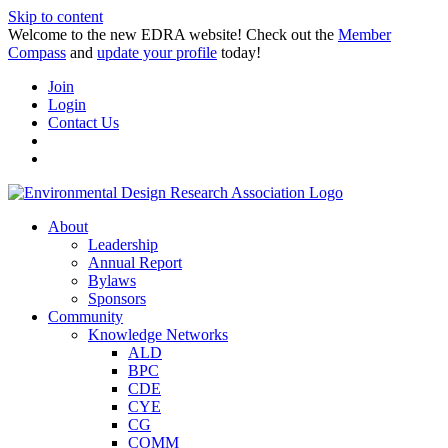
Skip to content
Welcome to the new EDRA website! Check out the
Member
Compass
and
update your profile
today!
Join
Login
Contact Us
About
Leadership
Annual Report
Bylaws
Sponsors
Community
Knowledge Networks
ALD
BPC
CDE
CYE
CG
COMM