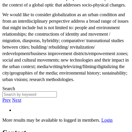
the context of a global optic that addresses socio-physical changes.
We would like to consider globalization as an urban condition and
from an interdisciplinary perspective address a broad range of issues
that might include but is not limited to: people and environment
relationships; the constructions of identity and movement /
migration, diasporas, hybridity; comparative/ transnational studies
between cities; building/ rebuilding/ revitalization/
redevelopment/business improvement districts/empowerment zones;
social and cultural movements; new technologies and their impact in
the urban context; media/writing/televizing/filming/digitalizing the
city/geographies of the media; environmental history; sustainability;
urban visions; research methodologies.
Search
Prev
Next
More results may be available to logged in members.
Login