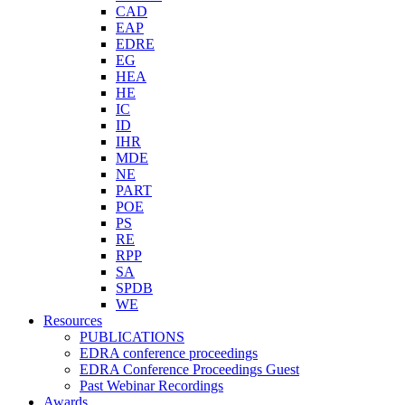
CAD
EAP
EDRE
EG
HEA
HE
IC
ID
IHR
MDE
NE
PART
POE
PS
RE
RPP
SA
SPDB
WE
Resources
PUBLICATIONS
EDRA conference proceedings
EDRA Conference Proceedings Guest
Past Webinar Recordings
Awards