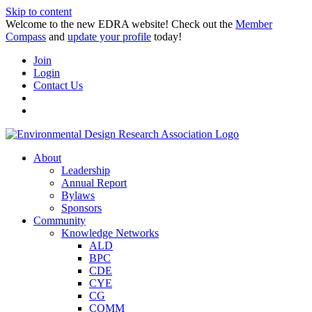
Skip to content
Welcome to the new EDRA website! Check out the
Member
Compass
and
update your profile
today!
Join
Login
Contact Us
About
Leadership
Annual Report
Bylaws
Sponsors
Community
Knowledge Networks
ALD
BPC
CDE
CYE
CG
COMM