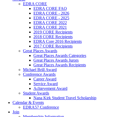
EDRA CORE
EDRA CORE FAQ
EDRA CORE - 2026
EDRA CORE - 2025
EDRA CORE 2022
EDRA CORE 2021
2019 CORE Recipients
2018 CORE Recipients
EDRA Core 2016 Recipients
2017 CORE Recipients
Great Places Awards
Great Places Awards Categories
Great Places Awards Jurors
Great Places Awards Recipients
Michael Brill Award
Conference Awards
Career Award
Service Award
Achievement Award
Student Awards
Nana Kirk Student Travel Scholarship
Calendar & Events
EDRA57 Conference
Join
Membership Information