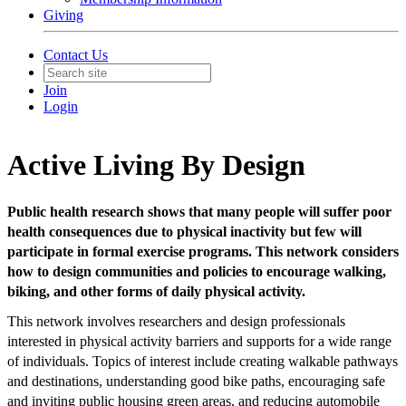
Giving
Contact Us
Join
Login
Active Living By Design
Public health research shows that many people will suffer poor
health consequences due to physical inactivity but few will
participate in formal exercise programs. This network considers
how to design communities and policies to encourage walking,
biking, and other forms of daily physical activity.
This network involves researchers and design professionals
interested in physical activity barriers and supports for a wide range
of individuals. Topics of interest include creating walkable pathways
and destinations, understanding good bike paths, encouraging safe
and inviting public housing green areas, and reducing automobile