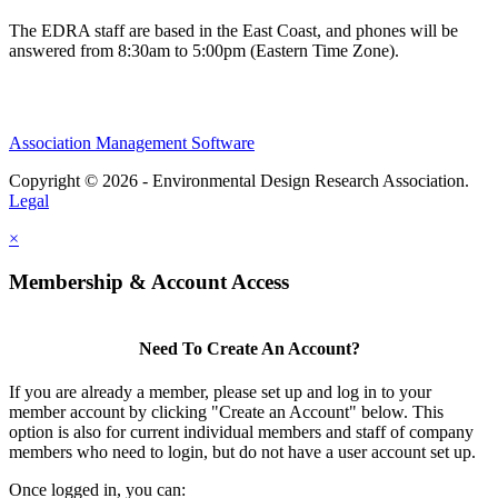
The EDRA staff are based in the East Coast, and phones will be
answered from 8:30am to 5:00pm (Eastern Time Zone).
Association Management Software
Copyright © 2026 - Environmental Design Research Association.
Legal
×
Membership & Account Access
Need To Create An Account?
If you are already a member, please set up and log in to your
member account by clicking "Create an Account" below. This
option is also for current individual members and staff of company
members who need to login, but do not have a user account set up.
Once logged in, you can: