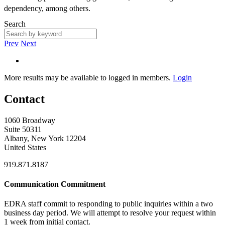
dependency, among others.
Search
Prev
Next
More results may be available to logged in members.
Login
Contact
1060 Broadway
Suite 50311
Albany, New York 12204
United States
919.871.8187
Communication Commitment
EDRA staff commit to responding to public inquiries within a two
business day period. We will attempt to resolve your request within
1 week from initial contact.