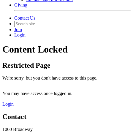
Giving
Contact Us
Join
Login
Content Locked
Restricted Page
We're sorry, but you don't have access to this page.
You may have access once logged in.
Login
Contact
1060 Broadway