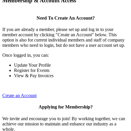
Membership & Account Access
Need To Create An Account?
If you are already a member, please set up and log in to your
member account by clicking "Create an Account" below. This
option is also for current individual members and staff of company
members who need to login, but do not have a user account set up.
Once logged in, you can:
Update Your Profile
Register for Events
View & Pay Invoices
Create an Account
Applying for Membership?
We invite and encourage you to join! By working together, we can
achieve our mission to maintain and enhance our industry as a
whole.