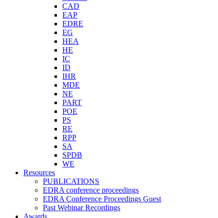
CAD
EAP
EDRE
EG
HEA
HE
IC
ID
IHR
MDE
NE
PART
POE
PS
RE
RPP
SA
SPDB
WE
Resources
PUBLICATIONS
EDRA conference proceedings
EDRA Conference Proceedings Guest
Past Webinar Recordings
Awards