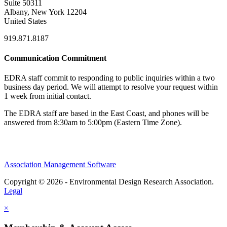
Suite 50311
Albany, New York 12204
United States
919.871.8187
Communication Commitment
EDRA staff commit to responding to public inquiries within a two
business day period. We will attempt to resolve your request within
1 week from initial contact.
The EDRA staff are based in the East Coast, and phones will be
answered from 8:30am to 5:00pm (Eastern Time Zone).
Association Management Software
Copyright © 2026 - Environmental Design Research Association.
Legal
×