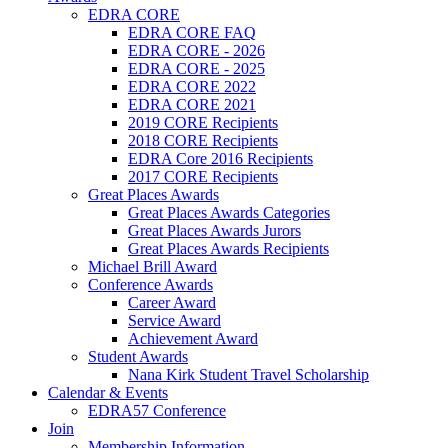
EDRA CORE
EDRA CORE FAQ
EDRA CORE - 2026
EDRA CORE - 2025
EDRA CORE 2022
EDRA CORE 2021
2019 CORE Recipients
2018 CORE Recipients
EDRA Core 2016 Recipients
2017 CORE Recipients
Great Places Awards
Great Places Awards Categories
Great Places Awards Jurors
Great Places Awards Recipients
Michael Brill Award
Conference Awards
Career Award
Service Award
Achievement Award
Student Awards
Nana Kirk Student Travel Scholarship
Calendar & Events
EDRA57 Conference
Join
Membership Information