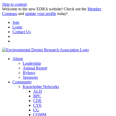
Skip to content
Welcome to the new EDRA website! Check out the
Member
Compass
and
update your profile
today!
Join
Login
Contact Us
About
Leadership
Annual Report
Bylaws
Sponsors
Community
Knowledge Networks
ALD
BPC
CDE
CYE
CG
COMM