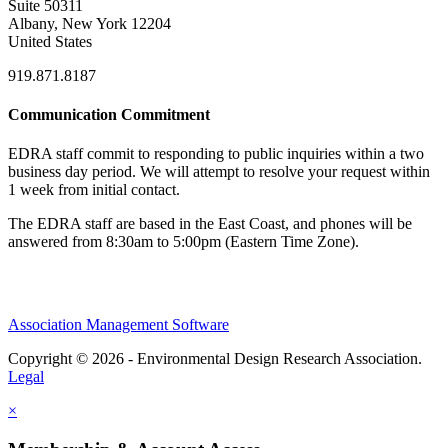
Suite 50311
Albany, New York 12204
United States
919.871.8187
Communication Commitment
EDRA staff commit to responding to public inquiries within a two
business day period. We will attempt to resolve your request within
1 week from initial contact.
The EDRA staff are based in the East Coast, and phones will be
answered from 8:30am to 5:00pm (Eastern Time Zone).
Association Management Software
Copyright © 2026 - Environmental Design Research Association.
Legal
×