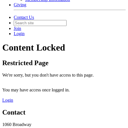
Giving
Contact Us
Join
Login
Content Locked
Restricted Page
We're sorry, but you don't have access to this page.
You may have access once logged in.
Login
Contact
1060 Broadway