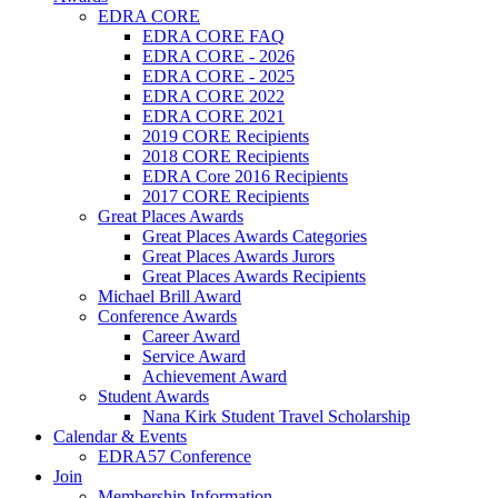
EDRA CORE
EDRA CORE FAQ
EDRA CORE - 2026
EDRA CORE - 2025
EDRA CORE 2022
EDRA CORE 2021
2019 CORE Recipients
2018 CORE Recipients
EDRA Core 2016 Recipients
2017 CORE Recipients
Great Places Awards
Great Places Awards Categories
Great Places Awards Jurors
Great Places Awards Recipients
Michael Brill Award
Conference Awards
Career Award
Service Award
Achievement Award
Student Awards
Nana Kirk Student Travel Scholarship
Calendar & Events
EDRA57 Conference
Join
Membership Information