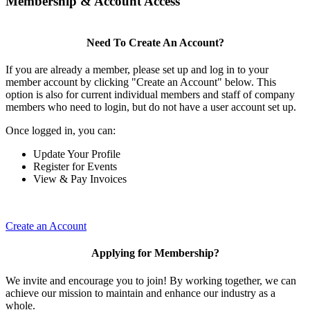
Membership & Account Access
Need To Create An Account?
If you are already a member, please set up and log in to your
member account by clicking "Create an Account" below. This
option is also for current individual members and staff of company
members who need to login, but do not have a user account set up.
Once logged in, you can:
Update Your Profile
Register for Events
View & Pay Invoices
Create an Account
Applying for Membership?
We invite and encourage you to join! By working together, we can
achieve our mission to maintain and enhance our industry as a
whole.