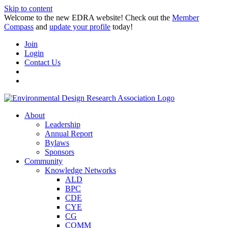
Skip to content
Welcome to the new EDRA website! Check out the
Member
Compass
and
update your profile
today!
Join
Login
Contact Us
About
Leadership
Annual Report
Bylaws
Sponsors
Community
Knowledge Networks
ALD
BPC
CDE
CYE
CG
COMM