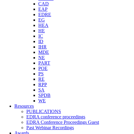
CAD
EAP
EDRE
EG
HEA
HE
IC
ID
IHR
MDE
NE
PART
POE
PS
RE
RPP
SA
SPDB
WE
Resources
PUBLICATIONS
EDRA conference proceedings
EDRA Conference Proceedings Guest
Past Webinar Recordings
Awards