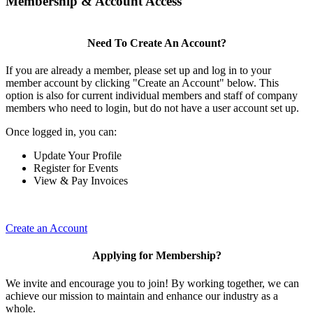
Membership & Account Access
Need To Create An Account?
If you are already a member, please set up and log in to your
member account by clicking "Create an Account" below. This
option is also for current individual members and staff of company
members who need to login, but do not have a user account set up.
Once logged in, you can:
Update Your Profile
Register for Events
View & Pay Invoices
Create an Account
Applying for Membership?
We invite and encourage you to join! By working together, we can
achieve our mission to maintain and enhance our industry as a
whole.