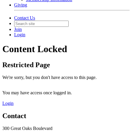
Giving
Contact Us
Join
Login
Content Locked
Restricted Page
We're sorry, but you don't have access to this page.
You may have access once logged in.
Login
Contact
300 Great Oaks Boulevard