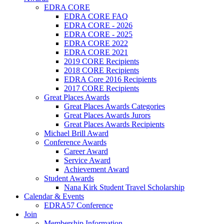
EDRA CORE
EDRA CORE FAQ
EDRA CORE - 2026
EDRA CORE - 2025
EDRA CORE 2022
EDRA CORE 2021
2019 CORE Recipients
2018 CORE Recipients
EDRA Core 2016 Recipients
2017 CORE Recipients
Great Places Awards
Great Places Awards Categories
Great Places Awards Jurors
Great Places Awards Recipients
Michael Brill Award
Conference Awards
Career Award
Service Award
Achievement Award
Student Awards
Nana Kirk Student Travel Scholarship
Calendar & Events
EDRA57 Conference
Join
Membership Information