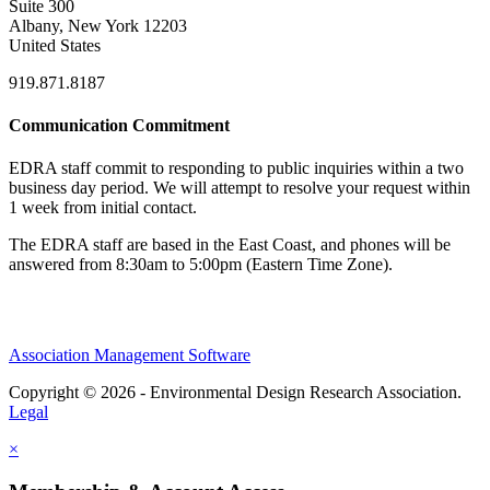
Suite 300
Albany, New York 12203
United States
919.871.8187
Communication Commitment
EDRA staff commit to responding to public inquiries within a two
business day period. We will attempt to resolve your request within
1 week from initial contact.
The EDRA staff are based in the East Coast, and phones will be
answered from 8:30am to 5:00pm (Eastern Time Zone).
Association Management Software
Copyright © 2026 - Environmental Design Research Association.
Legal
×