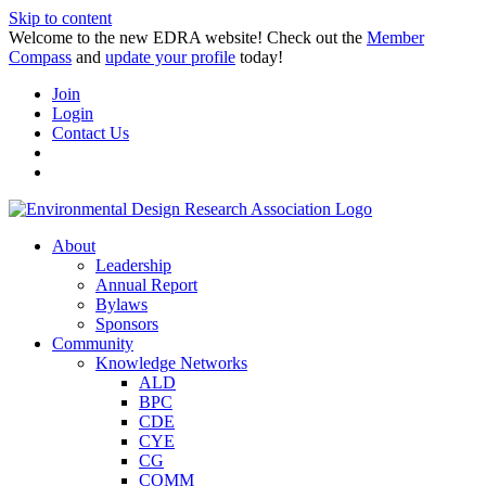
Skip to content
Welcome to the new EDRA website! Check out the
Member
Compass
and
update your profile
today!
Join
Login
Contact Us
About
Leadership
Annual Report
Bylaws
Sponsors
Community
Knowledge Networks
ALD
BPC
CDE
CYE
CG
COMM