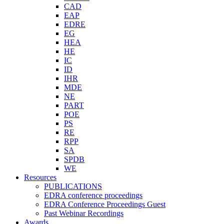
CAD
EAP
EDRE
EG
HEA
HE
IC
ID
IHR
MDE
NE
PART
POE
PS
RE
RPP
SA
SPDB
WE
Resources
PUBLICATIONS
EDRA conference proceedings
EDRA Conference Proceedings Guest
Past Webinar Recordings
Awards