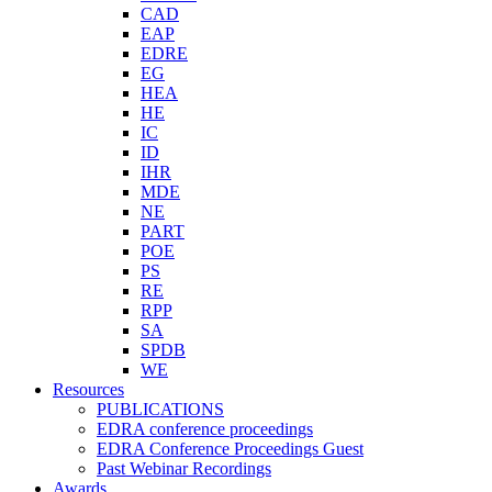
CAD
EAP
EDRE
EG
HEA
HE
IC
ID
IHR
MDE
NE
PART
POE
PS
RE
RPP
SA
SPDB
WE
Resources
PUBLICATIONS
EDRA conference proceedings
EDRA Conference Proceedings Guest
Past Webinar Recordings
Awards