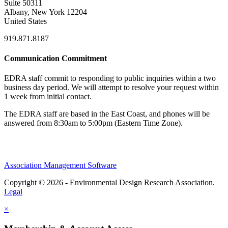
Suite 50311
Albany, New York 12204
United States
919.871.8187
Communication Commitment
EDRA staff commit to responding to public inquiries within a two
business day period. We will attempt to resolve your request within
1 week from initial contact.
The EDRA staff are based in the East Coast, and phones will be
answered from 8:30am to 5:00pm (Eastern Time Zone).
Association Management Software
Copyright © 2026 - Environmental Design Research Association.
Legal
×