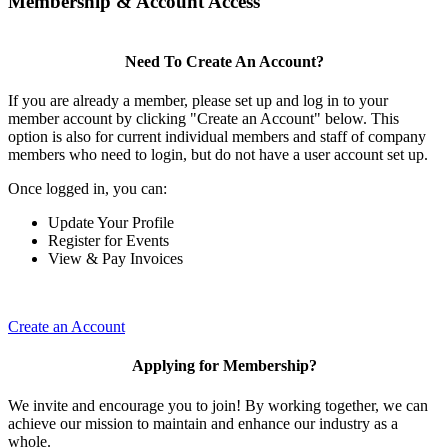
Membership & Account Access
Need To Create An Account?
If you are already a member, please set up and log in to your
member account by clicking "Create an Account" below. This
option is also for current individual members and staff of company
members who need to login, but do not have a user account set up.
Once logged in, you can:
Update Your Profile
Register for Events
View & Pay Invoices
Create an Account
Applying for Membership?
We invite and encourage you to join! By working together, we can
achieve our mission to maintain and enhance our industry as a
whole.