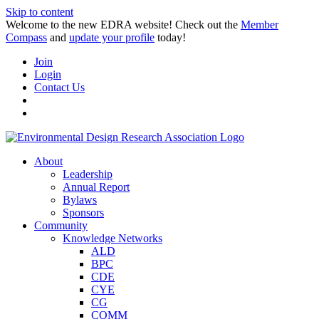
Skip to content
Welcome to the new EDRA website! Check out the
Member
Compass
and
update your profile
today!
Join
Login
Contact Us
About
Leadership
Annual Report
Bylaws
Sponsors
Community
Knowledge Networks
ALD
BPC
CDE
CYE
CG
COMM