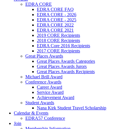
EDRA CORE
EDRA CORE FAQ
EDRA CORE - 2026
EDRA CORE - 2025
EDRA CORE 2022
EDRA CORE 2021
2019 CORE Recipients
2018 CORE Recipients
EDRA Core 2016 Recipients
2017 CORE Recipients
Great Places Awards
Great Places Awards Categories
Great Places Awards Jurors
Great Places Awards Recipients
Michael Brill Award
Conference Awards
Career Award
Service Award
Achievement Award
Student Awards
Nana Kirk Student Travel Scholarship
Calendar & Events
EDRA57 Conference
Join
Membership Information