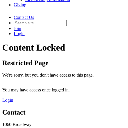
Giving
Contact Us
Join
Login
Content Locked
Restricted Page
We're sorry, but you don't have access to this page.
You may have access once logged in.
Login
Contact
1060 Broadway