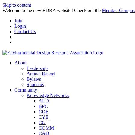
Skip to content
Welcome to the new EDRA website! Check out the
Member Compas
Join
Login
Contact Us
About
Leadership
Annual Report
Bylaws
Sponsors
Community
Knowledge Networks
ALD
BPC
CDE
CYE
CG
COMM
CAD