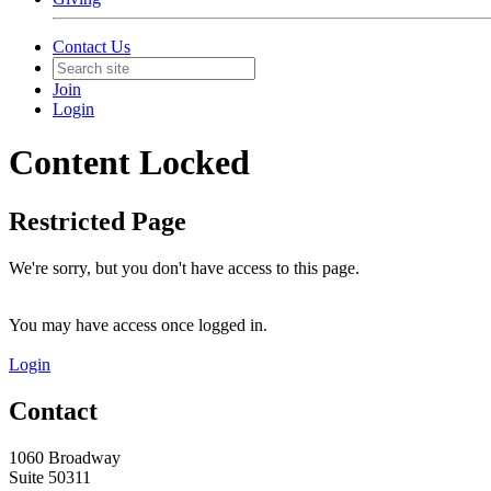
Contact Us
Join
Login
Content Locked
Restricted Page
We're sorry, but you don't have access to this page.
You may have access once logged in.
Login
Contact
1060 Broadway
Suite 50311