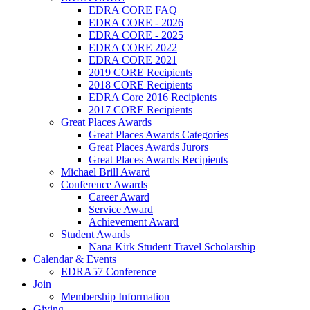
EDRA CORE FAQ
EDRA CORE - 2026
EDRA CORE - 2025
EDRA CORE 2022
EDRA CORE 2021
2019 CORE Recipients
2018 CORE Recipients
EDRA Core 2016 Recipients
2017 CORE Recipients
Great Places Awards
Great Places Awards Categories
Great Places Awards Jurors
Great Places Awards Recipients
Michael Brill Award
Conference Awards
Career Award
Service Award
Achievement Award
Student Awards
Nana Kirk Student Travel Scholarship
Calendar & Events
EDRA57 Conference
Join
Membership Information
Giving