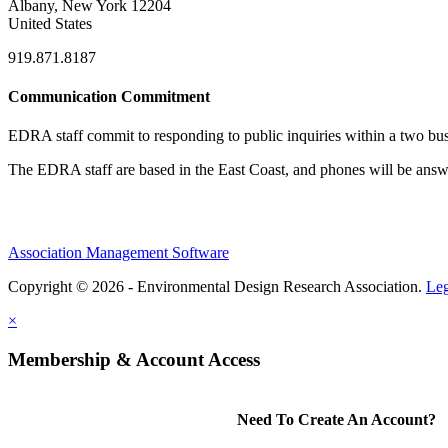
Albany, New York 12204
United States
919.871.8187
Communication Commitment
EDRA staff commit to responding to public inquiries within a two busi
The EDRA staff are based in the East Coast, and phones will be an
Association Management Software
Copyright © 2026 - Environmental Design Research Association.
Leg
×
Membership & Account Access
Need To Create An Account?