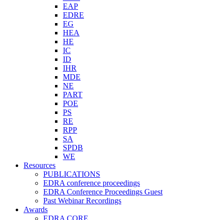
EAP
EDRE
EG
HEA
HE
IC
ID
IHR
MDE
NE
PART
POE
PS
RE
RPP
SA
SPDB
WE
Resources
PUBLICATIONS
EDRA conference proceedings
EDRA Conference Proceedings Guest
Past Webinar Recordings
Awards
EDRA CORE