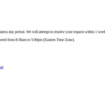
ness day period. We will attempt to resolve your request within 1 week
swered from 8:30am to 5:00pm (Eastern Time Zone).
al