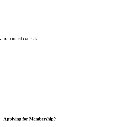
 from initial contact.
Applying for Membership?