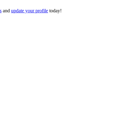
s
and
update your profile
today!