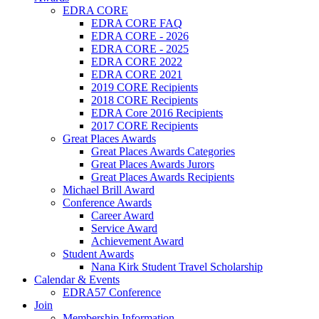
EDRA CORE
EDRA CORE FAQ
EDRA CORE - 2026
EDRA CORE - 2025
EDRA CORE 2022
EDRA CORE 2021
2019 CORE Recipients
2018 CORE Recipients
EDRA Core 2016 Recipients
2017 CORE Recipients
Great Places Awards
Great Places Awards Categories
Great Places Awards Jurors
Great Places Awards Recipients
Michael Brill Award
Conference Awards
Career Award
Service Award
Achievement Award
Student Awards
Nana Kirk Student Travel Scholarship
Calendar & Events
EDRA57 Conference
Join
Membership Information