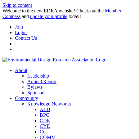
Skip to content
Welcome to the new EDRA website! Check out the
Member
Compass
and
update your profile
today!
Join
Login
Contact Us
About
Leadership
Annual Report
Bylaws
Sponsors
Community
Knowledge Networks
ALD
BPC
CDE
CYE
CG
COMM