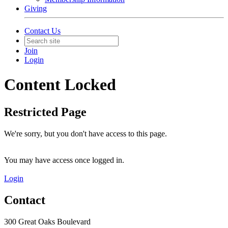
Giving
Contact Us
Join
Login
Content Locked
Restricted Page
We're sorry, but you don't have access to this page.
You may have access once logged in.
Login
Contact
300 Great Oaks Boulevard