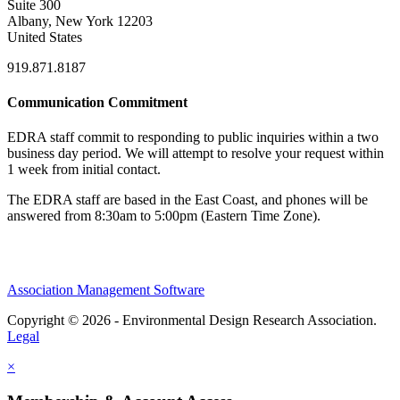
Suite 300
Albany, New York 12203
United States
919.871.8187
Communication Commitment
EDRA staff commit to responding to public inquiries within a two
business day period. We will attempt to resolve your request within
1 week from initial contact.
The EDRA staff are based in the East Coast, and phones will be
answered from 8:30am to 5:00pm (Eastern Time Zone).
Association Management Software
Copyright © 2026 - Environmental Design Research Association.
Legal
×