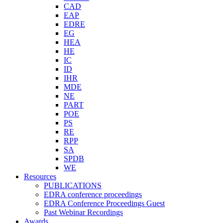
CAD
EAP
EDRE
EG
HEA
HE
IC
ID
IHR
MDE
NE
PART
POE
PS
RE
RPP
SA
SPDB
WE
Resources
PUBLICATIONS
EDRA conference proceedings
EDRA Conference Proceedings Guest
Past Webinar Recordings
Awards