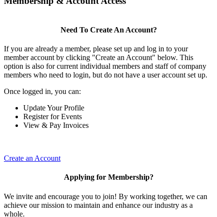
Membership & Account Access
Need To Create An Account?
If you are already a member, please set up and log in to your
member account by clicking "Create an Account" below. This
option is also for current individual members and staff of company
members who need to login, but do not have a user account set up.
Once logged in, you can:
Update Your Profile
Register for Events
View & Pay Invoices
Create an Account
Applying for Membership?
We invite and encourage you to join! By working together, we can
achieve our mission to maintain and enhance our industry as a
whole.